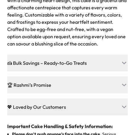
with a charming heart design, this cake is a graceful and
affectionate centrepiece that captures every warm
feeling. Customizable with a variety of flavors, colors,
and frostings to express your heartfelt sentiment.
Crafted to be egg-free and nut-free, with a vegan
option available upon request, ensuring every loved one
can savour a blushing slice of the occasion.
🍰 Bulk Savings – Ready-to-Go Treats
Ready to make every gathering a mini-party? Load up
on our crowd-pleasing patties, pastries, cupcakes, and
🏆 Rashmi’s Promise
other grab-n-go desserts, and we’ll sprinkle extra
sweetness onto your total—no coupons, no code-words,
🍰
Treats for Everyone
just smiles.
Baked in a 100 % egg-free, nut-free kitchen, our
💖 Loved by Our Customers
desserts let every guest indulge with confidence. Vegan
Sweet-Tier Pricing
sponge? No problem. From birthdays to weddings, every
We’re grateful for the sweet words from our amazing
cake, cupcake, or pastry is crafted so everyone can join
customers! Here’s what they’re saying about their
Important Cake Handling & Safety Information:
1 – 24 items:
standard price
25 – 49 items:
5% savings (great for a family get-together)
the celebration.
favorite treats from Rashmi’s Bakery:
Please don't push anyone’s face into the cake.
Serious