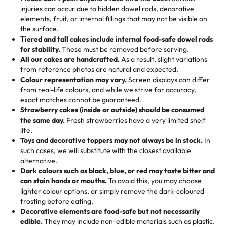
50 – 99 items:
8% savings (office birthdays? Sorted!)
injuries can occur due to hidden dowel rods, decorative
100+ pieces:
10% savings (hello, weddings and community
elements, fruit, or internal fillings that may not be visible on
🎁
Crafted Just for You
"This is the second year we've gotten a pineapple cake
events!)
the surface.
Tell us your flavours, fillings, and designs—then watch us
from them. It is very good, moist, light whipped cream,
Tiered and tall cakes include internal food-safe dowel rods
Savings appear at checkout while you stay focused on
hand-make a one-of-a-kind showpiece. Whether it’s an
not too much frosting, great texture and affordable for a
for stability.
These must be removed before serving.
the fun or applied automatically by our team in store. 🎈
elegant tiered cake or themed cupcakes, each order is
hard to find flavor of cake.
All our cakes are handcrafted.
As a result, slight variations
baked fresh and personalised down to the last swirl.
from reference photos are natural and expected.
Colour representation may vary.
Screen displays can differ
My husband went to pick it up and also got some savory
from real-life colours, and while we strive for accuracy,
🧁
Baking Happiness Since Day One
pastries. These were as good as the cake! We popped
exact matches cannot be guaranteed.
Born from a mother’s love, Rashmi’s Bakery has always
them in the oven for 10 minutes and they came out SO
Strawberry cakes (inside or outside) should be consumed
mixed joy into every egg-free, nut-free treat. Choosing
flaky. One tasted like curry potatoes and the other was a
the same day.
Fresh strawberries have a very limited shelf
us means sharing in a family tradition of sweetness,
life.
cheese corn, both amazing!"
-
Erin
Toys and decorative toppers may not always be in stock.
In
memories, and smiles that last long after the dessert is
such cases, we will substitute with the closest available
gone.
"
Great experience from the last 3 years. This is my
alternative.
favorite bakery to go to for cakes and our entire family
Dark colours such as black, blue, or red may taste bitter and
loves it. It's really easy to order online and they have
can stain hands or mouths.
To avoid this, you may choose
lighter colour options, or simply remove the dark-coloured
multiple cake designs. Trust me they will meet your
frosting before eating.
expectations. Each and every time we order from
Decorative elements are food-safe but not necessarily
Rashmi. I highly recommend this😊😊
"
-
Nitin
edible.
They may include non-edible materials such as plastic.