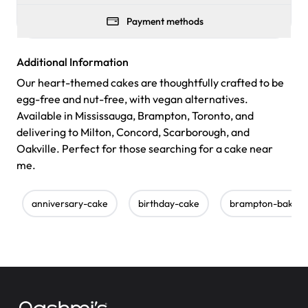
Payment methods
Additional Information
Our heart-themed cakes are thoughtfully crafted to be
egg-free and nut-free, with vegan alternatives.
Available in Mississauga, Brampton, Toronto, and
delivering to Milton, Concord, Scarborough, and
Oakville. Perfect for those searching for a cake near
me.
anniversary-cake
birthday-cake
brampton-bakery