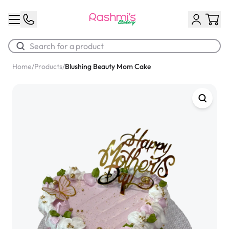
Home
/
Products
/
Blushing Beauty Mom Cake
Best Sellers
Classic Potato Puff
$3.00
Chocolate Cream Roll