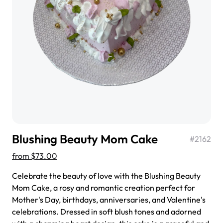
$3.00
Super Teddy Tiered Cake
from
$743.00
Blushing Beauty Mom Cake
#
2162
from
$73.00
Celebrate the beauty of love with the Blushing Beauty
Mom Cake, a rosy and romantic creation perfect for
Mother's Day, birthdays, anniversaries, and Valentine's
Jeep Fondant Molded Cake
celebrations. Dressed in soft blush tones and adorned
from
$431.00