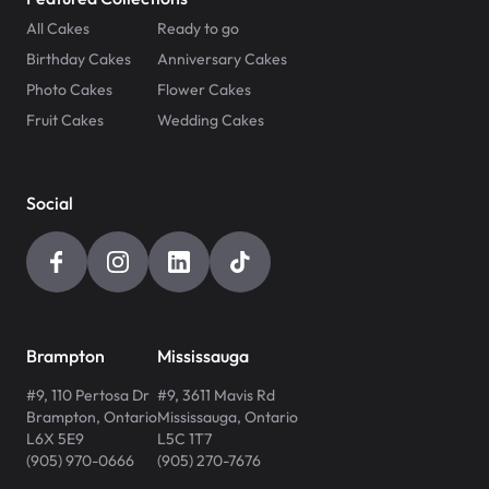
All Cakes
Ready to go
Birthday Cakes
Anniversary Cakes
Photo Cakes
Flower Cakes
Fruit Cakes
Wedding Cakes
Social
Brampton
Mississauga
#9, 110 Pertosa Dr
#9, 3611 Mavis Rd
Brampton
,
Ontario
Mississauga
,
Ontario
L6X 5E9
L5C 1T7
(905) 970-0666
(905) 270-7676