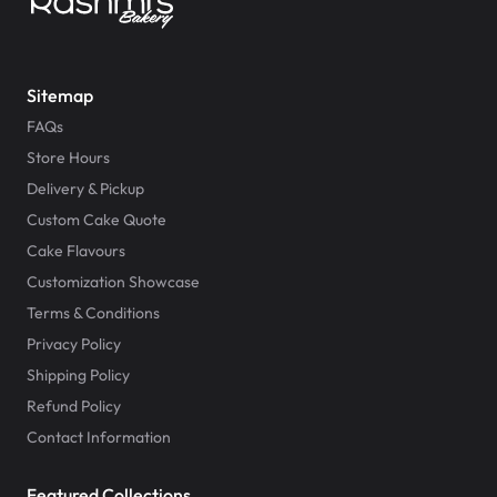
Sitemap
FAQs
Store Hours
Delivery & Pickup
Custom Cake Quote
Cake Flavours
Customization Showcase
Terms & Conditions
Privacy Policy
Shipping Policy
Refund Policy
Contact Information
Featured Collections