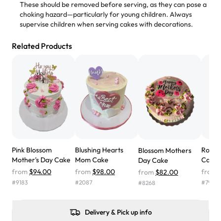
These should be removed before serving, as they can pose a
"
Absolutely the Best Cakes!
choking hazard—particularly for young children. Always
supervise children when serving cakes with decorations.
This bakery never disappoints! Their cakes are always
fresh, delicious, and beautifully decorated. The flavors
Related Products
are amazing, and the texture is perfect—soft, moist, and
just the right amount of sweetness. Highly recommend
for any occasion!
" -
Nusrat
"We've never ordered a custom birthday cake before,
but our cake from Rashmi's was well worth the money!
We got a large birthday cake with floral decorations, and
the cake was GORGEOUS!!! It also tasted amazing! Icing
wasn't too sweet, and many guests were surprised that it
Pink Blossom
Blushing Hearts
Rosy 
Blossom Mothers
didn't have egg in it. We got a sheet with chocolate on
Mother's Day Cake
Mom Cake
Cake
Day Cake
one side and strawberry on the other, and both flavors
from
$94.00
from
$98.00
from
from
$82.00
were delicious. Will order from Rashmi's again! ❤️"
-
#
9183
#
2087
#
7995
#
8268
Angela
Delivery & Pick up info