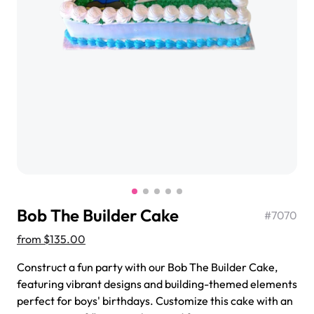
$3.00
Super Teddy Tiered Cake
from
$743.00
Bob The Builder Cake
#
7070
from
$135.00
Construct a fun party with our Bob The Builder Cake,
featuring vibrant designs and building-themed elements
Jeep Fondant Molded Cake
perfect for boys' birthdays. Customize this cake with an
from
$431.00