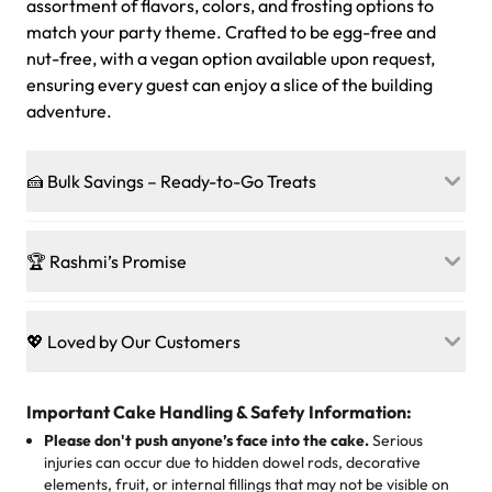
assortment of flavors, colors, and frosting options to
match your party theme. Crafted to be egg-free and
nut-free, with a vegan option available upon request,
ensuring every guest can enjoy a slice of the building
adventure.
🍰 Bulk Savings – Ready-to-Go Treats
Ready to make every gathering a mini-party? Load up
on our crowd-pleasing patties, pastries, cupcakes, and
🏆 Rashmi’s Promise
other grab-n-go desserts, and we’ll sprinkle extra
sweetness onto your total—no coupons, no code-words,
🍰
Treats for Everyone
just smiles.
Baked in a 100 % egg-free, nut-free kitchen, our
💖 Loved by Our Customers
desserts let every guest indulge with confidence. Vegan
Sweet-Tier Pricing
sponge? No problem. From birthdays to weddings, every
We’re grateful for the sweet words from our amazing
cake, cupcake, or pastry is crafted so everyone can join
customers! Here’s what they’re saying about their
Important Cake Handling & Safety Information:
1 – 24 items:
standard price
25 – 49 items:
5% savings (great for a family get-together)
the celebration.
favorite treats from Rashmi’s Bakery:
Please don't push anyone’s face into the cake.
Serious
50 – 99 items:
8% savings (office birthdays? Sorted!)
injuries can occur due to hidden dowel rods, decorative
100+ pieces:
10% savings (hello, weddings and community
elements, fruit, or internal fillings that may not be visible on
🎁
Crafted Just for You
"This is the second year we've gotten a pineapple cake