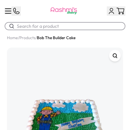
Home
/
Products
/
Bob The Builder Cake
Best Sellers
Classic Potato Puff
$3.00
Chocolate Cream Roll