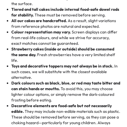
events!)
the surface.
Tell us your flavours, fillings, and designs—then watch us
from them. It is very good, moist, light whipped cream,
Tiered and tall cakes include internal food-safe dowel rods
Savings appear at checkout while you stay focused on
hand-make a one-of-a-kind showpiece. Whether it’s an
not too much frosting, great texture and affordable for a
for stability.
These must be removed before serving.
the fun or applied automatically by our team in store. 🎈
elegant tiered cake or themed cupcakes, each order is
hard to find flavor of cake.
All our cakes are handcrafted.
As a result, slight variations
baked fresh and personalised down to the last swirl.
from reference photos are natural and expected.
Colour representation may vary.
Screen displays can differ
My husband went to pick it up and also got some savory
from real-life colours, and while we strive for accuracy,
🧁
Baking Happiness Since Day One
pastries. These were as good as the cake! We popped
exact matches cannot be guaranteed.
Born from a mother’s love, Rashmi’s Bakery has always
them in the oven for 10 minutes and they came out SO
Strawberry cakes (inside or outside) should be consumed
mixed joy into every egg-free, nut-free treat. Choosing
flaky. One tasted like curry potatoes and the other was a
the same day.
Fresh strawberries have a very limited shelf
us means sharing in a family tradition of sweetness,
life.
cheese corn, both amazing!"
-
Erin
Toys and decorative toppers may not always be in stock.
In
memories, and smiles that last long after the dessert is
such cases, we will substitute with the closest available
gone.
"
Great experience from the last 3 years. This is my
alternative.
favorite bakery to go to for cakes and our entire family
Dark colours such as black, blue, or red may taste bitter and
loves it. It's really easy to order online and they have
can stain hands or mouths.
To avoid this, you may choose
lighter colour options, or simply remove the dark-coloured
multiple cake designs. Trust me they will meet your
frosting before eating.
expectations. Each and every time we order from
Decorative elements are food-safe but not necessarily
Rashmi. I highly recommend this😊😊
"
-
Nitin
edible.
They may include non-edible materials such as plastic.
These should be removed before serving, as they can pose a
"
Absolutely the Best Cakes!
choking hazard—particularly for young children. Always