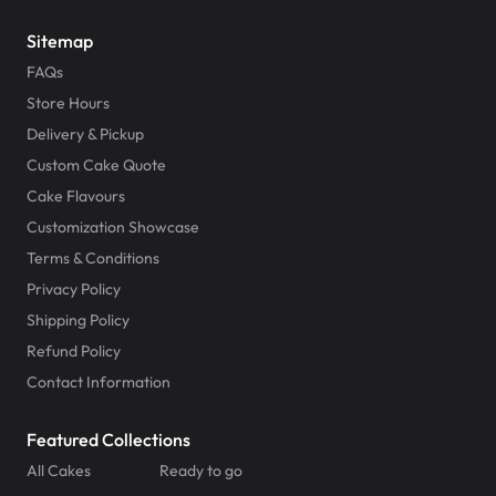
Sitemap
FAQs
Store Hours
Delivery & Pickup
Custom Cake Quote
Cake Flavours
Customization Showcase
Terms & Conditions
Privacy Policy
Shipping Policy
Refund Policy
Contact Information
Featured Collections
All Cakes
Ready to go