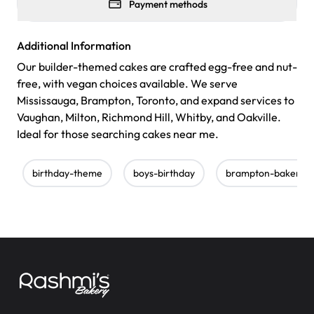
Payment methods
Additional Information
Our builder-themed cakes are crafted egg-free and nut-
free, with vegan choices available. We serve
Mississauga, Brampton, Toronto, and expand services to
Vaughan, Milton, Richmond Hill, Whitby, and Oakville.
Ideal for those searching cakes near me.
birthday-theme
boys-birthday
brampton-bakery