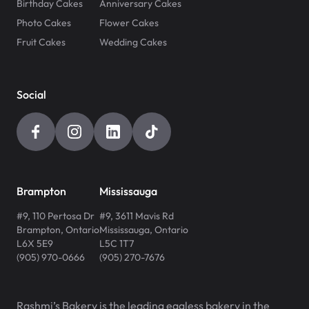
Birthday Cakes
Anniversary Cakes
Photo Cakes
Flower Cakes
Fruit Cakes
Wedding Cakes
Social
Brampton
Mississauga
#9, 110 Pertosa Dr
#9, 3611 Mavis Rd
Brampton
,
Ontario
Mississauga
,
Ontario
L6X 5E9
L5C 1T7
(905) 970-0666
(905) 270-7676
Rashmi’s Bakery is the leading eggless bakery in the