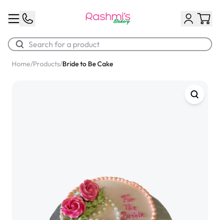
Home
/
Products
/
Bride to Be Cake
Best Sellers
Classic Potato Puff
$3.00
Chocolate Cream Roll