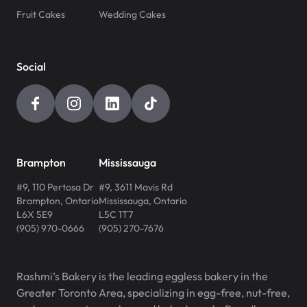
Fruit Cakes
Wedding Cakes
Social
Brampton
Mississauga
#9, 110 Pertosa Dr
#9, 3611 Mavis Rd
Brampton
,
Ontario
Mississauga
,
Ontario
L6X 5E9
L5C 1T7
(905) 970-0666
(905) 270-7676
Rashmi’s Bakery is the leading eggless bakery in the
Greater Toronto Area, specializing in egg-free, nut-free,