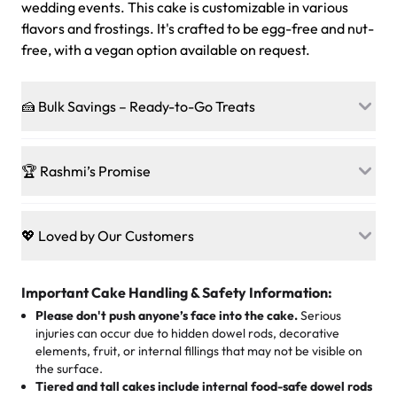
wedding events. This cake is customizable in various
flavors and frostings. It's crafted to be egg-free and nut-
free, with a vegan option available on request.
🍰 Bulk Savings – Ready-to-Go Treats
Ready to make every gathering a mini-party? Load up
on our crowd-pleasing patties, pastries, cupcakes, and
🏆 Rashmi’s Promise
other grab-n-go desserts, and we’ll sprinkle extra
sweetness onto your total—no coupons, no code-words,
🍰
Treats for Everyone
just smiles.
Baked in a 100 % egg-free, nut-free kitchen, our
💖 Loved by Our Customers
desserts let every guest indulge with confidence. Vegan
Sweet-Tier Pricing
sponge? No problem. From birthdays to weddings, every
We’re grateful for the sweet words from our amazing
cake, cupcake, or pastry is crafted so everyone can join
customers! Here’s what they’re saying about their
Important Cake Handling & Safety Information:
1 – 24 items:
standard price
25 – 49 items:
5% savings (great for a family get-together)
the celebration.
favorite treats from Rashmi’s Bakery:
Please don't push anyone’s face into the cake.
Serious
50 – 99 items:
8% savings (office birthdays? Sorted!)
injuries can occur due to hidden dowel rods, decorative
100+ pieces:
10% savings (hello, weddings and community
elements, fruit, or internal fillings that may not be visible on
🎁
Crafted Just for You
"This is the second year we've gotten a pineapple cake
events!)
the surface.
Tell us your flavours, fillings, and designs—then watch us
from them. It is very good, moist, light whipped cream,
Tiered and tall cakes include internal food-safe dowel rods
Savings appear at checkout while you stay focused on