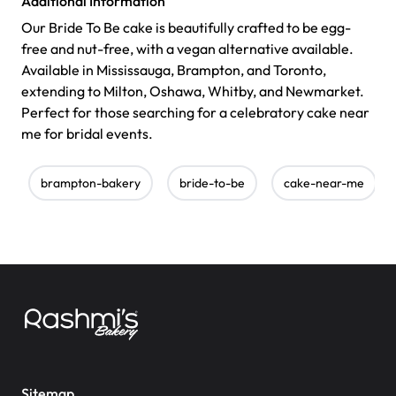
Additional Information
Our Bride To Be cake is beautifully crafted to be egg-
free and nut-free, with a vegan alternative available.
Available in Mississauga, Brampton, and Toronto,
extending to Milton, Oshawa, Whitby, and Newmarket.
Perfect for those searching for a celebratory cake near
me for bridal events.
brampton-bakery
bride-to-be
cake-near-me
Sitemap