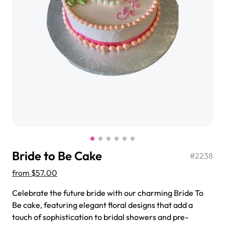
$3.00
Super Teddy Tiered Cake
from
$743.00
Bride to Be Cake
#
2238
from
$57.00
Celebrate the future bride with our charming Bride To
Jeep Fondant Molded Cake
Be cake, featuring elegant floral designs that add a
from
$431.00
touch of sophistication to bridal showers and pre-