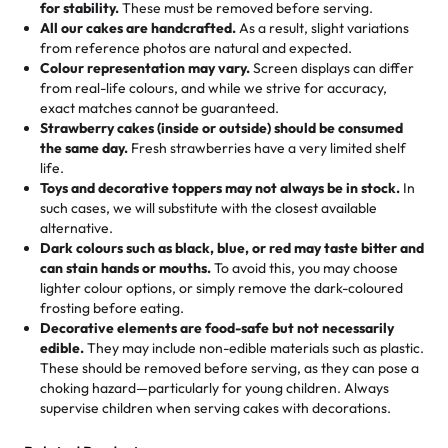
hand-make a one-of-a-kind showpiece. Whether it’s an
not too much frosting, great texture and affordable for a
for stability.
These must be removed before serving.
the fun or applied automatically by our team in store. 🎈
elegant tiered cake or themed cupcakes, each order is
hard to find flavor of cake.
All our cakes are handcrafted.
As a result, slight variations
baked fresh and personalised down to the last swirl.
from reference photos are natural and expected.
Colour representation may vary.
Screen displays can differ
My husband went to pick it up and also got some savory
from real-life colours, and while we strive for accuracy,
🧁
Baking Happiness Since Day One
pastries. These were as good as the cake! We popped
exact matches cannot be guaranteed.
Born from a mother’s love, Rashmi’s Bakery has always
them in the oven for 10 minutes and they came out SO
Strawberry cakes (inside or outside) should be consumed
mixed joy into every egg-free, nut-free treat. Choosing
flaky. One tasted like curry potatoes and the other was a
the same day.
Fresh strawberries have a very limited shelf
us means sharing in a family tradition of sweetness,
life.
cheese corn, both amazing!"
-
Erin
Toys and decorative toppers may not always be in stock.
In
memories, and smiles that last long after the dessert is
such cases, we will substitute with the closest available
gone.
"
Great experience from the last 3 years. This is my
alternative.
favorite bakery to go to for cakes and our entire family
Dark colours such as black, blue, or red may taste bitter and
loves it. It's really easy to order online and they have
can stain hands or mouths.
To avoid this, you may choose
lighter colour options, or simply remove the dark-coloured
multiple cake designs. Trust me they will meet your
frosting before eating.
expectations. Each and every time we order from
Decorative elements are food-safe but not necessarily
Rashmi. I highly recommend this😊😊
"
-
Nitin
edible.
They may include non-edible materials such as plastic.
These should be removed before serving, as they can pose a
"
Absolutely the Best Cakes!
choking hazard—particularly for young children. Always
supervise children when serving cakes with decorations.
This bakery never disappoints! Their cakes are always
fresh, delicious, and beautifully decorated. The flavors