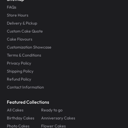
FAQs
Store Hours
Delivery & Pickup
Custom Cake Quote
Cake Flavours
Customization Showcase
Terms & Conditions
Privacy Policy
Shipping Policy
Refund Policy
Contact Information
Featured Collections
All Cakes
Ready to go
Birthday Cakes
Anniversary Cakes
Photo Cakes
Flower Cakes