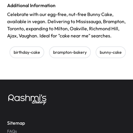
Additional Information
Celebrate with our egg-free, nut-free Bunny Cake,
available in vegan. Delivering to Mississauga, Brampton,
Toronto, expanding to Milton, Oakville, Richmond Hill,
Ajax, Vaughan. Ideal for "cake near me" searches.
birthday-cake
brampton-bakery
bunny-cake
Sitemap
FAQs