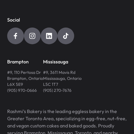
Social
Brampton
Mississauga
#9, 110 Pertosa Dr
#9, 3611 Mavis Rd
Brampton
,
Ontario
Mississauga
,
Ontario
L6X 5E9
L5C 1T7
(905) 970-0666
(905) 270-7676
Rashmi’s Bakery is the leading eggless bakery in the
Greater Toronto Area, specializing in egg-free, nut-free,
and vegan custom cakes and baked goods. Proudly
serving Brampton, Mississauga, Toronto, and nearby