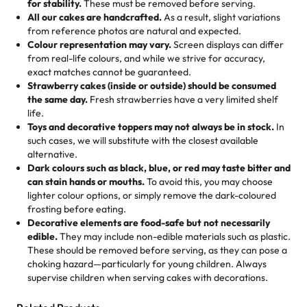
for stability.
These must be removed before serving.
the fun or applied automatically by our team in store. 🎈
elegant tiered cake or themed cupcakes, each order is
hard to find flavor of cake.
All our cakes are handcrafted.
As a result, slight variations
baked fresh and personalised down to the last swirl.
from reference photos are natural and expected.
Colour representation may vary.
Screen displays can differ
My husband went to pick it up and also got some savory
from real-life colours, and while we strive for accuracy,
🧁
Baking Happiness Since Day One
pastries. These were as good as the cake! We popped
exact matches cannot be guaranteed.
Born from a mother’s love, Rashmi’s Bakery has always
them in the oven for 10 minutes and they came out SO
Strawberry cakes (inside or outside) should be consumed
mixed joy into every egg-free, nut-free treat. Choosing
flaky. One tasted like curry potatoes and the other was a
the same day.
Fresh strawberries have a very limited shelf
us means sharing in a family tradition of sweetness,
life.
cheese corn, both amazing!"
-
Erin
Toys and decorative toppers may not always be in stock.
In
memories, and smiles that last long after the dessert is
such cases, we will substitute with the closest available
gone.
"
Great experience from the last 3 years. This is my
alternative.
favorite bakery to go to for cakes and our entire family
Dark colours such as black, blue, or red may taste bitter and
loves it. It's really easy to order online and they have
can stain hands or mouths.
To avoid this, you may choose
lighter colour options, or simply remove the dark-coloured
multiple cake designs. Trust me they will meet your
frosting before eating.
expectations. Each and every time we order from
Decorative elements are food-safe but not necessarily
Rashmi. I highly recommend this😊😊
"
-
Nitin
edible.
They may include non-edible materials such as plastic.
These should be removed before serving, as they can pose a
"
Absolutely the Best Cakes!
choking hazard—particularly for young children. Always
supervise children when serving cakes with decorations.
This bakery never disappoints! Their cakes are always
fresh, delicious, and beautifully decorated. The flavors