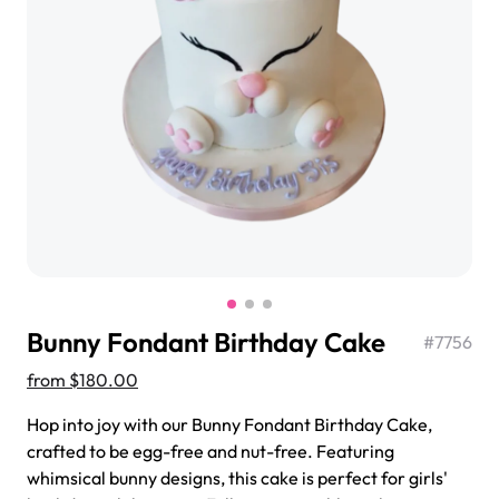
$3.00
Super Teddy Tiered Cake
from
$743.00
Bunny Fondant Birthday Cake
#
7756
from
$180.00
Hop into joy with our Bunny Fondant Birthday Cake,
crafted to be egg-free and nut-free. Featuring
Jeep Fondant Molded Cake
whimsical bunny designs, this cake is perfect for girls'
from
$431.00