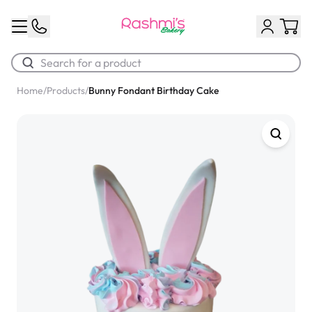
Home
/
Products
/
Bunny Fondant Birthday Cake
Best Sellers
Classic Potato Puff
$3.00
Chocolate Cream Roll