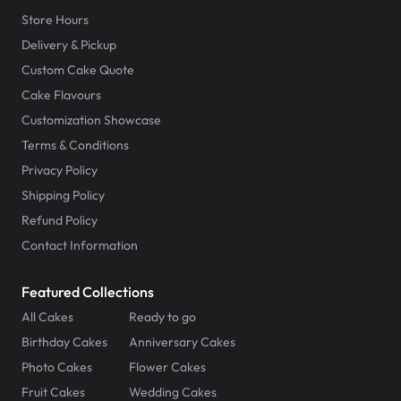
Store Hours
Delivery & Pickup
Custom Cake Quote
Cake Flavours
Customization Showcase
Terms & Conditions
Privacy Policy
Shipping Policy
Refund Policy
Contact Information
Featured Collections
All Cakes
Ready to go
Birthday Cakes
Anniversary Cakes
Photo Cakes
Flower Cakes
Fruit Cakes
Wedding Cakes