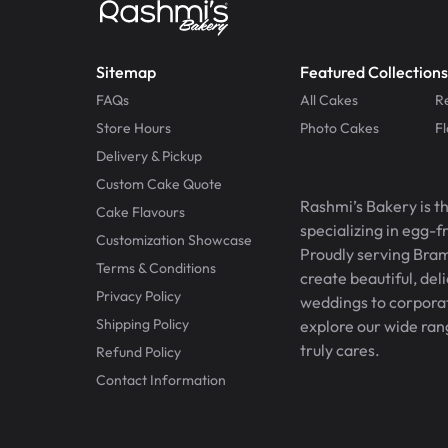
Sitemap
Featured Collections
FAQs
All Cakes
R
Store Hours
Photo Cakes
F
Delivery & Pickup
Custom Cake Quote
Rashmi’s Bakery is t
Cake Flavours
specializing in egg-
Customization Showcase
Proudly serving Bram
Terms & Conditions
create beautiful, del
Privacy Policy
weddings to corporate
Shipping Policy
explore our wide ran
truly cares.
Refund Policy
Contact Information