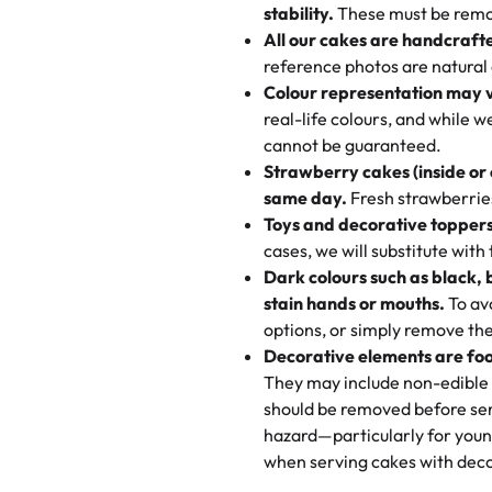
texture and affordable for a hard
stability.
These must be remo
the last swirl.
All our cakes are handcraft
My husband went to pick it up a
reference photos are natural
🧁
Baking Happiness Since Da
These were as good as the cake
Colour representation may 
Born from a mother’s love, Rash
minutes and they came out SO fl
real-life colours, and while 
every egg-free, nut-free treat.
and the other was a cheese cor
cannot be guaranteed.
tradition of sweetness, memories
Strawberry cakes (inside or
dessert is gone.
"
Great experience from the last
same day.
Fresh strawberries 
go to for cakes and our entire fam
Toys and decorative toppers
online and they have multiple c
cases, we will substitute with
your expectations. Each and ev
Dark colours such as black, 
highly recommend this😊😊
"
-
N
stain hands or mouths.
To avo
options, or simply remove the
"
Absolutely the Best Cakes!
Decorative elements are foo
This bakery never disappoints! T
They may include non-edible 
and beautifully decorated. The 
should be removed before ser
perfect—soft, moist, and just t
hazard—particularly for youn
recommend for any occasion!
" 
when serving cakes with deco