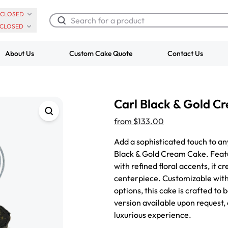
CLOSED
CLOSED
About Us
Custom Cake Quote
Contact Us
Chocolate Cream Roll
Super Teddy Ti
Carl Black & Gold C
$3.00
Cake
from
$743.00
from
$133.00
Add a sophisticated touch to an
Black & Gold Cream Cake. Featu
with refined floral accents, it
centerpiece. Customizable with 
options, this cake is crafted to
version available upon request,
luxurious experience.