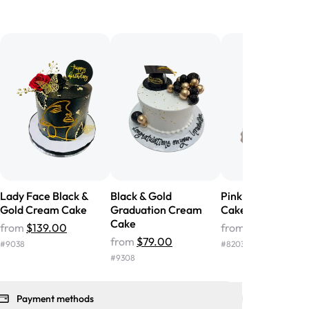
birthday cake before, but our cake
he money! We got a large birthday
nd the cake was GORGEOUS!!! It also
oo sweet, and many guests were
 in it. We got a sheet with chocolate on
other, and both flavors were delicious.
 ❤️"
-
Angela
Lady Face Black &
Black & Gold
Pink & Gold Crea
Gold Cream Cake
Graduation Cream
Cake
Cake
from
$139.00
from
$56.00
from
$79.00
#
9038
#
8203
#
9308
Payment methods