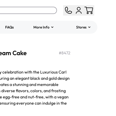
FAQs
More Info
Stores
ered
Jeep Fondant Molded
ream Cake
Cake
#
8472
from
$431.00
y celebration with the Luxurious Carl
ring an elegant black and gold design
 creates a stunning and memorable
diverse flavors, colors, and frosting
 be egg-free and nut-free, with a vegan
 ensuring everyone can indulge in the