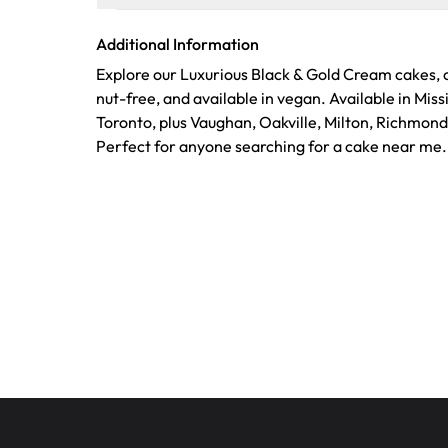
Additional Information
Explore our Luxurious Black & Gold Cream cakes, c
nut-free, and available in vegan. Available in Mis
Toronto, plus Vaughan, Oakville, Milton, Richmond
Perfect for anyone searching for a cake near me.