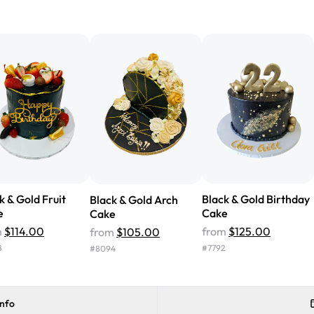
"We've never ordered a custom 
from Rashmi's was well worth t
cake with floral decorations, a
tasted amazing! Icing wasn't t
surprised that it didn't have egg
one side and strawberry on the 
Will order from Rashmi's again!
k & Gold Fruit
Black & Gold Birthday
Black & Gold Arch
e
Cake
Cake
m
$114.00
from
$125.00
from
$105.00
8
#
7792
#
8094
info