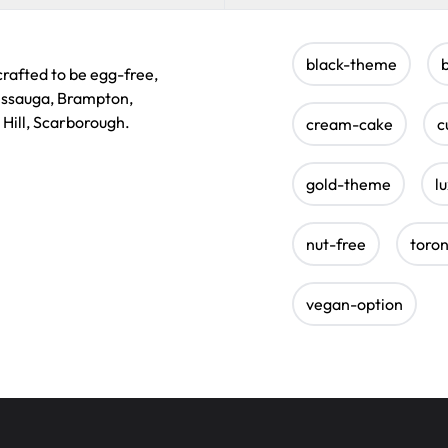
black-theme
rafted to be egg-free,
sissauga, Brampton,
 Hill, Scarborough.
cream-cake
c
gold-theme
l
nut-free
toro
vegan-option