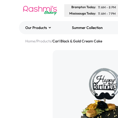
Brampton Today
:
11 AM
-
8 PM
Mississauga Today
:
11 AM
-
7 PM
Our Products
Summer Collection
Best Sellers
Home
/
Products
/
Carl Black & Gold Cream Cake
Classic Potato Puff
$3.00