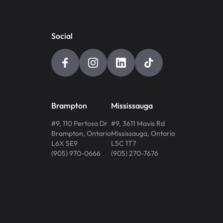
Social
Brampton
Mississauga
#9, 110 Pertosa Dr
#9, 3611 Mavis Rd
Brampton
,
Ontario
Mississauga
,
Ontario
L6X 5E9
L5C 1T7
(905) 970-0666
(905) 270-7676