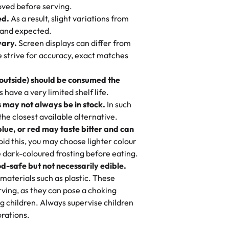
 to find flavor of cake.
ved before serving.
ed.
As a result, slight variations from
nd also got some savory pastries.
 and expected.
y One
! We popped them in the oven for 10
vary.
Screen displays can differ from
mi’s Bakery has always mixed joy into
aky. One tasted like curry potatoes
we strive for accuracy, exact matches
 Choosing us means sharing in a family
n, both amazing!"
-
Erin
, and smiles that last long after the
 outside) should be consumed the
 3 years. This is my favorite bakery to
have a very limited shelf life.
ily loves it. It's really easy to order
 may not always be in stock.
In such
ake designs. Trust me they will meet
 the closest available alternative.
ery time we order from Rashmi. I
blue, or red may taste bitter and can
itin
id this, you may choose lighter colour
 dark-coloured frosting before eating.
d-safe but not necessarily edible.
heir cakes are always fresh, delicious,
materials such as plastic. These
flavors are amazing, and the texture is
ving, as they can pose a choking
he right amount of sweetness. Highly
g children. Always supervise children
-
Nusrat
rations.