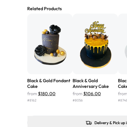
Related Products
Black & Gold Fondant
Black & Gold
Blac
Cake
Anniversary Cake
Cak
from
$180.00
from
$106.00
fro
#
8162
#
8056
#
874
Delivery & Pick up 