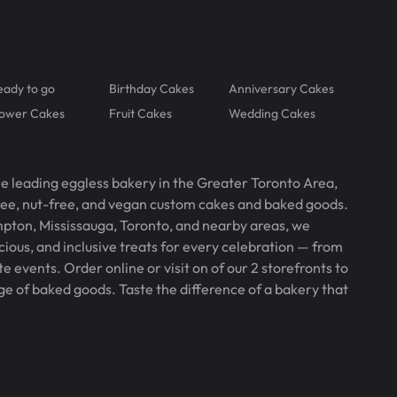
eady to go
Birthday Cakes
Anniversary Cakes
lower Cakes
Fruit Cakes
Wedding Cakes
he leading eggless bakery in the Greater Toronto Area,
free, nut-free, and vegan custom cakes and baked goods.
pton, Mississauga, Toronto, and nearby areas, we
icious, and inclusive treats for every celebration — from
 events. Order online or visit on of our 2 storefronts to
ge of baked goods. Taste the difference of a bakery that