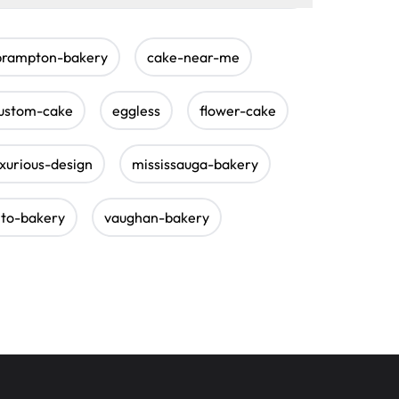
brampton-bakery
cake-near-me
ustom-cake
eggless
flower-cake
uxurious-design
mississauga-bakery
nto-bakery
vaughan-bakery