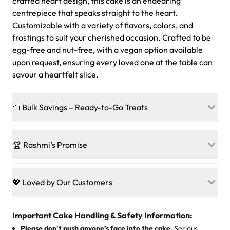
crafted heart design, this cake is an endearing
centrepiece that speaks straight to the heart.
Customizable with a variety of flavors, colors, and
frostings to suit your cherished occasion. Crafted to be
egg-free and nut-free, with a vegan option available
upon request, ensuring every loved one at the table can
savour a heartfelt slice.
🍰 Bulk Savings – Ready-to-Go Treats
Ready to make every gathering a mini-party? Load up
on our crowd-pleasing patties, pastries, cupcakes, and
🏆 Rashmi’s Promise
other grab-n-go desserts, and we’ll sprinkle extra
sweetness onto your total—no coupons, no code-words,
🍰
Treats for Everyone
just smiles.
Baked in a 100 % egg-free, nut-free kitchen, our
💖 Loved by Our Customers
desserts let every guest indulge with confidence. Vegan
Sweet-Tier Pricing
sponge? No problem. From birthdays to weddings, every
We’re grateful for the sweet words from our amazing
cake, cupcake, or pastry is crafted so everyone can join
customers! Here’s what they’re saying about their
Important Cake Handling & Safety Information:
1 – 24 items:
standard price
25 – 49 items:
5% savings (great for a family get-together)
the celebration.
favorite treats from Rashmi’s Bakery:
Please don't push anyone’s face into the cake.
Serious