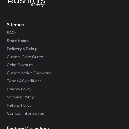
Sitemap
FAQs
Store Hours
Delivery & Pickup
Custom Cake Quote
Cake Flavours
Customization Showcase
Terms & Conditions
Privacy Policy
Shipping Policy
Refund Policy
Contact Information
Featured Collections