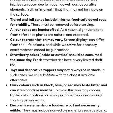
50 – 99 items:
8% savings (office birthdays? Sorted!)
injuries can occur due to hidden dowel rods, decorative
100+ pieces:
10% savings (hello, weddings and community
elements, fruit, or internal fillings that may not be visible on
🎁
Crafted Just for You
"This is the second year we've gotten a pineapple cake
events!)
the surface.
Tell us your flavours, fillings, and designs—then watch us
from them. It is very good, moist, light whipped cream,
Tiered and tall cakes include internal food-safe dowel rods
Savings appear at checkout while you stay focused on
hand-make a one-of-a-kind showpiece. Whether it’s an
not too much frosting, great texture and affordable for a
for stability.
These must be removed before serving.
the fun or applied automatically by our team in store. 🎈
elegant tiered cake or themed cupcakes, each order is
hard to find flavor of cake.
All our cakes are handcrafted.
As a result, slight variations
baked fresh and personalised down to the last swirl.
from reference photos are natural and expected.
Colour representation may vary.
Screen displays can differ
My husband went to pick it up and also got some savory
from real-life colours, and while we strive for accuracy,
🧁
Baking Happiness Since Day One
pastries. These were as good as the cake! We popped
exact matches cannot be guaranteed.
Born from a mother’s love, Rashmi’s Bakery has always
them in the oven for 10 minutes and they came out SO
Strawberry cakes (inside or outside) should be consumed
mixed joy into every egg-free, nut-free treat. Choosing
flaky. One tasted like curry potatoes and the other was a
the same day.
Fresh strawberries have a very limited shelf
us means sharing in a family tradition of sweetness,
life.
cheese corn, both amazing!"
-
Erin
Toys and decorative toppers may not always be in stock.
In
memories, and smiles that last long after the dessert is
such cases, we will substitute with the closest available
gone.
"
Great experience from the last 3 years. This is my
alternative.
favorite bakery to go to for cakes and our entire family
Dark colours such as black, blue, or red may taste bitter and
loves it. It's really easy to order online and they have
can stain hands or mouths.
To avoid this, you may choose
lighter colour options, or simply remove the dark-coloured
multiple cake designs. Trust me they will meet your
frosting before eating.
expectations. Each and every time we order from
Decorative elements are food-safe but not necessarily
Rashmi. I highly recommend this😊😊
"
-
Nitin
edible.
They may include non-edible materials such as plastic.