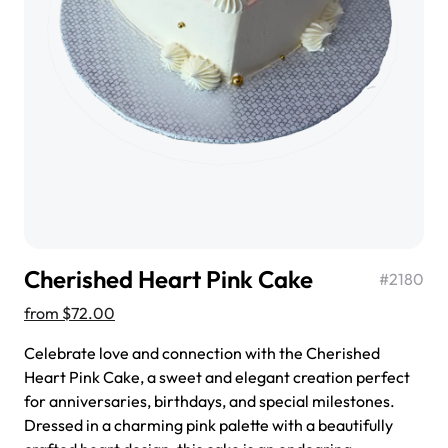
$3.00
Super Teddy Tiered Cake
from
$743.00
Cherished Heart Pink Cake
#
2180
from
$72.00
Celebrate love and connection with the Cherished
Heart Pink Cake, a sweet and elegant creation perfect
for anniversaries, birthdays, and special milestones.
Jeep Fondant Molded Cake
Dressed in a charming pink palette with a beautifully
from
$431.00