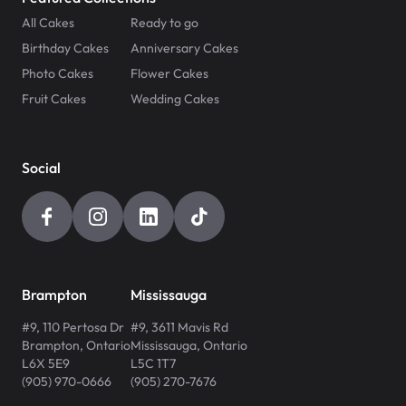
All Cakes
Ready to go
Birthday Cakes
Anniversary Cakes
Photo Cakes
Flower Cakes
Fruit Cakes
Wedding Cakes
Social
Brampton
Mississauga
#9, 110 Pertosa Dr
#9, 3611 Mavis Rd
Brampton
,
Ontario
Mississauga
,
Ontario
L6X 5E9
L5C 1T7
(905) 970-0666
(905) 270-7676