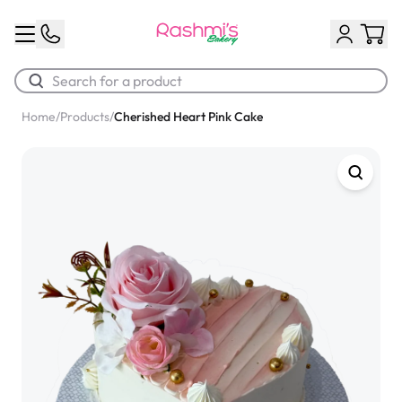
Home
/
Products
/
Cherished Heart Pink Cake
Best Sellers
Classic Potato Puff
$3.00
Chocolate Cream Roll