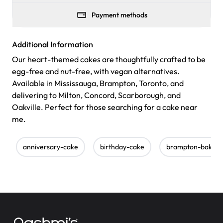
Payment methods
Additional Information
Our heart-themed cakes are thoughtfully crafted to be
egg-free and nut-free, with vegan alternatives.
Available in Mississauga, Brampton, Toronto, and
delivering to Milton, Concord, Scarborough, and
Oakville. Perfect for those searching for a cake near
me.
anniversary-cake
birthday-cake
brampton-bakery