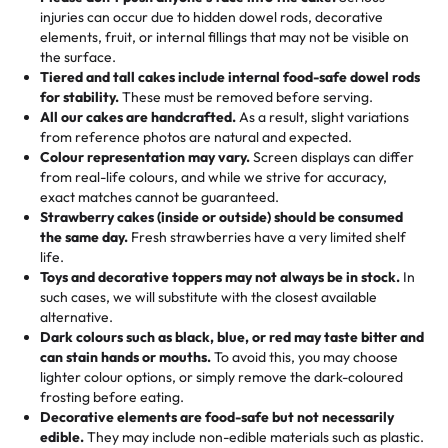
50 – 99 items:
8% savings (office birthdays? Sorted!)
injuries can occur due to hidden dowel rods, decorative
100+ pieces:
10% savings (hello, weddings and community
elements, fruit, or internal fillings that may not be visible on
🎁
Crafted Just for You
"This is the second year we've gotten a pineapple cake
events!)
the surface.
Tell us your flavours, fillings, and designs—then watch us
from them. It is very good, moist, light whipped cream,
Tiered and tall cakes include internal food-safe dowel rods
Savings appear at checkout while you stay focused on
hand-make a one-of-a-kind showpiece. Whether it’s an
not too much frosting, great texture and affordable for a
for stability.
These must be removed before serving.
the fun or applied automatically by our team in store. 🎈
elegant tiered cake or themed cupcakes, each order is
hard to find flavor of cake.
All our cakes are handcrafted.
As a result, slight variations
baked fresh and personalised down to the last swirl.
from reference photos are natural and expected.
Colour representation may vary.
Screen displays can differ
My husband went to pick it up and also got some savory
from real-life colours, and while we strive for accuracy,
🧁
Baking Happiness Since Day One
pastries. These were as good as the cake! We popped
exact matches cannot be guaranteed.
Born from a mother’s love, Rashmi’s Bakery has always
them in the oven for 10 minutes and they came out SO
Strawberry cakes (inside or outside) should be consumed
mixed joy into every egg-free, nut-free treat. Choosing
flaky. One tasted like curry potatoes and the other was a
the same day.
Fresh strawberries have a very limited shelf
us means sharing in a family tradition of sweetness,
life.
cheese corn, both amazing!"
-
Erin
Toys and decorative toppers may not always be in stock.
In
memories, and smiles that last long after the dessert is
such cases, we will substitute with the closest available
gone.
"
Great experience from the last 3 years. This is my
alternative.
favorite bakery to go to for cakes and our entire family
Dark colours such as black, blue, or red may taste bitter and
loves it. It's really easy to order online and they have
can stain hands or mouths.
To avoid this, you may choose
lighter colour options, or simply remove the dark-coloured
multiple cake designs. Trust me they will meet your
frosting before eating.
expectations. Each and every time we order from
Decorative elements are food-safe but not necessarily
Rashmi. I highly recommend this😊😊
"
-
Nitin
edible.
They may include non-edible materials such as plastic.