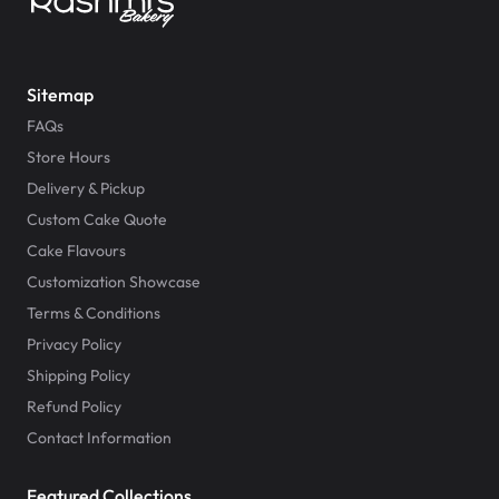
Sitemap
FAQs
Store Hours
Delivery & Pickup
Custom Cake Quote
Cake Flavours
Customization Showcase
Terms & Conditions
Privacy Policy
Shipping Policy
Refund Policy
Contact Information
Featured Collections