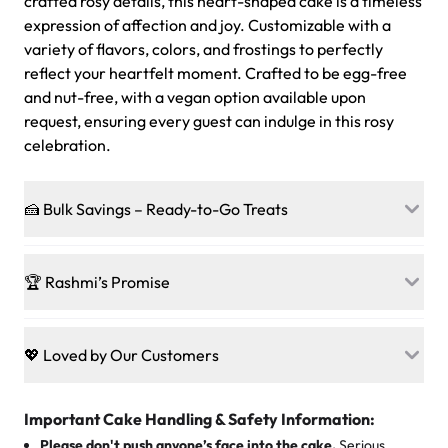
crafted rosy details, this heart-shaped cake is a timeless
expression of affection and joy. Customizable with a
variety of flavors, colors, and frostings to perfectly
reflect your heartfelt moment. Crafted to be egg-free
and nut-free, with a vegan option available upon
request, ensuring every guest can indulge in this rosy
celebration.
🍰 Bulk Savings – Ready-to-Go Treats
Ready to make every gathering a mini-party? Load up
on our crowd-pleasing patties, pastries, cupcakes, and
🏆 Rashmi’s Promise
other grab-n-go desserts, and we’ll sprinkle extra
sweetness onto your total—no coupons, no code-words,
🍰
Treats for Everyone
just smiles.
Baked in a 100 % egg-free, nut-free kitchen, our
💖 Loved by Our Customers
desserts let every guest indulge with confidence. Vegan
Sweet-Tier Pricing
sponge? No problem. From birthdays to weddings, every
We’re grateful for the sweet words from our amazing
cake, cupcake, or pastry is crafted so everyone can join
customers! Here’s what they’re saying about their
Important Cake Handling & Safety Information:
1 – 24 items:
standard price
25 – 49 items:
5% savings (great for a family get-together)
the celebration.
favorite treats from Rashmi’s Bakery:
Please don't push anyone’s face into the cake.
Serious