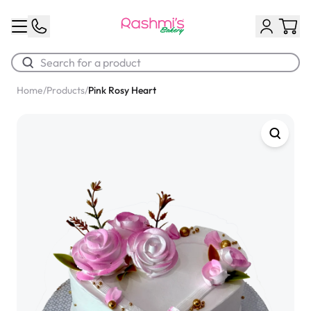
Home
/
Products
/
Pink Rosy Heart
Best Sellers
Classic Potato Puff
$3.00
Chocolate Cream Roll