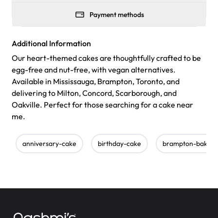
Payment methods
Additional Information
Our heart-themed cakes are thoughtfully crafted to be
egg-free and nut-free, with vegan alternatives.
Available in Mississauga, Brampton, Toronto, and
delivering to Milton, Concord, Scarborough, and
Oakville. Perfect for those searching for a cake near
me.
anniversary-cake
birthday-cake
brampton-bakery