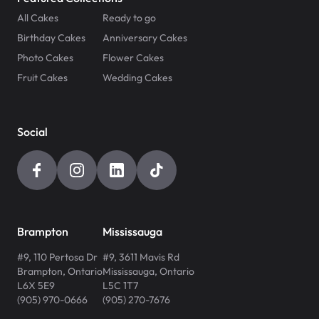
All Cakes
Ready to go
Birthday Cakes
Anniversary Cakes
Photo Cakes
Flower Cakes
Fruit Cakes
Wedding Cakes
Social
Brampton
Mississauga
#9, 110 Pertosa Dr
#9, 3611 Mavis Rd
Brampton
,
Ontario
Mississauga
,
Ontario
L6X 5E9
L5C 1T7
(905) 970-0666
(905) 270-7676