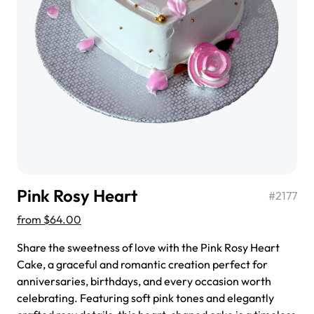
$3.00
Super Teddy Tiered Cake
from
$743.00
Pink Rosy Heart
#
2177
from
$64.00
Share the sweetness of love with the Pink Rosy Heart
Cake, a graceful and romantic creation perfect for
anniversaries, birthdays, and every occasion worth
Jeep Fondant Molded Cake
celebrating. Featuring soft pink tones and elegantly
from
$431.00