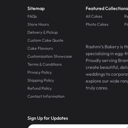
Sitemap
Featured Collections
FAQs
All Cakes
R
Store Hours
Photo Cakes
F
Delivery & Pickup
Custom Cake Quote
Rashmi’s Bakery is t
Cake Flavours
specializing in egg-
Customization Showcase
Proudly serving Bram
Terms & Conditions
create beautiful, del
Privacy Policy
weddings to corporate
Shipping Policy
explore our wide ran
truly cares.
Refund Policy
Contact Information
Sign Up for Updates