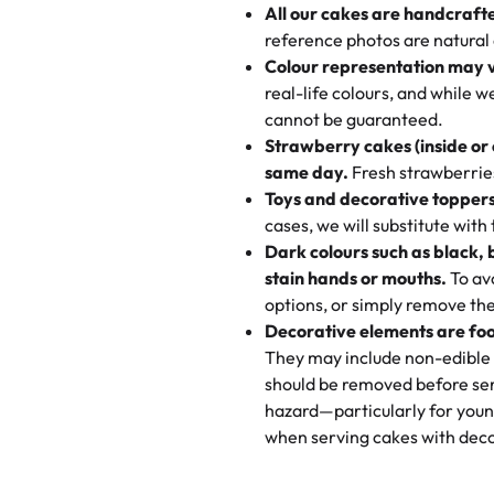
All our cakes are handcraft
My husband went to pick it up a
reference photos are natural
🧁
Baking Happiness Since Da
These were as good as the cake
Colour representation may 
Born from a mother’s love, Rash
minutes and they came out SO fl
real-life colours, and while 
every egg-free, nut-free treat.
and the other was a cheese cor
cannot be guaranteed.
tradition of sweetness, memories
Strawberry cakes (inside or
dessert is gone.
"
Great experience from the last
same day.
Fresh strawberries 
go to for cakes and our entire fam
Toys and decorative toppers
online and they have multiple c
cases, we will substitute with
your expectations. Each and ev
Dark colours such as black, 
highly recommend this😊😊
"
-
N
stain hands or mouths.
To avo
options, or simply remove the
"
Absolutely the Best Cakes!
Decorative elements are foo
This bakery never disappoints! T
They may include non-edible 
and beautifully decorated. The 
should be removed before ser
perfect—soft, moist, and just t
hazard—particularly for youn
recommend for any occasion!
" 
when serving cakes with deco
"We've never ordered a custom 