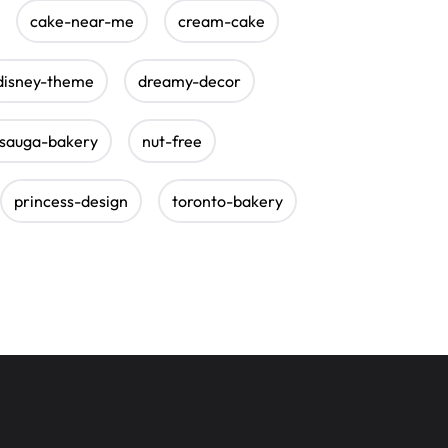
cake-near-me
cream-cake
disney-theme
dreamy-decor
ssauga-bakery
nut-free
princess-design
toronto-bakery