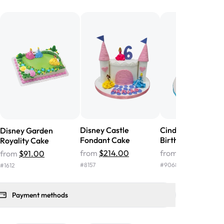
he money! We got a large birthday
nd the cake was GORGEOUS!!! It also
oo sweet, and many guests were
 in it. We got a sheet with chocolate on
other, and both flavors were delicious.
 ❤️"
-
Angela
Disney Castle
Cinderella Cream
Disney Garden
Fondant Cake
Birthday Cake
Royality Cake
from
$214.00
from
$117.00
from
$91.00
#
8157
#
9068
#
1612
Payment methods