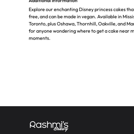
Additional Information
Explore our enchanting Disney princess cakes that
free, and can be made in vegan. Available in Mis
Toronto, plus Oshawa, Thornhill, Oakville, and M
for anyone wondering where to get a cake near m
moments.