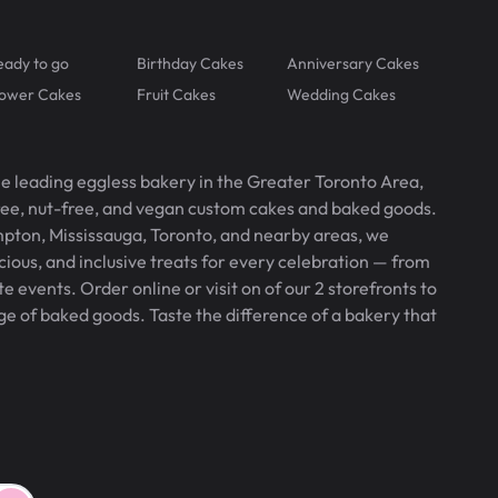
eady to go
Birthday Cakes
Anniversary Cakes
lower Cakes
Fruit Cakes
Wedding Cakes
he leading eggless bakery in the Greater Toronto Area,
free, nut-free, and vegan custom cakes and baked goods.
pton, Mississauga, Toronto, and nearby areas, we
icious, and inclusive treats for every celebration — from
 events. Order online or visit on of our 2 storefronts to
ge of baked goods. Taste the difference of a bakery that