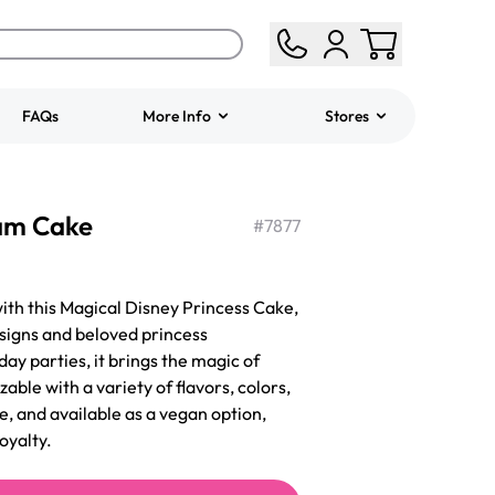
FAQs
More Info
Stores
ered
Jeep Fondant Molded
eam Cake
Cake
#
7877
from
$431.00
with this Magical Disney Princess Cake,
igns and beloved princess
hday parties, it brings the magic of
zable with a variety of flavors, colors,
e, and available as a vegan option,
oyalty.