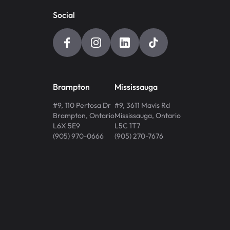
Social
Brampton
Mississauga
#9, 110 Pertosa Dr
#9, 3611 Mavis Rd
Brampton
,
Ontario
Mississauga
,
Ontario
L6X 5E9
L5C 1T7
(905) 970-0666
(905) 270-7676