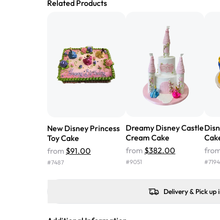
Related Products
Dreamy Disney Castle
Disn
New Disney Princess
Cream Cake
Cak
Toy Cake
from
$382.00
fro
from
$91.00
#
9051
#
7194
#
7487
Delivery & Pick up 