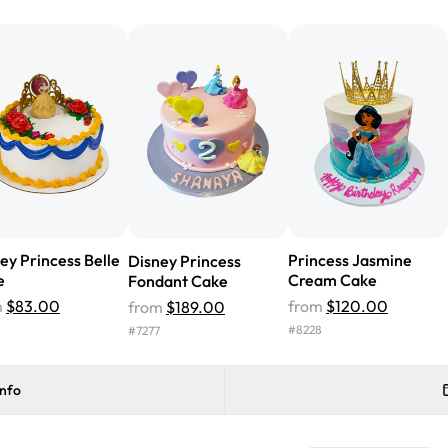
from Rashmi's was well worth t
cake with floral decorations, a
tasted amazing! Icing wasn't t
surprised that it didn't have egg
one side and strawberry on the 
Will order from Rashmi's again!
ey Princess Belle
Princess Jasmine
Disney Princess
e
Cream Cake
Fondant Cake
m
$83.00
from
$120.00
from
$189.00
#
8228
#
7277
info