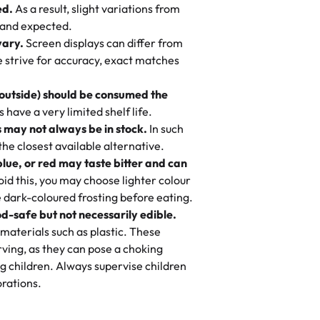
ed.
As a result, slight variations from
nd also got some savory pastries.
 and expected.
y One
! We popped them in the oven for 10
vary.
Screen displays can differ from
mi’s Bakery has always mixed joy into
aky. One tasted like curry potatoes
we strive for accuracy, exact matches
 Choosing us means sharing in a family
n, both amazing!"
-
Erin
, and smiles that last long after the
 outside) should be consumed the
 3 years. This is my favorite bakery to
have a very limited shelf life.
ily loves it. It's really easy to order
 may not always be in stock.
In such
ake designs. Trust me they will meet
 the closest available alternative.
ery time we order from Rashmi. I
blue, or red may taste bitter and can
itin
id this, you may choose lighter colour
 dark-coloured frosting before eating.
d-safe but not necessarily edible.
heir cakes are always fresh, delicious,
materials such as plastic. These
flavors are amazing, and the texture is
ving, as they can pose a choking
he right amount of sweetness. Highly
g children. Always supervise children
-
Nusrat
rations.
birthday cake before, but our cake