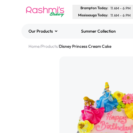
Brampton Today
:
11 AM
-
6 PM
Mississauga Today
:
11 AM
-
6 PM
Our Products
Summer Collection
Best Sellers
Home
/
Products
/
Disney Princess Cream Cake
Classic Potato Puff
$3.00