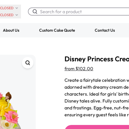
CLOSED
CLOSED
About Us
Custom Cake Quote
Contact Us
Chocolate Cream Roll
Super Teddy Ti
Disney Princess Cr
$3.00
Cake
from
$743.00
from
$102.00
Create a fairytale celebration 
adorned with dreamy cream des
characters. Ideal for girls' birt
Disney tales alive. Fully customi
and frostings. Egg-free, nut-fre
ensuring every guest feels like r