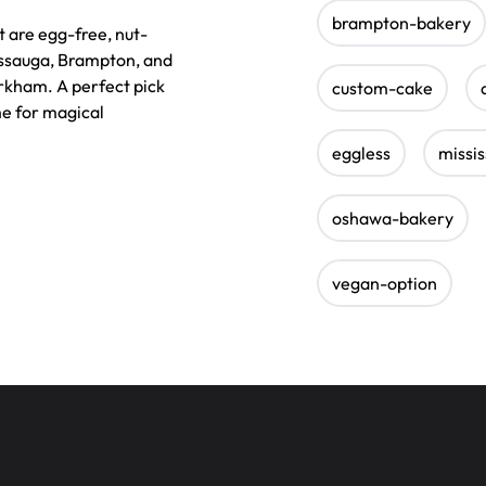
brampton-bakery
 are egg-free, nut-
sissauga, Brampton, and
arkham. A perfect pick
custom-cake
e for magical
eggless
missi
oshawa-bakery
vegan-option