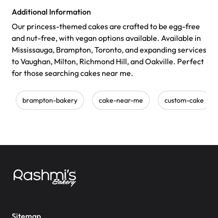
Additional Information
Our princess-themed cakes are crafted to be egg-free
and nut-free, with vegan options available. Available in
Mississauga, Brampton, Toronto, and expanding services
to Vaughan, Milton, Richmond Hill, and Oakville. Perfect
for those searching cakes near me.
brampton-bakery
cake-near-me
custom-cake
Sitemap