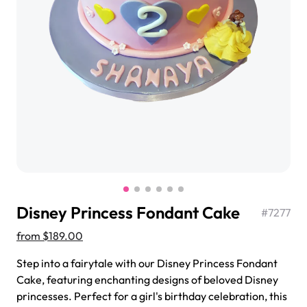
$3.00
Super Teddy Tiered Cake
from
$743.00
Disney Princess Fondant Cake
#
7277
from
$189.00
Step into a fairytale with our Disney Princess Fondant
Jeep Fondant Molded Cake
Cake, featuring enchanting designs of beloved Disney
from
$431.00
princesses. Perfect for a girl's birthday celebration, this