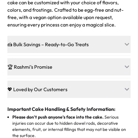
cake can be customized with your choice of flavors,
colors, and frostings. Crafted to be egg-free and nut-
free, with a vegan option available upon request,
ensuring every princess can enjoy a magical slice.
🍰 Bulk Savings – Ready-to-Go Treats
Ready to make every gathering a mini-party? Load up
on our crowd-pleasing patties, pastries, cupcakes, and
🏆 Rashmi’s Promise
other grab-n-go desserts, and we’ll sprinkle extra
sweetness onto your total—no coupons, no code-words,
🍰
Treats for Everyone
just smiles.
Baked in a 100 % egg-free, nut-free kitchen, our
💖 Loved by Our Customers
desserts let every guest indulge with confidence. Vegan
Sweet-Tier Pricing
sponge? No problem. From birthdays to weddings, every
We’re grateful for the sweet words from our amazing
cake, cupcake, or pastry is crafted so everyone can join
customers! Here’s what they’re saying about their
Important Cake Handling & Safety Information:
1 – 24 items:
standard price
25 – 49 items:
5% savings (great for a family get-together)
the celebration.
favorite treats from Rashmi’s Bakery:
Please don't push anyone’s face into the cake.
Serious
50 – 99 items:
8% savings (office birthdays? Sorted!)
injuries can occur due to hidden dowel rods, decorative
100+ pieces:
10% savings (hello, weddings and community
elements, fruit, or internal fillings that may not be visible on
🎁
Crafted Just for You
"This is the second year we've gotten a pineapple cake
events!)
the surface.