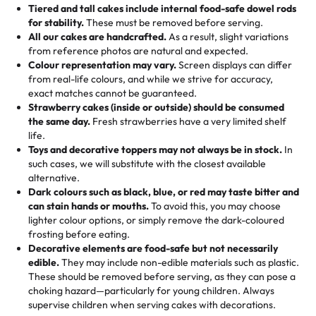
Tell us your flavours, fillings, and designs—then watch us
from them. It is very good, moist, light whipped cream,
Tiered and tall cakes include internal food-safe dowel rods
Savings appear at checkout while you stay focused on
hand-make a one-of-a-kind showpiece. Whether it’s an
not too much frosting, great texture and affordable for a
for stability.
These must be removed before serving.
the fun or applied automatically by our team in store. 🎈
elegant tiered cake or themed cupcakes, each order is
hard to find flavor of cake.
All our cakes are handcrafted.
As a result, slight variations
baked fresh and personalised down to the last swirl.
from reference photos are natural and expected.
Colour representation may vary.
Screen displays can differ
My husband went to pick it up and also got some savory
from real-life colours, and while we strive for accuracy,
🧁
Baking Happiness Since Day One
pastries. These were as good as the cake! We popped
exact matches cannot be guaranteed.
Born from a mother’s love, Rashmi’s Bakery has always
them in the oven for 10 minutes and they came out SO
Strawberry cakes (inside or outside) should be consumed
mixed joy into every egg-free, nut-free treat. Choosing
flaky. One tasted like curry potatoes and the other was a
the same day.
Fresh strawberries have a very limited shelf
us means sharing in a family tradition of sweetness,
life.
cheese corn, both amazing!"
-
Erin
Toys and decorative toppers may not always be in stock.
In
memories, and smiles that last long after the dessert is
such cases, we will substitute with the closest available
gone.
"
Great experience from the last 3 years. This is my
alternative.
favorite bakery to go to for cakes and our entire family
Dark colours such as black, blue, or red may taste bitter and
loves it. It's really easy to order online and they have
can stain hands or mouths.
To avoid this, you may choose
lighter colour options, or simply remove the dark-coloured
multiple cake designs. Trust me they will meet your
frosting before eating.
expectations. Each and every time we order from
Decorative elements are food-safe but not necessarily
Rashmi. I highly recommend this😊😊
"
-
Nitin
edible.
They may include non-edible materials such as plastic.
These should be removed before serving, as they can pose a
"
Absolutely the Best Cakes!
choking hazard—particularly for young children. Always
supervise children when serving cakes with decorations.
This bakery never disappoints! Their cakes are always