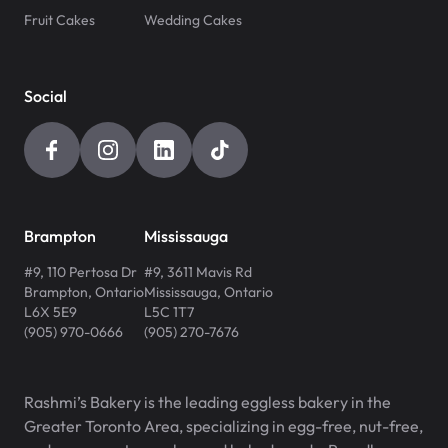
Fruit Cakes
Wedding Cakes
Social
Brampton
Mississauga
#9, 110 Pertosa Dr
#9, 3611 Mavis Rd
Brampton
,
Ontario
Mississauga
,
Ontario
L6X 5E9
L5C 1T7
(905) 970-0666
(905) 270-7676
Rashmi’s Bakery is the leading eggless bakery in the
Greater Toronto Area, specializing in egg-free, nut-free,