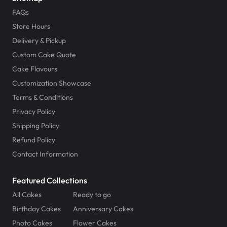
FAQs
Store Hours
Delivery & Pickup
Custom Cake Quote
Cake Flavours
Customization Showcase
Terms & Conditions
Privacy Policy
Shipping Policy
Refund Policy
Contact Information
Featured Collections
All Cakes
Ready to go
Birthday Cakes
Anniversary Cakes
Photo Cakes
Flower Cakes