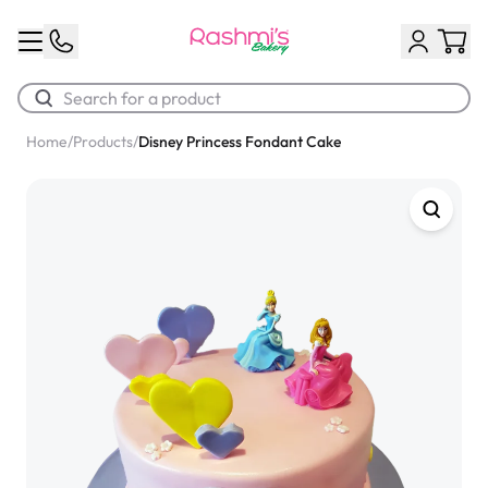
Home
/
Products
/
Disney Princess Fondant Cake
Best Sellers
Classic Potato Puff
$3.00
Chocolate Cream Roll