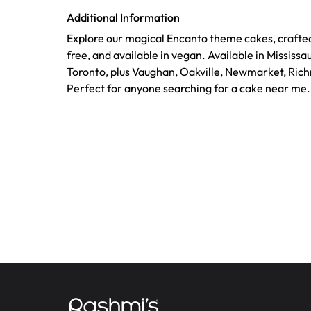
Additional Information
Explore our magical Encanto theme cakes, crafted
free, and available in vegan. Available in Mississ
Toronto, plus Vaughan, Oakville, Newmarket, Richm
Perfect for anyone searching for a cake near me.