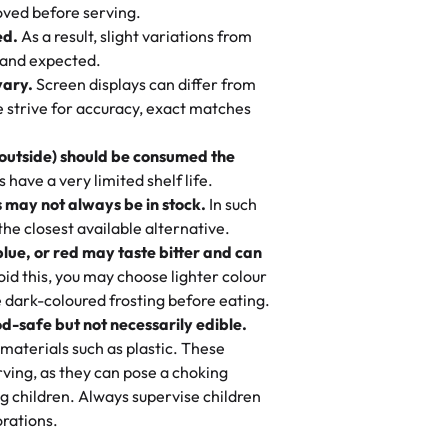
 to find flavor of cake.
ved before serving.
ed.
As a result, slight variations from
nd also got some savory pastries.
 and expected.
y One
! We popped them in the oven for 10
vary.
Screen displays can differ from
mi’s Bakery has always mixed joy into
aky. One tasted like curry potatoes
we strive for accuracy, exact matches
 Choosing us means sharing in a family
n, both amazing!"
-
Erin
, and smiles that last long after the
 outside) should be consumed the
 3 years. This is my favorite bakery to
have a very limited shelf life.
ily loves it. It's really easy to order
 may not always be in stock.
In such
ake designs. Trust me they will meet
 the closest available alternative.
ery time we order from Rashmi. I
blue, or red may taste bitter and can
itin
id this, you may choose lighter colour
 dark-coloured frosting before eating.
d-safe but not necessarily edible.
heir cakes are always fresh, delicious,
materials such as plastic. These
flavors are amazing, and the texture is
ving, as they can pose a choking
he right amount of sweetness. Highly
g children. Always supervise children
-
Nusrat
rations.