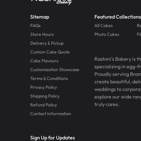
Sitemap
Featured Collections
FAQs
All Cakes
R
Store Hours
Photo Cakes
F
Delivery & Pickup
Custom Cake Quote
Rashmi’s Bakery is t
Cake Flavours
specializing in egg-
Customization Showcase
Proudly serving Bram
Terms & Conditions
create beautiful, del
Privacy Policy
weddings to corporate
Shipping Policy
explore our wide ran
truly cares.
Refund Policy
Contact Information
Sign Up for Updates