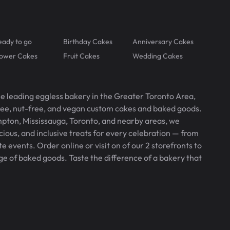
eady to go
Birthday Cakes
Anniversary Cakes
lower Cakes
Fruit Cakes
Wedding Cakes
he leading eggless bakery in the Greater Toronto Area,
free, nut-free, and vegan custom cakes and baked goods.
pton, Mississauga, Toronto, and nearby areas, we
icious, and inclusive treats for every celebration — from
 events. Order online or visit on of our 2 storefronts to
ge of baked goods. Taste the difference of a bakery that