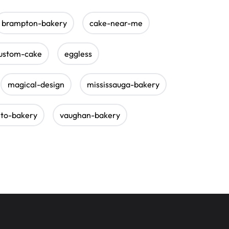
brampton-bakery
cake-near-me
ustom-cake
eggless
magical-design
mississauga-bakery
nto-bakery
vaughan-bakery