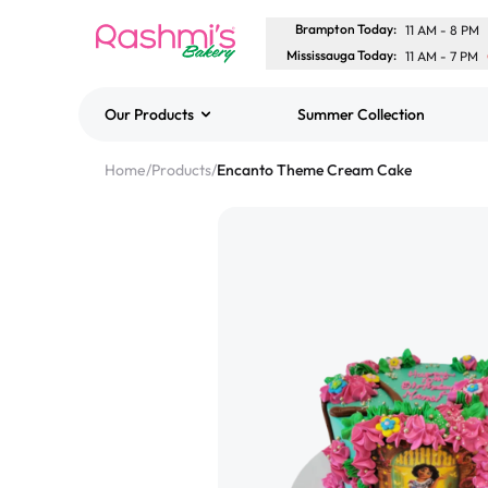
Brampton Today
:
11 AM
-
8 PM
Mississauga Today
:
11 AM
-
7 PM
Our Products
Summer Collection
Best Sellers
Home
/
Products
/
Encanto Theme Cream Cake
Classic Potato Puff
$3.00