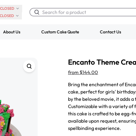
CLOSED
CLOSED
About Us
Custom Cake Quote
Contact Us
Chocolate Cream Roll
Super Teddy Ti
Encanto Theme Cre
$3.00
Cake
from
$743.00
from
$144.00
Bring the enchantment of Encant
cake, perfect for girls' birthda
by the beloved movie, it adds a
Customizable with a variety of f
this cake is crafted to be egg-f
available upon request, ensurin
spellbinding experience.