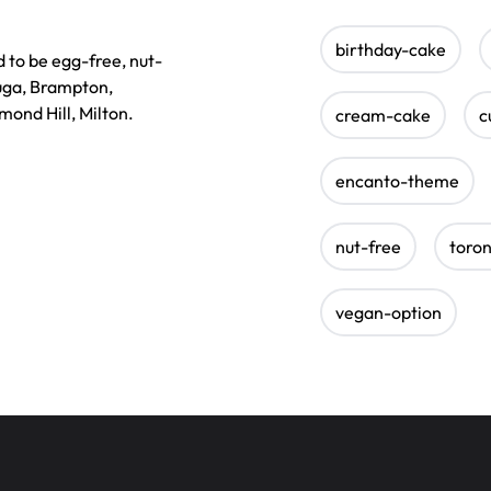
birthday-cake
 to be egg-free, nut-
auga, Brampton,
ond Hill, Milton.
cream-cake
c
encanto-theme
nut-free
toro
vegan-option