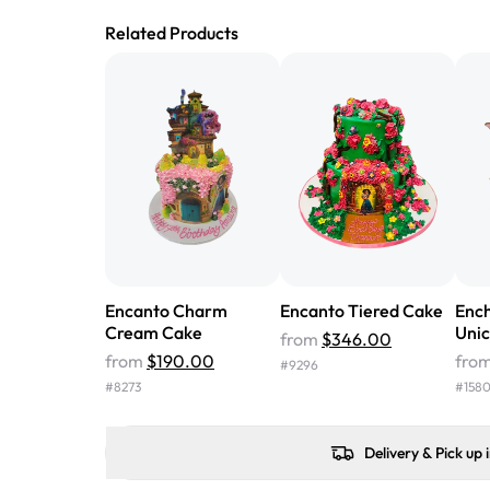
Related Products
Encanto Charm
Encanto Tiered Cake
Enc
Cream Cake
Uni
from
$346.00
from
$190.00
fro
#
9296
#
8273
#
158
Delivery & Pick up 