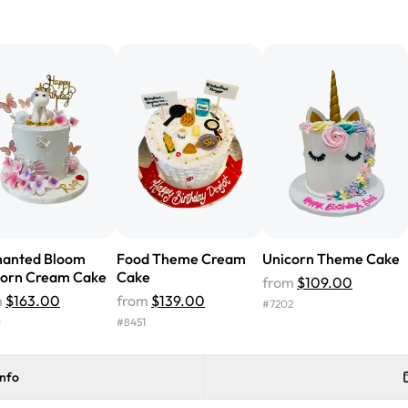
"We've never ordered a custom 
from Rashmi's was well worth t
cake with floral decorations, a
tasted amazing! Icing wasn't t
surprised that it didn't have egg
one side and strawberry on the 
Will order from Rashmi's again!
hanted Bloom
Food Theme Cream
Unicorn Theme Cake
corn Cream Cake
Cake
from
$109.00
m
$163.00
from
$139.00
#
7202
0
#
8451
info