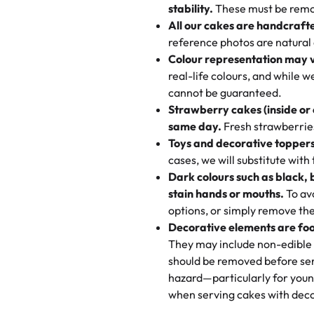
texture and affordable for a hard
stability.
These must be remo
the last swirl.
All our cakes are handcraft
My husband went to pick it up a
reference photos are natural
🧁
Baking Happiness Since Da
These were as good as the cake
Colour representation may 
Born from a mother’s love, Rash
minutes and they came out SO fl
real-life colours, and while 
every egg-free, nut-free treat.
and the other was a cheese cor
cannot be guaranteed.
tradition of sweetness, memories
Strawberry cakes (inside or
dessert is gone.
"
Great experience from the last
same day.
Fresh strawberries 
go to for cakes and our entire fam
Toys and decorative toppers
online and they have multiple c
cases, we will substitute with
your expectations. Each and ev
Dark colours such as black, 
highly recommend this😊😊
"
-
N
stain hands or mouths.
To avo
options, or simply remove the
"
Absolutely the Best Cakes!
Decorative elements are foo
This bakery never disappoints! T
They may include non-edible 
and beautifully decorated. The 
should be removed before ser
perfect—soft, moist, and just t
hazard—particularly for youn
recommend for any occasion!
" 
when serving cakes with deco