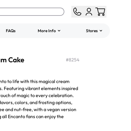
FAQs
More Info
Stores
ered
Jeep Fondant Molded
am Cake
Cake
#
8254
from
$431.00
o to life with this magical cream
ys. Featuring vibrant elements inspired
 touch of magic to every celebration.
lavors, colors, and frosting options,
ree and nut-free, with a vegan version
g all Encanto fans can enjoy the