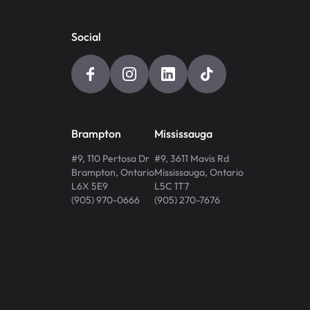
Social
Brampton
Mississauga
#9, 110 Pertosa Dr
#9, 3611 Mavis Rd
Brampton
,
Ontario
Mississauga
,
Ontario
L6X 5E9
L5C 1T7
(905) 970-0666
(905) 270-7676