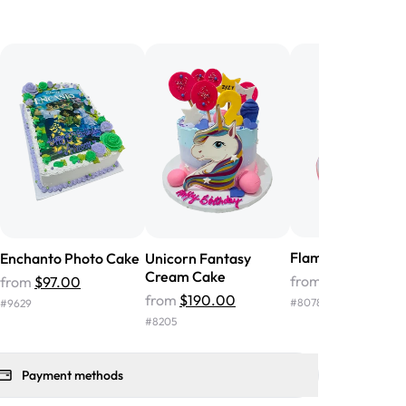
birthday cake before, but our cake
he money! We got a large birthday
nd the cake was GORGEOUS!!! It also
oo sweet, and many guests were
 in it. We got a sheet with chocolate on
other, and both flavors were delicious.
 ❤️"
-
Angela
Flamingo Cream 
Enchanto Photo Cake
Unicorn Fantasy
Cream Cake
from
$119.00
from
$97.00
from
$190.00
#
8078
#
9629
#
8205
Payment methods