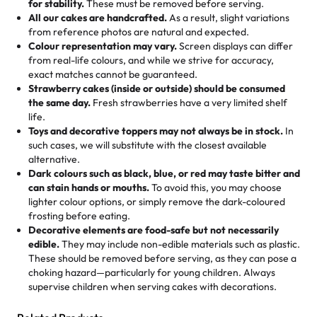
for stability.
These must be removed before serving.
the fun or applied automatically by our team in store. 🎈
elegant tiered cake or themed cupcakes, each order is
hard to find flavor of cake.
All our cakes are handcrafted.
As a result, slight variations
baked fresh and personalised down to the last swirl.
from reference photos are natural and expected.
Colour representation may vary.
Screen displays can differ
My husband went to pick it up and also got some savory
from real-life colours, and while we strive for accuracy,
🧁
Baking Happiness Since Day One
pastries. These were as good as the cake! We popped
exact matches cannot be guaranteed.
Born from a mother’s love, Rashmi’s Bakery has always
them in the oven for 10 minutes and they came out SO
Strawberry cakes (inside or outside) should be consumed
mixed joy into every egg-free, nut-free treat. Choosing
flaky. One tasted like curry potatoes and the other was a
the same day.
Fresh strawberries have a very limited shelf
us means sharing in a family tradition of sweetness,
life.
cheese corn, both amazing!"
-
Erin
Toys and decorative toppers may not always be in stock.
In
memories, and smiles that last long after the dessert is
such cases, we will substitute with the closest available
gone.
"
Great experience from the last 3 years. This is my
alternative.
favorite bakery to go to for cakes and our entire family
Dark colours such as black, blue, or red may taste bitter and
loves it. It's really easy to order online and they have
can stain hands or mouths.
To avoid this, you may choose
lighter colour options, or simply remove the dark-coloured
multiple cake designs. Trust me they will meet your
frosting before eating.
expectations. Each and every time we order from
Decorative elements are food-safe but not necessarily
Rashmi. I highly recommend this😊😊
"
-
Nitin
edible.
They may include non-edible materials such as plastic.
These should be removed before serving, as they can pose a
"
Absolutely the Best Cakes!
choking hazard—particularly for young children. Always
supervise children when serving cakes with decorations.
This bakery never disappoints! Their cakes are always
fresh, delicious, and beautifully decorated. The flavors