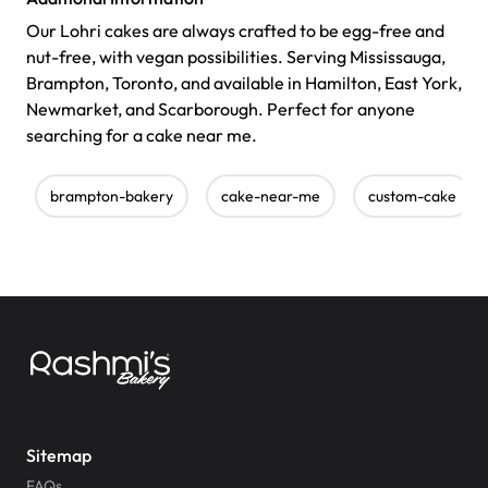
Our Lohri cakes are always crafted to be egg-free and
nut-free, with vegan possibilities. Serving Mississauga,
Brampton, Toronto, and available in Hamilton, East York,
Newmarket, and Scarborough. Perfect for anyone
searching for a cake near me.
brampton-bakery
cake-near-me
custom-cake
Sitemap
FAQs