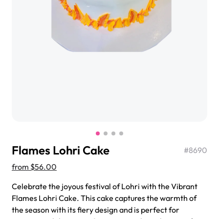
$3.00
Super Teddy Tiered Cake
from
$743.00
Flames Lohri Cake
#
8690
from
$56.00
Celebrate the joyous festival of Lohri with the Vibrant
Flames Lohri Cake. This cake captures the warmth of
Jeep Fondant Molded Cake
the season with its fiery design and is perfect for
from
$431.00