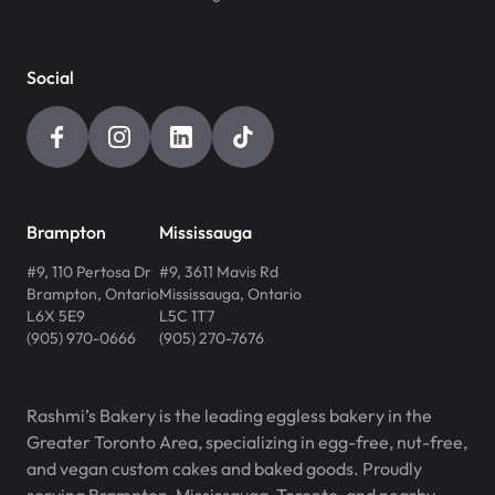
Social
Brampton
Mississauga
#9, 110 Pertosa Dr
#9, 3611 Mavis Rd
Brampton
,
Ontario
Mississauga
,
Ontario
L6X 5E9
L5C 1T7
(905) 970-0666
(905) 270-7676
Rashmi’s Bakery is the leading eggless bakery in the
Greater Toronto Area, specializing in egg-free, nut-free,
and vegan custom cakes and baked goods. Proudly
serving Brampton, Mississauga, Toronto, and nearby