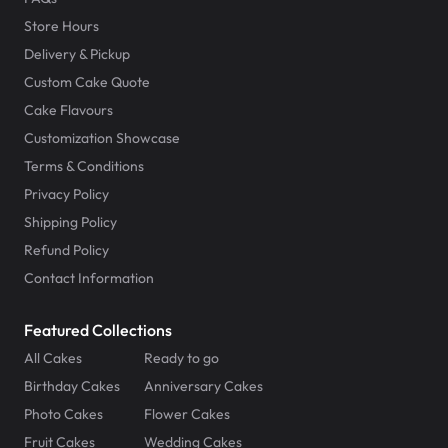
Store Hours
Delivery & Pickup
Custom Cake Quote
Cake Flavours
Customization Showcase
Terms & Conditions
Privacy Policy
Shipping Policy
Refund Policy
Contact Information
Featured Collections
All Cakes
Ready to go
Birthday Cakes
Anniversary Cakes
Photo Cakes
Flower Cakes
Fruit Cakes
Wedding Cakes