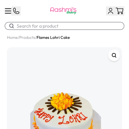
Home
/
Products
/
Flames Lohri Cake
Best Sellers
Classic Potato Puff
$3.00
Chocolate Cream Roll