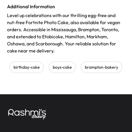
Additional Information
Level up celebrations with our thrilling egg-free and
nut-free Fortnite Photo Cake, also available for vegan
orders. Accessible in Mississauga, Brampton, Toronto,
and extended to Etobicoke, Hamilton, Markham,
Oshawa, and Scarborough. Your reliable solution for
cake near me delivery.
birthday-cake
boys-cake
brampton-bakery