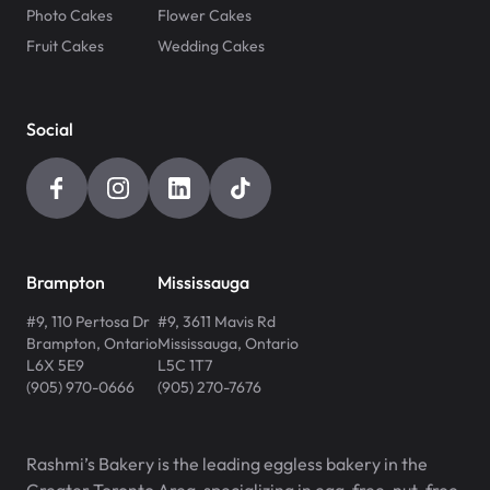
Photo Cakes
Flower Cakes
Fruit Cakes
Wedding Cakes
Social
Brampton
Mississauga
#9, 110 Pertosa Dr
#9, 3611 Mavis Rd
Brampton
,
Ontario
Mississauga
,
Ontario
L6X 5E9
L5C 1T7
(905) 970-0666
(905) 270-7676
Rashmi’s Bakery is the leading eggless bakery in the
Greater Toronto Area, specializing in egg-free, nut-free,