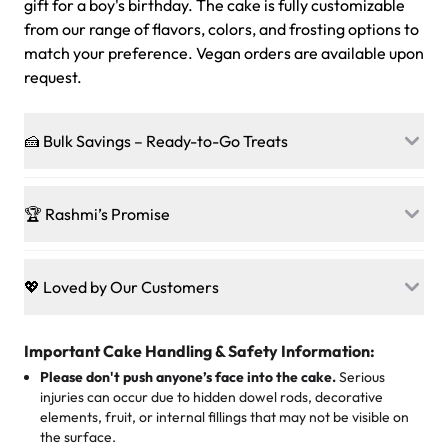
gift for a boy's birthday. The cake is fully customizable
from our range of flavors, colors, and frosting options to
match your preference. Vegan orders are available upon
request.
🍰 Bulk Savings – Ready-to-Go Treats
Ready to make every gathering a mini-party? Load up
on our crowd-pleasing patties, pastries, cupcakes, and
🏆 Rashmi’s Promise
other grab-n-go desserts, and we’ll sprinkle extra
sweetness onto your total—no coupons, no code-words,
🍰
Treats for Everyone
just smiles.
Baked in a 100 % egg-free, nut-free kitchen, our
💖 Loved by Our Customers
desserts let every guest indulge with confidence. Vegan
Sweet-Tier Pricing
sponge? No problem. From birthdays to weddings, every
We’re grateful for the sweet words from our amazing
cake, cupcake, or pastry is crafted so everyone can join
customers! Here’s what they’re saying about their
Important Cake Handling & Safety Information:
1 – 24 items:
standard price
25 – 49 items:
5% savings (great for a family get-together)
the celebration.
favorite treats from Rashmi’s Bakery:
Please don't push anyone’s face into the cake.
Serious
50 – 99 items:
8% savings (office birthdays? Sorted!)
injuries can occur due to hidden dowel rods, decorative
100+ pieces:
10% savings (hello, weddings and community
elements, fruit, or internal fillings that may not be visible on
🎁
Crafted Just for You
"This is the second year we've gotten a pineapple cake
events!)
the surface.
Tell us your flavours, fillings, and designs—then watch us
from them. It is very good, moist, light whipped cream,