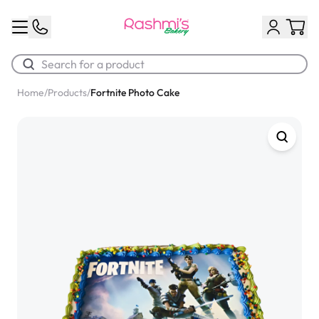
Home
/
Products
/
Fortnite Photo Cake
Best Sellers
Classic Potato Puff
$3.00
Chocolate Cream Roll