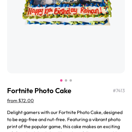
$3.00
Super Teddy Tiered Cake
from
$743.00
Fortnite Photo Cake
#
7413
from
$72.00
Delight gamers with our Fortnite Photo Cake, designed
to be egg-free and nut-free. Featuring a vibrant photo
Jeep Fondant Molded Cake
print of the popular game, this cake makes an exciting
from
$431.00