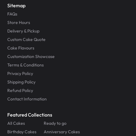
Sitemap
FAQs
Store Hours
Delivery & Pickup
Custom Cake Quote
Cake Flavours
Customization Showcase
Terms & Conditions
Privacy Policy
Shipping Policy
Refund Policy
Contact Information
Featured Collections
All Cakes
Ready to go
Birthday Cakes
Anniversary Cakes