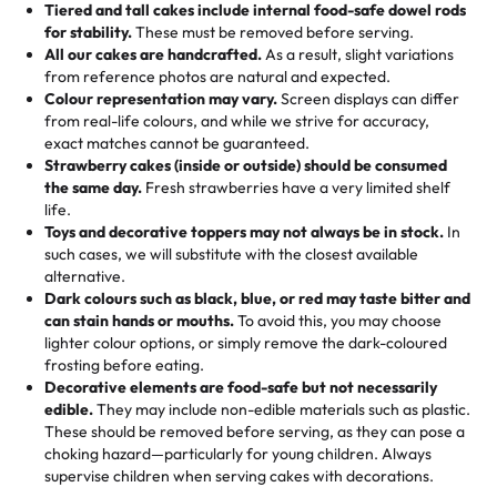
Tiered and tall cakes include internal food-safe dowel rods
Savings appear at checkout while you stay focused on
hand-make a one-of-a-kind showpiece. Whether it’s an
not too much frosting, great texture and affordable for a
for stability.
These must be removed before serving.
the fun or applied automatically by our team in store. 🎈
elegant tiered cake or themed cupcakes, each order is
hard to find flavor of cake.
All our cakes are handcrafted.
As a result, slight variations
baked fresh and personalised down to the last swirl.
from reference photos are natural and expected.
Colour representation may vary.
Screen displays can differ
My husband went to pick it up and also got some savory
from real-life colours, and while we strive for accuracy,
🧁
Baking Happiness Since Day One
pastries. These were as good as the cake! We popped
exact matches cannot be guaranteed.
Born from a mother’s love, Rashmi’s Bakery has always
them in the oven for 10 minutes and they came out SO
Strawberry cakes (inside or outside) should be consumed
mixed joy into every egg-free, nut-free treat. Choosing
flaky. One tasted like curry potatoes and the other was a
the same day.
Fresh strawberries have a very limited shelf
us means sharing in a family tradition of sweetness,
life.
cheese corn, both amazing!"
-
Erin
Toys and decorative toppers may not always be in stock.
In
memories, and smiles that last long after the dessert is
such cases, we will substitute with the closest available
gone.
"
Great experience from the last 3 years. This is my
alternative.
favorite bakery to go to for cakes and our entire family
Dark colours such as black, blue, or red may taste bitter and
loves it. It's really easy to order online and they have
can stain hands or mouths.
To avoid this, you may choose
lighter colour options, or simply remove the dark-coloured
multiple cake designs. Trust me they will meet your
frosting before eating.
expectations. Each and every time we order from
Decorative elements are food-safe but not necessarily
Rashmi. I highly recommend this😊😊
"
-
Nitin
edible.
They may include non-edible materials such as plastic.
These should be removed before serving, as they can pose a
"
Absolutely the Best Cakes!
choking hazard—particularly for young children. Always
supervise children when serving cakes with decorations.
This bakery never disappoints! Their cakes are always