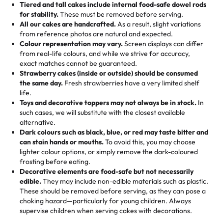
Tiered and tall cakes include internal food-safe dowel rods
Savings appear at checkout while you stay focused on
hand-make a one-of-a-kind showpiece. Whether it’s an
not too much frosting, great texture and affordable for a
for stability.
These must be removed before serving.
the fun or applied automatically by our team in store. 🎈
elegant tiered cake or themed cupcakes, each order is
hard to find flavor of cake.
All our cakes are handcrafted.
As a result, slight variations
baked fresh and personalised down to the last swirl.
from reference photos are natural and expected.
Colour representation may vary.
Screen displays can differ
My husband went to pick it up and also got some savory
from real-life colours, and while we strive for accuracy,
🧁
Baking Happiness Since Day One
pastries. These were as good as the cake! We popped
exact matches cannot be guaranteed.
Born from a mother’s love, Rashmi’s Bakery has always
them in the oven for 10 minutes and they came out SO
Strawberry cakes (inside or outside) should be consumed
mixed joy into every egg-free, nut-free treat. Choosing
flaky. One tasted like curry potatoes and the other was a
the same day.
Fresh strawberries have a very limited shelf
us means sharing in a family tradition of sweetness,
life.
cheese corn, both amazing!"
-
Erin
Toys and decorative toppers may not always be in stock.
In
memories, and smiles that last long after the dessert is
such cases, we will substitute with the closest available
gone.
"
Great experience from the last 3 years. This is my
alternative.
favorite bakery to go to for cakes and our entire family
Dark colours such as black, blue, or red may taste bitter and
loves it. It's really easy to order online and they have
can stain hands or mouths.
To avoid this, you may choose
lighter colour options, or simply remove the dark-coloured
multiple cake designs. Trust me they will meet your
frosting before eating.
expectations. Each and every time we order from
Decorative elements are food-safe but not necessarily
Rashmi. I highly recommend this😊😊
"
-
Nitin
edible.
They may include non-edible materials such as plastic.
These should be removed before serving, as they can pose a
"
Absolutely the Best Cakes!
choking hazard—particularly for young children. Always
supervise children when serving cakes with decorations.
This bakery never disappoints! Their cakes are always