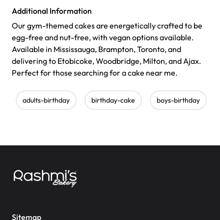
Additional Information
Our gym-themed cakes are energetically crafted to be
egg-free and nut-free, with vegan options available.
Available in Mississauga, Brampton, Toronto, and
delivering to Etobicoke, Woodbridge, Milton, and Ajax.
Perfect for those searching for a cake near me.
adults-birthday
birthday-cake
boys-birthday
Sitemap