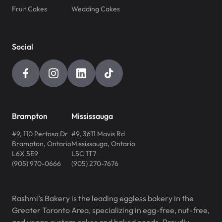
Fruit Cakes
Wedding Cakes
Social
Brampton
Mississauga
#9, 110 Pertosa Dr
#9, 3611 Mavis Rd
Brampton
,
Ontario
Mississauga
,
Ontario
L6X 5E9
L5C 1T7
(905) 970-0666
(905) 270-7676
Rashmi’s Bakery is the leading eggless bakery in the
Greater Toronto Area, specializing in egg-free, nut-free,
and vegan custom cakes and baked goods. Proudly