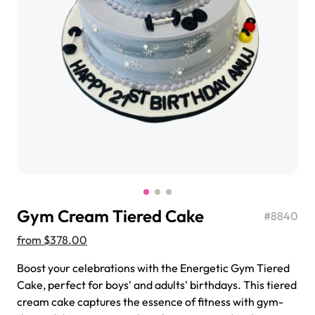
$3.00
Super Teddy Tiered Cake
from
$743.00
Gym Cream Tiered Cake
#
8840
from
$378.00
Boost your celebrations with the Energetic Gym Tiered
Cake, perfect for boys' and adults' birthdays. This tiered
Jeep Fondant Molded Cake
cream cake captures the essence of fitness with gym-
from
$431.00