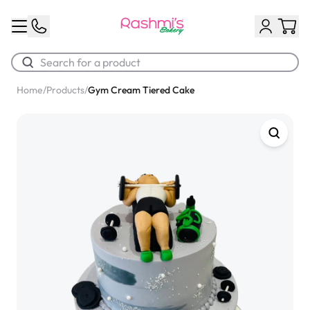
Home
/
Products
/
Gym Cream Tiered Cake
Best Sellers
Classic Potato Puff
$3.00
Chocolate Cream Roll