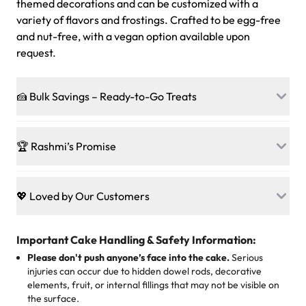
themed decorations and can be customized with a
variety of flavors and frostings. Crafted to be egg-free
and nut-free, with a vegan option available upon
request.
🍰 Bulk Savings – Ready-to-Go Treats
Ready to make every gathering a mini-party? Load up
on our crowd-pleasing patties, pastries, cupcakes, and
🏆 Rashmi’s Promise
other grab-n-go desserts, and we’ll sprinkle extra
sweetness onto your total—no coupons, no code-words,
🍰
Treats for Everyone
just smiles.
Baked in a 100 % egg-free, nut-free kitchen, our
💖 Loved by Our Customers
desserts let every guest indulge with confidence. Vegan
Sweet-Tier Pricing
sponge? No problem. From birthdays to weddings, every
We’re grateful for the sweet words from our amazing
cake, cupcake, or pastry is crafted so everyone can join
customers! Here’s what they’re saying about their
Important Cake Handling & Safety Information:
1 – 24 items:
standard price
25 – 49 items:
5% savings (great for a family get-together)
the celebration.
favorite treats from Rashmi’s Bakery:
Please don't push anyone’s face into the cake.
Serious
50 – 99 items:
8% savings (office birthdays? Sorted!)
injuries can occur due to hidden dowel rods, decorative
100+ pieces:
10% savings (hello, weddings and community
elements, fruit, or internal fillings that may not be visible on
🎁
Crafted Just for You
"This is the second year we've gotten a pineapple cake
events!)
the surface.
Tell us your flavours, fillings, and designs—then watch us
from them. It is very good, moist, light whipped cream,