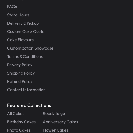
FAQs
Store Hours
Delivery & Pickup
Custom Cake Quote
Cake Flavours
Customization Showcase
Terms & Conditions
Privacy Policy
Shipping Policy
Refund Policy
Contact Information
Featured Collections
All Cakes
Ready to go
Birthday Cakes
Anniversary Cakes
Photo Cakes
Flower Cakes