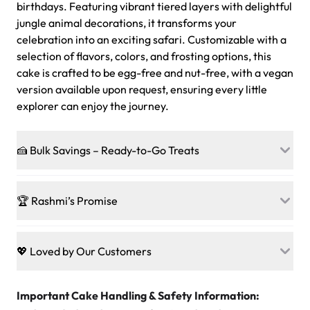
birthdays. Featuring vibrant tiered layers with delightful
jungle animal decorations, it transforms your
celebration into an exciting safari. Customizable with a
selection of flavors, colors, and frosting options, this
cake is crafted to be egg-free and nut-free, with a vegan
version available upon request, ensuring every little
explorer can enjoy the journey.
🍰 Bulk Savings – Ready-to-Go Treats
Ready to make every gathering a mini-party? Load up
on our crowd-pleasing patties, pastries, cupcakes, and
🏆 Rashmi’s Promise
other grab-n-go desserts, and we’ll sprinkle extra
sweetness onto your total—no coupons, no code-words,
🍰
Treats for Everyone
just smiles.
Baked in a 100 % egg-free, nut-free kitchen, our
💖 Loved by Our Customers
desserts let every guest indulge with confidence. Vegan
Sweet-Tier Pricing
sponge? No problem. From birthdays to weddings, every
We’re grateful for the sweet words from our amazing
cake, cupcake, or pastry is crafted so everyone can join
customers! Here’s what they’re saying about their
Important Cake Handling & Safety Information:
1 – 24 items:
standard price
25 – 49 items:
5% savings (great for a family get-together)