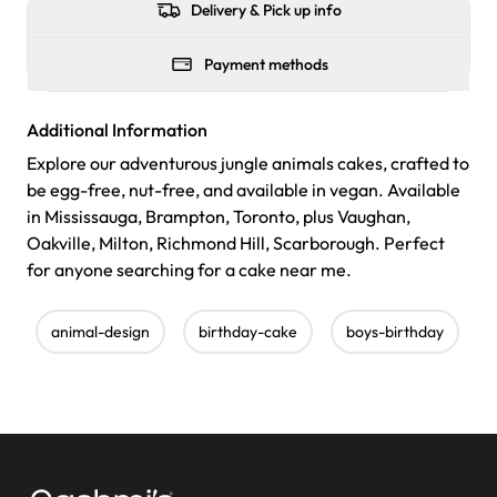
Delivery & Pick up info
Payment methods
Additional Information
Explore our adventurous jungle animals cakes, crafted to
be egg-free, nut-free, and available in vegan. Available
in Mississauga, Brampton, Toronto, plus Vaughan,
Oakville, Milton, Richmond Hill, Scarborough. Perfect
for anyone searching for a cake near me.
animal-design
birthday-cake
boys-birthday