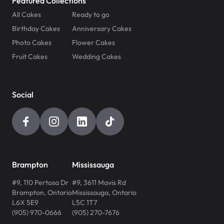
Featured Collections
All Cakes
Ready to go
Birthday Cakes
Anniversary Cakes
Photo Cakes
Flower Cakes
Fruit Cakes
Wedding Cakes
Social
Brampton
Mississauga
#9, 110 Pertosa Dr
#9, 3611 Mavis Rd
Brampton
,
Ontario
Mississauga
,
Ontario
L6X 5E9
L5C 1T7
(905) 970-0666
(905) 270-7676