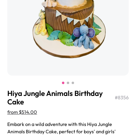
$3.00
Super Teddy Tiered Cake
from
$743.00
Hiya Jungle Animals Birthday
#
8356
Cake
from
$514.00
Jeep Fondant Molded Cake
Embark on a wild adventure with this Hiya Jungle
from
$431.00
Animals Birthday Cake, perfect for boys' and girls'