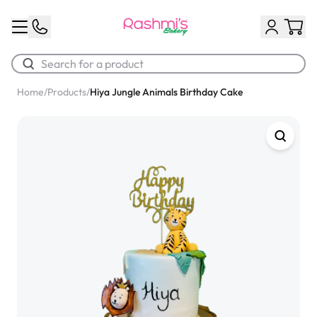
Home
/
Products
/
Hiya Jungle Animals Birthday Cake
Best Sellers
Classic Potato Puff
$3.00
Chocolate Cream Roll