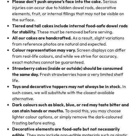
the celebration.
favorite treats from Rashmi’s Bakery:
Please don't push anyone’s face into the cake.
Serious
50 – 99 items:
8% savings (office birthdays? Sorted!)
injuries can occur due to hidden dowel rods, decorative
100+ pieces:
10% savings (hello, weddings and community
elements, fruit, or internal fillings that may not be visible on
🎁
Crafted Just for You
"This is the second year we've gotten a pineapple cake
events!)
the surface.
Tell us your flavours, fillings, and designs—then watch us
from them. It is very good, moist, light whipped cream,
Tiered and tall cakes include internal food-safe dowel rods
Savings appear at checkout while you stay focused on
hand-make a one-of-a-kind showpiece. Whether it’s an
not too much frosting, great texture and affordable for a
for stability.
These must be removed before serving.
the fun or applied automatically by our team in store. 🎈
elegant tiered cake or themed cupcakes, each order is
hard to find flavor of cake.
All our cakes are handcrafted.
As a result, slight variations
baked fresh and personalised down to the last swirl.
from reference photos are natural and expected.
Colour representation may vary.
Screen displays can differ
My husband went to pick it up and also got some savory
from real-life colours, and while we strive for accuracy,
🧁
Baking Happiness Since Day One
pastries. These were as good as the cake! We popped
exact matches cannot be guaranteed.
Born from a mother’s love, Rashmi’s Bakery has always
them in the oven for 10 minutes and they came out SO
Strawberry cakes (inside or outside) should be consumed
mixed joy into every egg-free, nut-free treat. Choosing
flaky. One tasted like curry potatoes and the other was a
the same day.
Fresh strawberries have a very limited shelf
us means sharing in a family tradition of sweetness,
life.
cheese corn, both amazing!"
-
Erin
Toys and decorative toppers may not always be in stock.
In
memories, and smiles that last long after the dessert is
such cases, we will substitute with the closest available
gone.
"
Great experience from the last 3 years. This is my
alternative.
favorite bakery to go to for cakes and our entire family
Dark colours such as black, blue, or red may taste bitter and
loves it. It's really easy to order online and they have
can stain hands or mouths.
To avoid this, you may choose
lighter colour options, or simply remove the dark-coloured
multiple cake designs. Trust me they will meet your
frosting before eating.
expectations. Each and every time we order from
Decorative elements are food-safe but not necessarily
Rashmi. I highly recommend this😊😊
"
-
Nitin
edible.
They may include non-edible materials such as plastic.