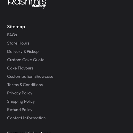
Sitemap
FAQs
Store Hours
Delivery & Pickup
Custom Cake Quote
Cake Flavours
Customization Showcase
Terms & Conditions
Privacy Policy
Shipping Policy
Refund Policy
Contact Information