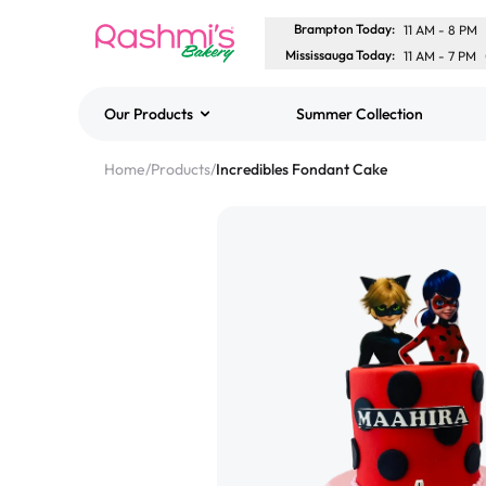
Brampton Today
:
11 AM
-
8 PM
Mississauga Today
:
11 AM
-
7 PM
Our Products
Summer Collection
Best Sellers
Home
/
Products
/
Incredibles Fondant Cake
Classic Potato Puff
$3.00