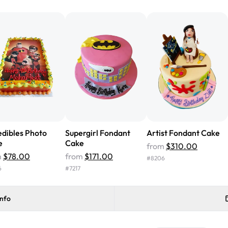
from Rashmi's was well worth t
cake with floral decorations, a
tasted amazing! Icing wasn't t
surprised that it didn't have egg
one side and strawberry on the 
Will order from Rashmi's again!
edibles Photo
Supergirl Fondant
Artist Fondant Cake
e
Cake
from
$310.00
m
$78.00
from
$171.00
#
8206
6
#
7217
info