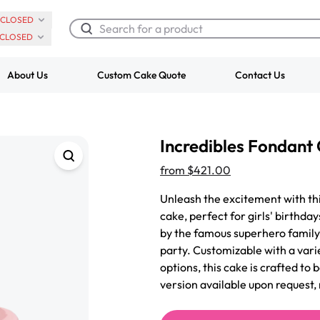
CLOSED
CLOSED
About Us
Custom Cake Quote
Contact Us
Chocolate Cream Roll
Super Teddy Ti
Incredibles Fondant
$3.00
Cake
from
$743.00
from
$421.00
Unleash the excitement with th
cake, perfect for girls' birthda
by the famous superhero family,
party. Customizable with a varie
options, this cake is crafted to
version available upon request, 