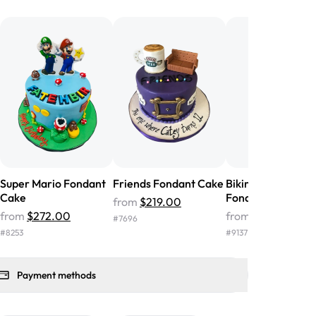
he money! We got a large birthday
nd the cake was GORGEOUS!!! It also
oo sweet, and many guests were
 in it. We got a sheet with chocolate on
other, and both flavors were delicious.
 ❤️"
-
Angela
Super Mario Fondant
Friends Fondant Cake
Biking Adventure
Cake
Fondant Cake
from
$219.00
from
$272.00
from
$279.00
#
7696
#
8253
#
9137
Payment methods