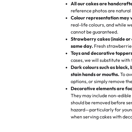
All our cakes are handcraft
My husband went to pick it up a
reference photos are natural
🧁
Baking Happiness Since Da
These were as good as the cake
Colour representation may 
Born from a mother’s love, Rash
minutes and they came out SO fl
real-life colours, and while 
every egg-free, nut-free treat.
and the other was a cheese cor
cannot be guaranteed.
tradition of sweetness, memories
Strawberry cakes (inside or
dessert is gone.
"
Great experience from the last
same day.
Fresh strawberries 
go to for cakes and our entire fam
Toys and decorative toppers
online and they have multiple c
cases, we will substitute with
your expectations. Each and ev
Dark colours such as black, 
highly recommend this😊😊
"
-
N
stain hands or mouths.
To avo
options, or simply remove the
"
Absolutely the Best Cakes!
Decorative elements are foo
This bakery never disappoints! T
They may include non-edible 
and beautifully decorated. The 
should be removed before ser
perfect—soft, moist, and just t
hazard—particularly for youn
recommend for any occasion!
" 
when serving cakes with deco
"We've never ordered a custom 