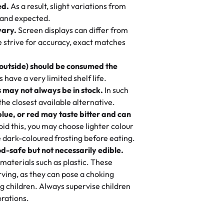
ed.
As a result, slight variations from
nd also got some savory pastries.
 and expected.
y One
! We popped them in the oven for 10
vary.
Screen displays can differ from
mi’s Bakery has always mixed joy into
aky. One tasted like curry potatoes
we strive for accuracy, exact matches
 Choosing us means sharing in a family
n, both amazing!"
-
Erin
, and smiles that last long after the
 outside) should be consumed the
 3 years. This is my favorite bakery to
have a very limited shelf life.
ily loves it. It's really easy to order
 may not always be in stock.
In such
ake designs. Trust me they will meet
 the closest available alternative.
ery time we order from Rashmi. I
blue, or red may taste bitter and can
itin
id this, you may choose lighter colour
 dark-coloured frosting before eating.
d-safe but not necessarily edible.
heir cakes are always fresh, delicious,
materials such as plastic. These
flavors are amazing, and the texture is
ving, as they can pose a choking
he right amount of sweetness. Highly
g children. Always supervise children
-
Nusrat
rations.
birthday cake before, but our cake