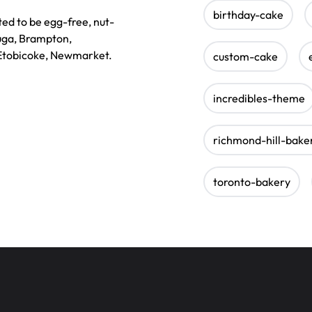
birthday-cake
ted to be egg-free, nut-
auga, Brampton,
 Etobicoke, Newmarket.
custom-cake
incredibles-theme
richmond-hill-bake
toronto-bakery