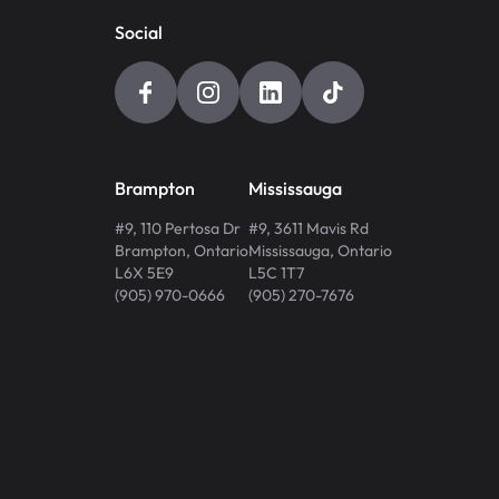
Social
Brampton
Mississauga
#9, 110 Pertosa Dr
#9, 3611 Mavis Rd
Brampton
,
Ontario
Mississauga
,
Ontario
L6X 5E9
L5C 1T7
(905) 970-0666
(905) 270-7676