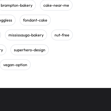
brampton-bakery
cake-near-me
eggless
fondant-cake
mississauga-bakery
nut-free
ry
superhero-design
vegan-option