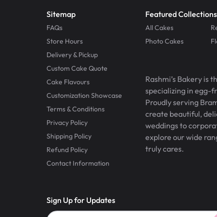
Sitemap
Featured Collections
FAQs
All Cakes
R
Store Hours
Photo Cakes
F
Delivery & Pickup
Custom Cake Quote
Rashmi’s Bakery is t
Cake Flavours
specializing in egg-
Customization Showcase
Proudly serving Bram
Terms & Conditions
create beautiful, del
Privacy Policy
weddings to corporate
Shipping Policy
explore our wide ran
truly cares.
Refund Policy
Contact Information
Sign Up for Updates