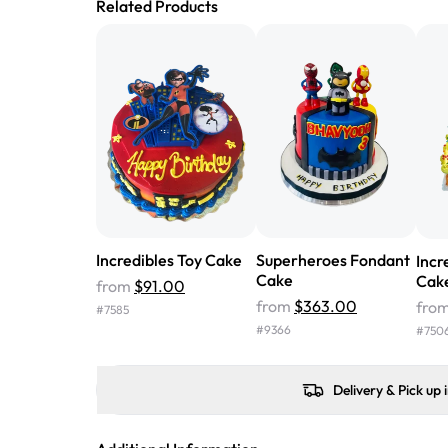
Related Products
Incredibles Toy Cake
Superheroes Fondant
Incr
Cake
Cak
from
$91.00
from
$363.00
fro
#
7585
#
9366
#
750
Delivery & Pick up 