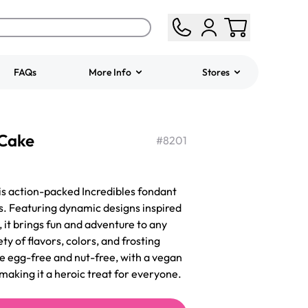
FAQs
More Info
Stores
ered
Jeep Fondant Molded
 Cake
Cake
#
8201
from
$431.00
is action-packed Incredibles fondant
ys. Featuring dynamic designs inspired
 it brings fun and adventure to any
ty of flavors, colors, and frosting
 be egg-free and nut-free, with a vegan
making it a heroic treat for everyone.