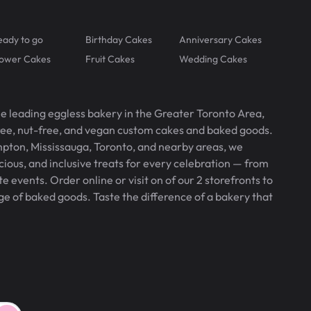
eady to go
Birthday Cakes
Anniversary Cakes
lower Cakes
Fruit Cakes
Wedding Cakes
he leading eggless bakery in the Greater Toronto Area,
free, nut-free, and vegan custom cakes and baked goods.
pton, Mississauga, Toronto, and nearby areas, we
icious, and inclusive treats for every celebration — from
 events. Order online or visit on of our 2 storefronts to
ge of baked goods. Taste the difference of a bakery that