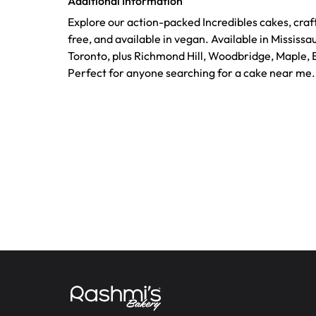
Additional Information
Explore our action-packed Incredibles cakes, craf
free, and available in vegan. Available in Mississ
Toronto, plus Richmond Hill, Woodbridge, Maple,
Perfect for anyone searching for a cake near me.