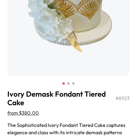
$3.00
Super Teddy Tiered Cake
from
$743.00
Ivory Demask Fondant Tiered
#
8923
Cake
from
$380.00
Jeep Fondant Molded Cake
The Sophisticated Ivory Fondant Tiered Cake captures
from
$431.00
elegance and class with its intricate demask patterns