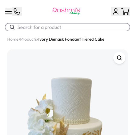
Home
/
Products
/
Ivory Demask Fondant Tiered Cake
Best Sellers
Classic Potato Puff
$3.00
Chocolate Cream Roll