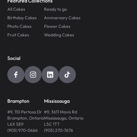
Featured Collections
All Cakes
Ready to go
Birthday Cakes
Anniversary Cakes
Photo Cakes
Flower Cakes
Fruit Cakes
Wedding Cakes
Social
Brampton
Mississauga
#9, 110 Pertosa Dr
#9, 3611 Mavis Rd
Brampton
,
Ontario
Mississauga
,
Ontario
L6X 5E9
L5C 1T7
(905) 970-0666
(905) 270-7676