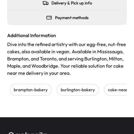
Delivery & Pick up info
Payment methods
Additional Information
Dive into the refined artistry with our egg-free, nut-free
cakes, also available in vegan. Available in Mississauga,
Brampton, and Toronto, and serving Burlington, Milton,
Maple, and Woodbridge. Your reliable solution for cake
near me delivery in your area.
brampton-bakery
burlington-bakery
cake-near-m