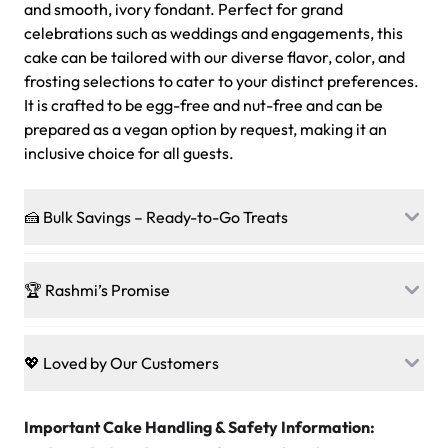
and smooth, ivory fondant. Perfect for grand
celebrations such as weddings and engagements, this
cake can be tailored with our diverse flavor, color, and
frosting selections to cater to your distinct preferences.
It is crafted to be egg-free and nut-free and can be
prepared as a vegan option by request, making it an
inclusive choice for all guests.
🍰 Bulk Savings – Ready-to-Go Treats
Ready to make every gathering a mini-party? Load up
on our crowd-pleasing patties, pastries, cupcakes, and
🏆 Rashmi’s Promise
other grab-n-go desserts, and we’ll sprinkle extra
sweetness onto your total—no coupons, no code-words,
🍰
Treats for Everyone
just smiles.
Baked in a 100 % egg-free, nut-free kitchen, our
💖 Loved by Our Customers
desserts let every guest indulge with confidence. Vegan
Sweet-Tier Pricing
sponge? No problem. From birthdays to weddings, every
We’re grateful for the sweet words from our amazing
cake, cupcake, or pastry is crafted so everyone can join
customers! Here’s what they’re saying about their
Important Cake Handling & Safety Information:
1 – 24 items:
standard price
25 – 49 items:
5% savings (great for a family get-together)