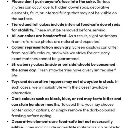
the celebration.
favorite treats from Rashmi’s Bakery:
Please don't push anyone’s face into the cake.
Serious
50 – 99 items:
8% savings (office birthdays? Sorted!)
injuries can occur due to hidden dowel rods, decorative
100+ pieces:
10% savings (hello, weddings and community
elements, fruit, or internal fillings that may not be visible on
🎁
Crafted Just for You
"This is the second year we've gotten a pineapple cake
events!)
the surface.
Tell us your flavours, fillings, and designs—then watch us
from them. It is very good, moist, light whipped cream,
Tiered and tall cakes include internal food-safe dowel rods
Savings appear at checkout while you stay focused on
hand-make a one-of-a-kind showpiece. Whether it’s an
not too much frosting, great texture and affordable for a
for stability.
These must be removed before serving.
the fun or applied automatically by our team in store. 🎈
elegant tiered cake or themed cupcakes, each order is
hard to find flavor of cake.
All our cakes are handcrafted.
As a result, slight variations
baked fresh and personalised down to the last swirl.
from reference photos are natural and expected.
Colour representation may vary.
Screen displays can differ
My husband went to pick it up and also got some savory
from real-life colours, and while we strive for accuracy,
🧁
Baking Happiness Since Day One
pastries. These were as good as the cake! We popped
exact matches cannot be guaranteed.
Born from a mother’s love, Rashmi’s Bakery has always
them in the oven for 10 minutes and they came out SO
Strawberry cakes (inside or outside) should be consumed
mixed joy into every egg-free, nut-free treat. Choosing
flaky. One tasted like curry potatoes and the other was a
the same day.
Fresh strawberries have a very limited shelf
us means sharing in a family tradition of sweetness,
life.
cheese corn, both amazing!"
-
Erin
Toys and decorative toppers may not always be in stock.
In
memories, and smiles that last long after the dessert is
such cases, we will substitute with the closest available
gone.
"
Great experience from the last 3 years. This is my
alternative.
favorite bakery to go to for cakes and our entire family
Dark colours such as black, blue, or red may taste bitter and
loves it. It's really easy to order online and they have
can stain hands or mouths.
To avoid this, you may choose
lighter colour options, or simply remove the dark-coloured
multiple cake designs. Trust me they will meet your
frosting before eating.
expectations. Each and every time we order from
Decorative elements are food-safe but not necessarily
Rashmi. I highly recommend this😊😊
"
-
Nitin
edible.
They may include non-edible materials such as plastic.