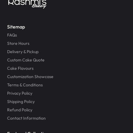
Sitemap
FAQs
Store Hours
Delivery & Pickup
Custom Cake Quote
Cake Flavours
Customization Showcase
Terms & Conditions
Privacy Policy
Shipping Policy
Refund Policy
Contact Information