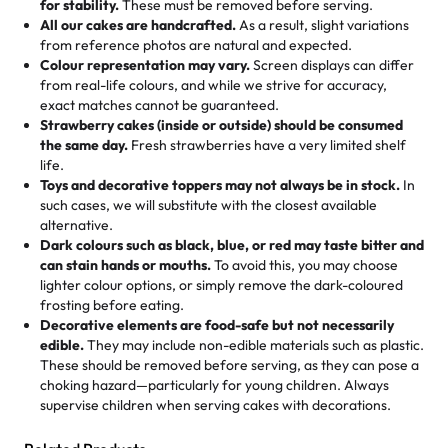
for stability.
These must be removed before serving.
the fun or applied automatically by our team in store. 🎈
elegant tiered cake or themed cupcakes, each order is
hard to find flavor of cake.
All our cakes are handcrafted.
As a result, slight variations
baked fresh and personalised down to the last swirl.
from reference photos are natural and expected.
Colour representation may vary.
Screen displays can differ
My husband went to pick it up and also got some savory
from real-life colours, and while we strive for accuracy,
🧁
Baking Happiness Since Day One
pastries. These were as good as the cake! We popped
exact matches cannot be guaranteed.
Born from a mother’s love, Rashmi’s Bakery has always
them in the oven for 10 minutes and they came out SO
Strawberry cakes (inside or outside) should be consumed
mixed joy into every egg-free, nut-free treat. Choosing
flaky. One tasted like curry potatoes and the other was a
the same day.
Fresh strawberries have a very limited shelf
us means sharing in a family tradition of sweetness,
life.
cheese corn, both amazing!"
-
Erin
Toys and decorative toppers may not always be in stock.
In
memories, and smiles that last long after the dessert is
such cases, we will substitute with the closest available
gone.
"
Great experience from the last 3 years. This is my
alternative.
favorite bakery to go to for cakes and our entire family
Dark colours such as black, blue, or red may taste bitter and
loves it. It's really easy to order online and they have
can stain hands or mouths.
To avoid this, you may choose
lighter colour options, or simply remove the dark-coloured
multiple cake designs. Trust me they will meet your
frosting before eating.
expectations. Each and every time we order from
Decorative elements are food-safe but not necessarily
Rashmi. I highly recommend this😊😊
"
-
Nitin
edible.
They may include non-edible materials such as plastic.
These should be removed before serving, as they can pose a
"
Absolutely the Best Cakes!
choking hazard—particularly for young children. Always
supervise children when serving cakes with decorations.
This bakery never disappoints! Their cakes are always
fresh, delicious, and beautifully decorated. The flavors