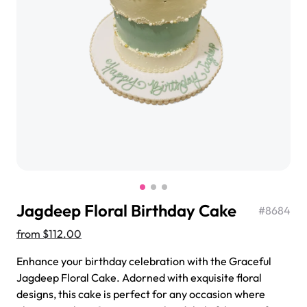
$3.00
Super Teddy Tiered Cake
from
$743.00
Jagdeep Floral Birthday Cake
#
8684
from
$112.00
Enhance your birthday celebration with the Graceful
Jagdeep Floral Cake. Adorned with exquisite floral
Jeep Fondant Molded Cake
designs, this cake is perfect for any occasion where
from
$431.00