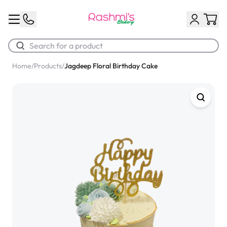
Home
/
Products
/
Jagdeep Floral Birthday Cake
Best Sellers
Classic Potato Puff
$3.00
Chocolate Cream Roll