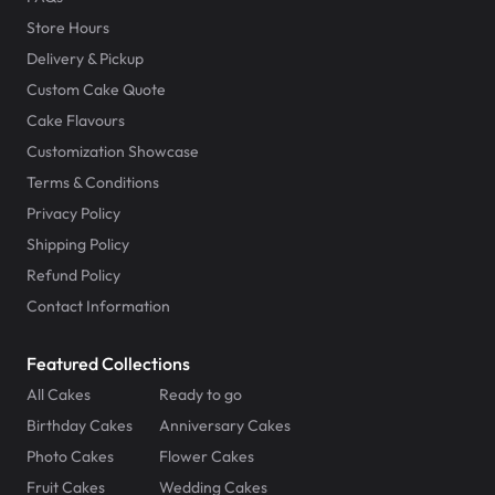
Store Hours
Delivery & Pickup
Custom Cake Quote
Cake Flavours
Customization Showcase
Terms & Conditions
Privacy Policy
Shipping Policy
Refund Policy
Contact Information
Featured Collections
All Cakes
Ready to go
Birthday Cakes
Anniversary Cakes
Photo Cakes
Flower Cakes
Fruit Cakes
Wedding Cakes