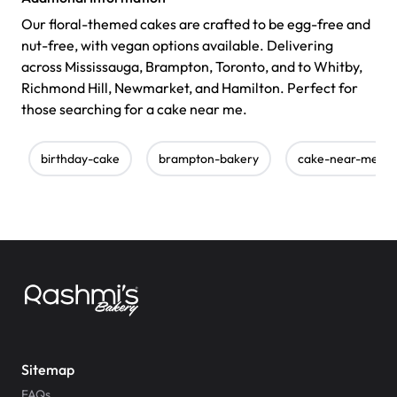
Our floral-themed cakes are crafted to be egg-free and
nut-free, with vegan options available. Delivering
across Mississauga, Brampton, Toronto, and to Whitby,
Richmond Hill, Newmarket, and Hamilton. Perfect for
those searching for a cake near me.
birthday-cake
brampton-bakery
cake-near-me
Sitemap
FAQs