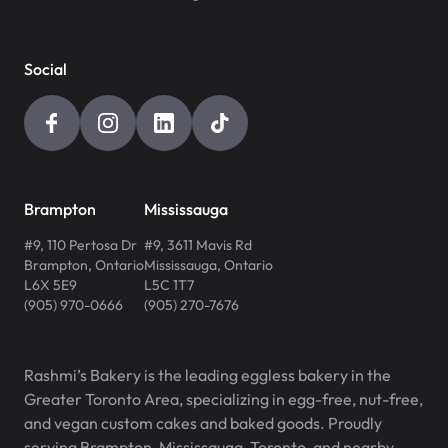
Social
Brampton
Mississauga
#9, 110 Pertosa Dr
#9, 3611 Mavis Rd
Brampton
,
Ontario
Mississauga
,
Ontario
L6X 5E9
L5C 1T7
(905) 970-0666
(905) 270-7676
Rashmi’s Bakery is the leading eggless bakery in the
Greater Toronto Area, specializing in egg-free, nut-free,
and vegan custom cakes and baked goods. Proudly
serving Brampton, Mississauga, Toronto, and nearby