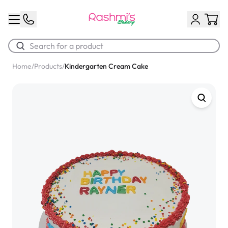
Home
/
Products
/
Kindergarten Cream Cake
Best Sellers
Classic Potato Puff
$3.00
Chocolate Cream Roll