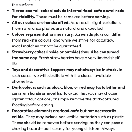
🎁
Crafted Just for You
"This is the second year we've gotten a pineapple cake
events!)
the surface.
Tell us your flavours, fillings, and designs—then watch us
from them. It is very good, moist, light whipped cream,
Tiered and tall cakes include internal food-safe dowel rods
Savings appear at checkout while you stay focused on
hand-make a one-of-a-kind showpiece. Whether it’s an
not too much frosting, great texture and affordable for a
for stability.
These must be removed before serving.
the fun or applied automatically by our team in store. 🎈
elegant tiered cake or themed cupcakes, each order is
hard to find flavor of cake.
All our cakes are handcrafted.
As a result, slight variations
baked fresh and personalised down to the last swirl.
from reference photos are natural and expected.
Colour representation may vary.
Screen displays can differ
My husband went to pick it up and also got some savory
from real-life colours, and while we strive for accuracy,
🧁
Baking Happiness Since Day One
pastries. These were as good as the cake! We popped
exact matches cannot be guaranteed.
Born from a mother’s love, Rashmi’s Bakery has always
them in the oven for 10 minutes and they came out SO
Strawberry cakes (inside or outside) should be consumed
mixed joy into every egg-free, nut-free treat. Choosing
flaky. One tasted like curry potatoes and the other was a
the same day.
Fresh strawberries have a very limited shelf
us means sharing in a family tradition of sweetness,
life.
cheese corn, both amazing!"
-
Erin
Toys and decorative toppers may not always be in stock.
In
memories, and smiles that last long after the dessert is
such cases, we will substitute with the closest available
gone.
"
Great experience from the last 3 years. This is my
alternative.
favorite bakery to go to for cakes and our entire family
Dark colours such as black, blue, or red may taste bitter and
loves it. It's really easy to order online and they have
can stain hands or mouths.
To avoid this, you may choose
lighter colour options, or simply remove the dark-coloured
multiple cake designs. Trust me they will meet your
frosting before eating.
expectations. Each and every time we order from
Decorative elements are food-safe but not necessarily
Rashmi. I highly recommend this😊😊
"
-
Nitin
edible.
They may include non-edible materials such as plastic.
These should be removed before serving, as they can pose a
"
Absolutely the Best Cakes!
choking hazard—particularly for young children. Always