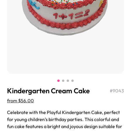
$3.00
Super Teddy Tiered Cake
from
$743.00
Kindergarten Cream Cake
#
9043
from
$56.00
Celebrate with the Playful Kindergarten Cake, perfect
Jeep Fondant Molded Cake
for young children’s birthday parties. This colorful and
from
$431.00
fun cake features a bright and joyous design suitable for