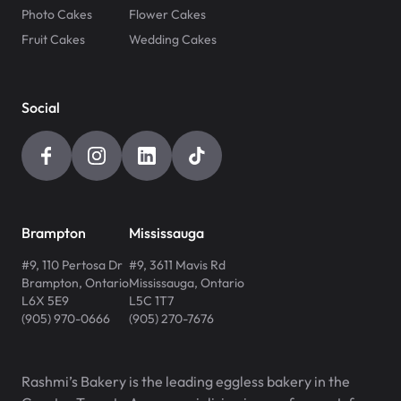
Photo Cakes
Flower Cakes
Fruit Cakes
Wedding Cakes
Social
Brampton
Mississauga
#9, 110 Pertosa Dr
#9, 3611 Mavis Rd
Brampton
,
Ontario
Mississauga
,
Ontario
L6X 5E9
L5C 1T7
(905) 970-0666
(905) 270-7676
Rashmi’s Bakery is the leading eggless bakery in the