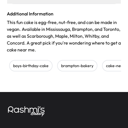
Additional Information
This fun cake is egg-free, nut-free, and can be made in
vegan. Available in Mississauga, Brampton, and Toronto,
as well as Scarborough, Maple, Milton, Whitby, and
Concord. A great pick if you're wondering where to get a
cake near me.
boys-birthday-cake
brampton-bakery
cake-near-