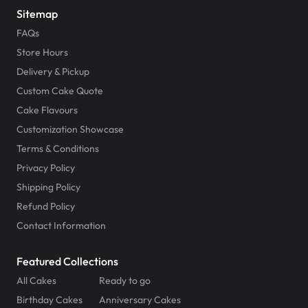
Sitemap
FAQs
Store Hours
Delivery & Pickup
Custom Cake Quote
Cake Flavours
Customization Showcase
Terms & Conditions
Privacy Policy
Shipping Policy
Refund Policy
Contact Information
Featured Collections
All Cakes
Ready to go
Birthday Cakes
Anniversary Cakes