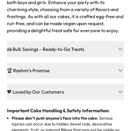
both boys and girls. Enhance your party with its
charming style, choosing from a variety of flavors and
frostings. As with all our cakes, it is crafted egg-free and
nut-free, and can be made vegan upon request,
providing a delightful treat safe for everyone to enjoy.
🍰 Bulk Savings – Ready-to-Go Treats
Ready to make every gathering a mini-party? Load up
on our crowd-pleasing patties, pastries, cupcakes, and
🏆 Rashmi’s Promise
other grab-n-go desserts, and we’ll sprinkle extra
sweetness onto your total—no coupons, no code-words,
🍰
Treats for Everyone
just smiles.
Baked in a 100 % egg-free, nut-free kitchen, our
💖 Loved by Our Customers
desserts let every guest indulge with confidence. Vegan
Sweet-Tier Pricing
sponge? No problem. From birthdays to weddings, every
We’re grateful for the sweet words from our amazing
cake, cupcake, or pastry is crafted so everyone can join
customers! Here’s what they’re saying about their
Important Cake Handling & Safety Information:
1 – 24 items:
standard price
25 – 49 items:
5% savings (great for a family get-together)
the celebration.
favorite treats from Rashmi’s Bakery:
Please don't push anyone’s face into the cake.
Serious
50 – 99 items:
8% savings (office birthdays? Sorted!)
injuries can occur due to hidden dowel rods, decorative
100+ pieces:
10% savings (hello, weddings and community
elements, fruit, or internal fillings that may not be visible on