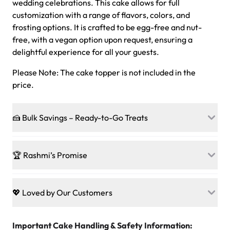
wedding celebrations. This cake allows for full
customization with a range of flavors, colors, and
frosting options. It is crafted to be egg-free and nut-
free, with a vegan option upon request, ensuring a
delightful experience for all your guests.
Please Note: The cake topper is not included in the
price.
🍰 Bulk Savings – Ready-to-Go Treats
Ready to make every gathering a mini-party? Load up
on our crowd-pleasing patties, pastries, cupcakes, and
🏆 Rashmi’s Promise
other grab-n-go desserts, and we’ll sprinkle extra
sweetness onto your total—no coupons, no code-words,
🍰
Treats for Everyone
just smiles.
Baked in a 100 % egg-free, nut-free kitchen, our
💖 Loved by Our Customers
desserts let every guest indulge with confidence. Vegan
Sweet-Tier Pricing
sponge? No problem. From birthdays to weddings, every
We’re grateful for the sweet words from our amazing
cake, cupcake, or pastry is crafted so everyone can join
customers! Here’s what they’re saying about their
Important Cake Handling & Safety Information:
1 – 24 items:
standard price