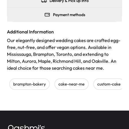
Delivery & Pick up info
Payment methods
Additional Information
Our elegantly designed wedding cakes are crafted egg-
free, nut-free, and offer vegan options. Available in
Mississauga, Brampton, Toronto, and extending to
Milton, Aurora, Maple, Richmond Hill, and Oakville. An
ideal choice for those searching cakes near me.
brampton-bakery
cake-near-me
custom-cake