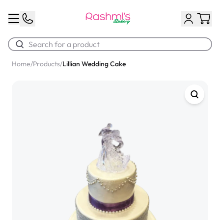
Home
/
Products
/
Lillian Wedding Cake
Best Sellers
Classic Potato Puff
$3.00
Chocolate Cream Roll