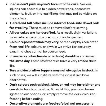
25 – 49 items:
5% savings (great for a family get-together)
the celebration.
favorite treats from Rashmi’s Bakery:
Please don't push anyone’s face into the cake.
Serious
50 – 99 items:
8% savings (office birthdays? Sorted!)
injuries can occur due to hidden dowel rods, decorative
100+ pieces:
10% savings (hello, weddings and community
elements, fruit, or internal fillings that may not be visible on
🎁
Crafted Just for You
"This is the second year we've gotten a pineapple cake
events!)
the surface.
Tell us your flavours, fillings, and designs—then watch us
from them. It is very good, moist, light whipped cream,
Tiered and tall cakes include internal food-safe dowel rods
Savings appear at checkout while you stay focused on
hand-make a one-of-a-kind showpiece. Whether it’s an
not too much frosting, great texture and affordable for a
for stability.
These must be removed before serving.
the fun or applied automatically by our team in store. 🎈
elegant tiered cake or themed cupcakes, each order is
hard to find flavor of cake.
All our cakes are handcrafted.
As a result, slight variations
baked fresh and personalised down to the last swirl.
from reference photos are natural and expected.
Colour representation may vary.
Screen displays can differ
My husband went to pick it up and also got some savory
from real-life colours, and while we strive for accuracy,
🧁
Baking Happiness Since Day One
pastries. These were as good as the cake! We popped
exact matches cannot be guaranteed.
Born from a mother’s love, Rashmi’s Bakery has always
them in the oven for 10 minutes and they came out SO
Strawberry cakes (inside or outside) should be consumed
mixed joy into every egg-free, nut-free treat. Choosing
flaky. One tasted like curry potatoes and the other was a
the same day.
Fresh strawberries have a very limited shelf
us means sharing in a family tradition of sweetness,
life.
cheese corn, both amazing!"
-
Erin
Toys and decorative toppers may not always be in stock.
In
memories, and smiles that last long after the dessert is
such cases, we will substitute with the closest available
gone.
"
Great experience from the last 3 years. This is my
alternative.
favorite bakery to go to for cakes and our entire family
Dark colours such as black, blue, or red may taste bitter and
loves it. It's really easy to order online and they have
can stain hands or mouths.
To avoid this, you may choose
lighter colour options, or simply remove the dark-coloured
multiple cake designs. Trust me they will meet your
frosting before eating.
expectations. Each and every time we order from
Decorative elements are food-safe but not necessarily
Rashmi. I highly recommend this😊😊
"
-
Nitin