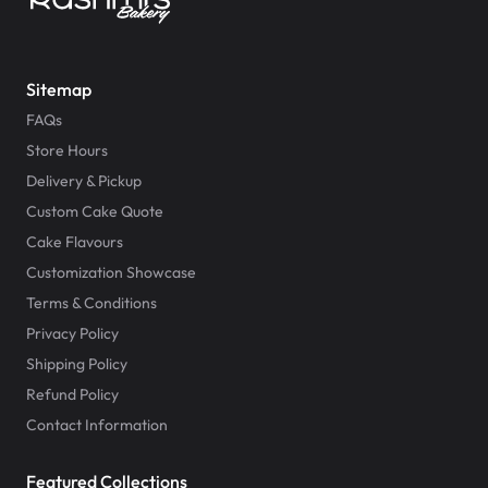
Sitemap
FAQs
Store Hours
Delivery & Pickup
Custom Cake Quote
Cake Flavours
Customization Showcase
Terms & Conditions
Privacy Policy
Shipping Policy
Refund Policy
Contact Information
Featured Collections