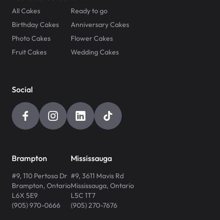
All Cakes
Ready to go
Birthday Cakes
Anniversary Cakes
Photo Cakes
Flower Cakes
Fruit Cakes
Wedding Cakes
Social
Brampton
Mississauga
#9, 110 Pertosa Dr
#9, 3611 Mavis Rd
Brampton
,
Ontario
Mississauga
,
Ontario
L6X 5E9
L5C 1T7
(905) 970-0666
(905) 270-7676