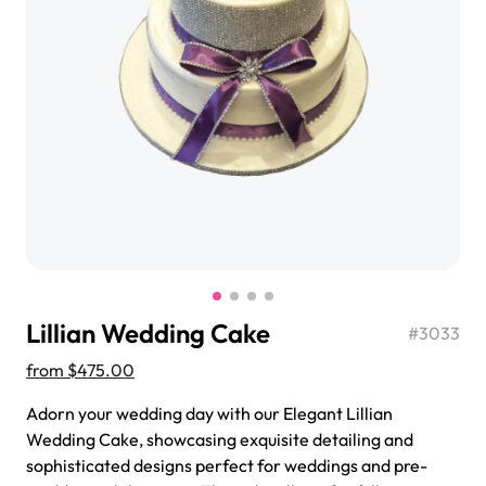
$3.00
Super Teddy Tiered Cake
from
$743.00
Lillian Wedding Cake
#
3033
from
$475.00
Adorn your wedding day with our Elegant Lillian
Wedding Cake, showcasing exquisite detailing and
Jeep Fondant Molded Cake
sophisticated designs perfect for weddings and pre-
from
$431.00