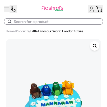
Home
/
Products
/
Little Dinosaur World Fondant Cake
Best Sellers
Classic Potato Puff
$3.00
Chocolate Cream Roll