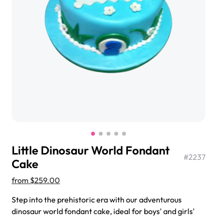
$3.00
Super Teddy Tiered Cake
from
$743.00
Little Dinosaur World Fondant
#
2237
Cake
from
$259.00
Jeep Fondant Molded Cake
Step into the prehistoric era with our adventurous
from
$431.00
dinosaur world fondant cake, ideal for boys' and girls'