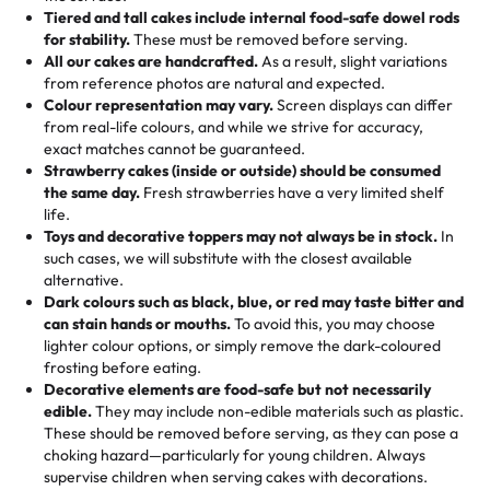
Tell us your flavours, fillings, and designs—then watch us
from them. It is very good, moist, light whipped cream,
Tiered and tall cakes include internal food-safe dowel rods
Savings appear at checkout while you stay focused on
hand-make a one-of-a-kind showpiece. Whether it’s an
not too much frosting, great texture and affordable for a
for stability.
These must be removed before serving.
the fun or applied automatically by our team in store. 🎈
elegant tiered cake or themed cupcakes, each order is
hard to find flavor of cake.
All our cakes are handcrafted.
As a result, slight variations
baked fresh and personalised down to the last swirl.
from reference photos are natural and expected.
Colour representation may vary.
Screen displays can differ
My husband went to pick it up and also got some savory
from real-life colours, and while we strive for accuracy,
🧁
Baking Happiness Since Day One
pastries. These were as good as the cake! We popped
exact matches cannot be guaranteed.
Born from a mother’s love, Rashmi’s Bakery has always
them in the oven for 10 minutes and they came out SO
Strawberry cakes (inside or outside) should be consumed
mixed joy into every egg-free, nut-free treat. Choosing
flaky. One tasted like curry potatoes and the other was a
the same day.
Fresh strawberries have a very limited shelf
us means sharing in a family tradition of sweetness,
life.
cheese corn, both amazing!"
-
Erin
Toys and decorative toppers may not always be in stock.
In
memories, and smiles that last long after the dessert is
such cases, we will substitute with the closest available
gone.
"
Great experience from the last 3 years. This is my
alternative.
favorite bakery to go to for cakes and our entire family
Dark colours such as black, blue, or red may taste bitter and
loves it. It's really easy to order online and they have
can stain hands or mouths.
To avoid this, you may choose
lighter colour options, or simply remove the dark-coloured
multiple cake designs. Trust me they will meet your
frosting before eating.
expectations. Each and every time we order from
Decorative elements are food-safe but not necessarily
Rashmi. I highly recommend this😊😊
"
-
Nitin
edible.
They may include non-edible materials such as plastic.
These should be removed before serving, as they can pose a
"
Absolutely the Best Cakes!
choking hazard—particularly for young children. Always
supervise children when serving cakes with decorations.
This bakery never disappoints! Their cakes are always