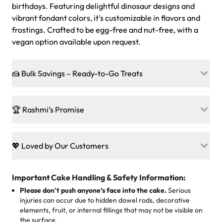
birthdays. Featuring delightful dinosaur designs and
vibrant fondant colors, it's customizable in flavors and
frostings. Crafted to be egg-free and nut-free, with a
vegan option available upon request.
🍰 Bulk Savings – Ready-to-Go Treats
Ready to make every gathering a mini-party? Load up
on our crowd-pleasing patties, pastries, cupcakes, and
🏆 Rashmi’s Promise
other grab-n-go desserts, and we’ll sprinkle extra
sweetness onto your total—no coupons, no code-words,
🍰
Treats for Everyone
just smiles.
Baked in a 100 % egg-free, nut-free kitchen, our
💖 Loved by Our Customers
desserts let every guest indulge with confidence. Vegan
Sweet-Tier Pricing
sponge? No problem. From birthdays to weddings, every
We’re grateful for the sweet words from our amazing
cake, cupcake, or pastry is crafted so everyone can join
customers! Here’s what they’re saying about their
Important Cake Handling & Safety Information:
1 – 24 items:
standard price
25 – 49 items:
5% savings (great for a family get-together)
the celebration.
favorite treats from Rashmi’s Bakery:
Please don't push anyone’s face into the cake.
Serious
50 – 99 items:
8% savings (office birthdays? Sorted!)
injuries can occur due to hidden dowel rods, decorative
100+ pieces:
10% savings (hello, weddings and community
elements, fruit, or internal fillings that may not be visible on
🎁
Crafted Just for You
"This is the second year we've gotten a pineapple cake
events!)
the surface.