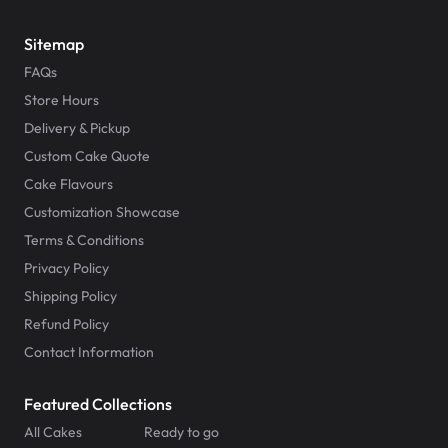
Sitemap
FAQs
Store Hours
Delivery & Pickup
Custom Cake Quote
Cake Flavours
Customization Showcase
Terms & Conditions
Privacy Policy
Shipping Policy
Refund Policy
Contact Information
Featured Collections
All Cakes
Ready to go