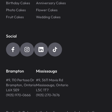
Birthday Cakes
Anniversary Cakes
Photo Cakes
Flower Cakes
Fruit Cakes
Wedding Cakes
Social
Brampton
Mississauga
#9, 110 Pertosa Dr
#9, 3611 Mavis Rd
Brampton
,
Ontario
Mississauga
,
Ontario
L6X 5E9
L5C 1T7
(905) 970-0666
(905) 270-7676