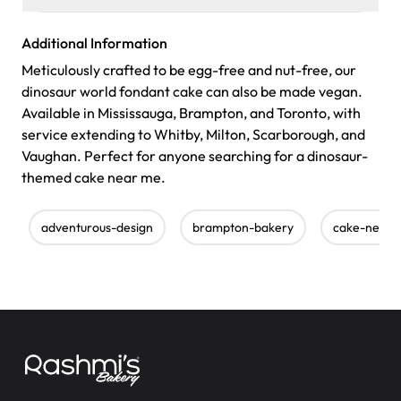
Additional Information
Meticulously crafted to be egg-free and nut-free, our
dinosaur world fondant cake can also be made vegan.
Available in Mississauga, Brampton, and Toronto, with
service extending to Whitby, Milton, Scarborough, and
Vaughan. Perfect for anyone searching for a dinosaur-
themed cake near me.
adventurous-design
brampton-bakery
cake-near-