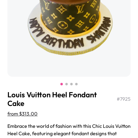
$3.00
Super Teddy Tiered Cake
from
$743.00
Louis Vuitton Heel Fondant
#
7925
Cake
from
$313.00
Jeep Fondant Molded Cake
Embrace the world of fashion with this Chic Louis Vuitton
from
$431.00
Heel Cake, featuring elegant fondant designs that