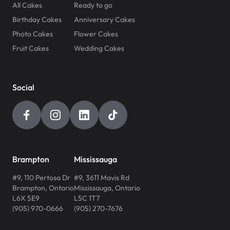
All Cakes
Ready to go
Birthday Cakes
Anniversary Cakes
Photo Cakes
Flower Cakes
Fruit Cakes
Wedding Cakes
Social
Brampton
Mississauga
#9, 110 Pertosa Dr
#9, 3611 Mavis Rd
Brampton
,
Ontario
Mississauga
,
Ontario
L6X 5E9
L5C 1T7
(905) 970-0666
(905) 270-7676