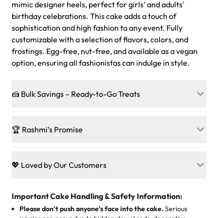
mimic designer heels, perfect for girls' and adults'
birthday celebrations. This cake adds a touch of
sophistication and high fashion to any event. Fully
customizable with a selection of flavors, colors, and
frostings. Egg-free, nut-free, and available as a vegan
option, ensuring all fashionistas can indulge in style.
🍰 Bulk Savings – Ready-to-Go Treats
Ready to make every gathering a mini-party? Load up
on our crowd-pleasing patties, pastries, cupcakes, and
🏆 Rashmi’s Promise
other grab-n-go desserts, and we’ll sprinkle extra
sweetness onto your total—no coupons, no code-words,
🍰
Treats for Everyone
just smiles.
Baked in a 100 % egg-free, nut-free kitchen, our
💖 Loved by Our Customers
desserts let every guest indulge with confidence. Vegan
Sweet-Tier Pricing
sponge? No problem. From birthdays to weddings, every
We’re grateful for the sweet words from our amazing
cake, cupcake, or pastry is crafted so everyone can join
customers! Here’s what they’re saying about their
Important Cake Handling & Safety Information:
1 – 24 items:
standard price
25 – 49 items:
5% savings (great for a family get-together)
the celebration.
favorite treats from Rashmi’s Bakery:
Please don't push anyone’s face into the cake.
Serious
50 – 99 items:
8% savings (office birthdays? Sorted!)