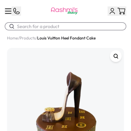
Home
/
Products
/
Louis Vuitton Heel Fondant Cake
Best Sellers
Classic Potato Puff
$3.00
Chocolate Cream Roll