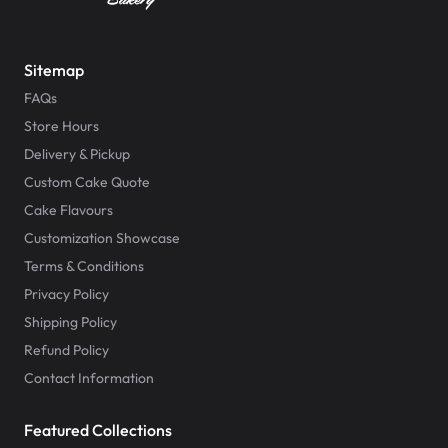
Sitemap
FAQs
Store Hours
Delivery & Pickup
Custom Cake Quote
Cake Flavours
Customization Showcase
Terms & Conditions
Privacy Policy
Shipping Policy
Refund Policy
Contact Information
Featured Collections