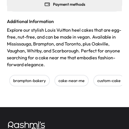
Payment methods
Additional Information
Explore our stylish Louis Vuitton heel cakes that are egg-
free, nut-free, and can be made in vegan. Available in
Mississauga, Brampton, and Toronto, plus Oakville,
Vaughan, Whitby, and Scarborough. Perfect for anyone
searching for a cake near me that embodies fashion-
forward elegance.
brampton-bakery
cake-near-me
custom-cake