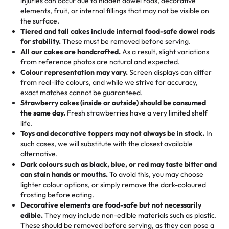
injuries can occur due to hidden dowel rods, decorative
100+ pieces:
10% savings (hello, weddings and community
elements, fruit, or internal fillings that may not be visible on
🎁
Crafted Just for You
"This is the second year we've gotten a pineapple cake
events!)
the surface.
Tell us your flavours, fillings, and designs—then watch us
from them. It is very good, moist, light whipped cream,
Tiered and tall cakes include internal food-safe dowel rods
Savings appear at checkout while you stay focused on
hand-make a one-of-a-kind showpiece. Whether it’s an
not too much frosting, great texture and affordable for a
for stability.
These must be removed before serving.
the fun or applied automatically by our team in store. 🎈
elegant tiered cake or themed cupcakes, each order is
hard to find flavor of cake.
All our cakes are handcrafted.
As a result, slight variations
baked fresh and personalised down to the last swirl.
from reference photos are natural and expected.
Colour representation may vary.
Screen displays can differ
My husband went to pick it up and also got some savory
from real-life colours, and while we strive for accuracy,
🧁
Baking Happiness Since Day One
pastries. These were as good as the cake! We popped
exact matches cannot be guaranteed.
Born from a mother’s love, Rashmi’s Bakery has always
them in the oven for 10 minutes and they came out SO
Strawberry cakes (inside or outside) should be consumed
mixed joy into every egg-free, nut-free treat. Choosing
flaky. One tasted like curry potatoes and the other was a
the same day.
Fresh strawberries have a very limited shelf
us means sharing in a family tradition of sweetness,
life.
cheese corn, both amazing!"
-
Erin
Toys and decorative toppers may not always be in stock.
In
memories, and smiles that last long after the dessert is
such cases, we will substitute with the closest available
gone.
"
Great experience from the last 3 years. This is my
alternative.
favorite bakery to go to for cakes and our entire family
Dark colours such as black, blue, or red may taste bitter and
loves it. It's really easy to order online and they have
can stain hands or mouths.
To avoid this, you may choose
lighter colour options, or simply remove the dark-coloured
multiple cake designs. Trust me they will meet your
frosting before eating.
expectations. Each and every time we order from
Decorative elements are food-safe but not necessarily
Rashmi. I highly recommend this😊😊
"
-
Nitin
edible.
They may include non-edible materials such as plastic.
These should be removed before serving, as they can pose a