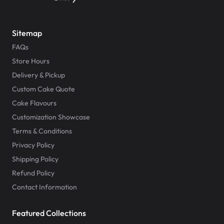
Sitemap
FAQs
Store Hours
Delivery & Pickup
Custom Cake Quote
Cake Flavours
Customization Showcase
Terms & Conditions
Privacy Policy
Shipping Policy
Refund Policy
Contact Information
Featured Collections