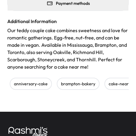
Payment methods
Additional Information
Our teddy couple cake combines sweetness and love for
romantic gatherings. Egg-free, nut-free, and can be
made in vegan. Available in Mississauga, Brampton, and
Toronto, also serving Oakville, Richmond Hill,
Scarborough, Stoneycreek, and Thornhill. Perfect for
anyone searching for a cake near me!
anniversary-cake
brampton-bakery
cake-near-m