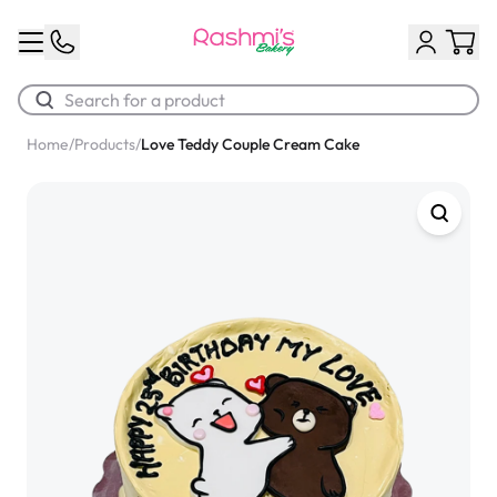
Home
/
Products
/
Love Teddy Couple Cream Cake
Best Sellers
Classic Potato Puff
$3.00
Chocolate Cream Roll