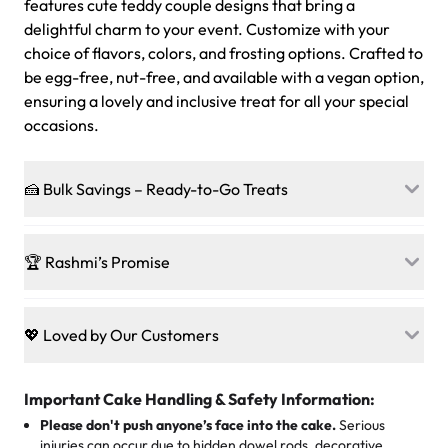
features cute teddy couple designs that bring a
delightful charm to your event. Customize with your
choice of flavors, colors, and frosting options. Crafted to
be egg-free, nut-free, and available with a vegan option,
ensuring a lovely and inclusive treat for all your special
occasions.
🍰 Bulk Savings – Ready-to-Go Treats
Ready to make every gathering a mini-party? Load up
on our crowd-pleasing patties, pastries, cupcakes, and
🏆 Rashmi’s Promise
other grab-n-go desserts, and we’ll sprinkle extra
sweetness onto your total—no coupons, no code-words,
🍰
Treats for Everyone
just smiles.
Baked in a 100 % egg-free, nut-free kitchen, our
💖 Loved by Our Customers
desserts let every guest indulge with confidence. Vegan
Sweet-Tier Pricing
sponge? No problem. From birthdays to weddings, every
We’re grateful for the sweet words from our amazing
cake, cupcake, or pastry is crafted so everyone can join
customers! Here’s what they’re saying about their
Important Cake Handling & Safety Information:
1 – 24 items:
standard price
25 – 49 items:
5% savings (great for a family get-together)
the celebration.
favorite treats from Rashmi’s Bakery:
Please don't push anyone’s face into the cake.
Serious
50 – 99 items:
8% savings (office birthdays? Sorted!)
injuries can occur due to hidden dowel rods, decorative