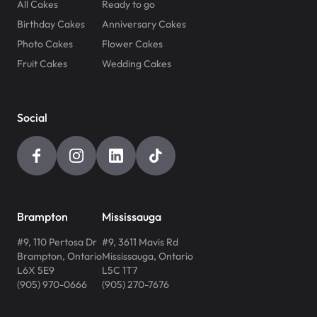
All Cakes
Ready to go
Birthday Cakes
Anniversary Cakes
Photo Cakes
Flower Cakes
Fruit Cakes
Wedding Cakes
Social
Brampton
Mississauga
#9, 110 Pertosa Dr
#9, 3611 Mavis Rd
Brampton
,
Ontario
Mississauga
,
Ontario
L6X 5E9
L5C 1T7
(905) 970-0666
(905) 270-7676