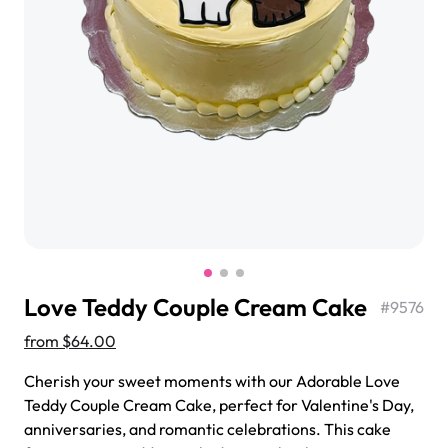
$3.00
Super Teddy Tiered Cake
from
$743.00
Love Teddy Couple Cream Cake
#
9576
from
$64.00
Cherish your sweet moments with our Adorable Love
Teddy Couple Cream Cake, perfect for Valentine's Day,
Jeep Fondant Molded Cake
anniversaries, and romantic celebrations. This cake
from
$431.00