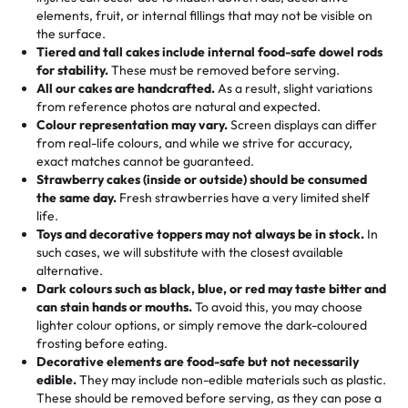
100+ pieces:
10% savings (hello, weddings and community
elements, fruit, or internal fillings that may not be visible on
🎁
Crafted Just for You
"This is the second year we've gotten a pineapple cake
events!)
the surface.
Tell us your flavours, fillings, and designs—then watch us
from them. It is very good, moist, light whipped cream,
Tiered and tall cakes include internal food-safe dowel rods
Savings appear at checkout while you stay focused on
hand-make a one-of-a-kind showpiece. Whether it’s an
not too much frosting, great texture and affordable for a
for stability.
These must be removed before serving.
the fun or applied automatically by our team in store. 🎈
elegant tiered cake or themed cupcakes, each order is
hard to find flavor of cake.
All our cakes are handcrafted.
As a result, slight variations
baked fresh and personalised down to the last swirl.
from reference photos are natural and expected.
Colour representation may vary.
Screen displays can differ
My husband went to pick it up and also got some savory
from real-life colours, and while we strive for accuracy,
🧁
Baking Happiness Since Day One
pastries. These were as good as the cake! We popped
exact matches cannot be guaranteed.
Born from a mother’s love, Rashmi’s Bakery has always
them in the oven for 10 minutes and they came out SO
Strawberry cakes (inside or outside) should be consumed
mixed joy into every egg-free, nut-free treat. Choosing
flaky. One tasted like curry potatoes and the other was a
the same day.
Fresh strawberries have a very limited shelf
us means sharing in a family tradition of sweetness,
life.
cheese corn, both amazing!"
-
Erin
Toys and decorative toppers may not always be in stock.
In
memories, and smiles that last long after the dessert is
such cases, we will substitute with the closest available
gone.
"
Great experience from the last 3 years. This is my
alternative.
favorite bakery to go to for cakes and our entire family
Dark colours such as black, blue, or red may taste bitter and
loves it. It's really easy to order online and they have
can stain hands or mouths.
To avoid this, you may choose
lighter colour options, or simply remove the dark-coloured
multiple cake designs. Trust me they will meet your
frosting before eating.
expectations. Each and every time we order from
Decorative elements are food-safe but not necessarily
Rashmi. I highly recommend this😊😊
"
-
Nitin
edible.
They may include non-edible materials such as plastic.
These should be removed before serving, as they can pose a