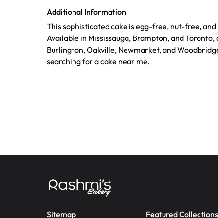
Additional Information
This sophisticated cake is egg-free, nut-free, an
Available in Mississauga, Brampton, and Toronto, a
Burlington, Oakville, Newmarket, and Woodbridge
searching for a cake near me.
Sitemap
Featured Collections