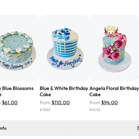
"We've never ordered a custom 
from Rashmi's was well worth t
cake with floral decorations, a
tasted amazing! Icing wasn't t
surprised that it didn't have egg
one side and strawberry on the 
Will order from Rashmi's again!
Blue & White Birthday
Angela Floral Birthday
 Blue Blossoms
Cake
Cake
e
from
$110.00
from
$94.00
m
$61.00
#
7888
#
9033
info