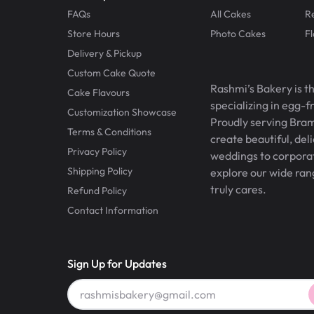
FAQs
All Cakes
R
Store Hours
Photo Cakes
F
Delivery & Pickup
Custom Cake Quote
Rashmi’s Bakery is t
Cake Flavours
specializing in egg-
Customization Showcase
Proudly serving Bram
Terms & Conditions
create beautiful, del
Privacy Policy
weddings to corporate
Shipping Policy
explore our wide ran
truly cares.
Refund Policy
Contact Information
Sign Up for Updates