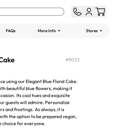
FAQs
More Info
Stores
ered
Jeep Fondant Molded
 Cake
Cake
#
9023
from
$431.00
ce using our Elegant Blue Floral Cake.
th beautiful blue flowers, making it
ccasion. Its cool hues and exquisite
ur guests will admire. Personalize
rs and frostings. As always, it is
with the option to be prepared vegan,
ve choice for everyone.