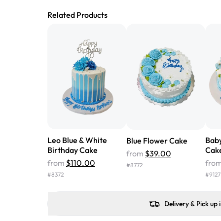
Related Products
Leo Blue & White
Baby
Blue Flower Cake
Birthday Cake
Cak
from
$39.00
from
$110.00
fro
#
8772
#
8372
#
9127
Delivery & Pick up 