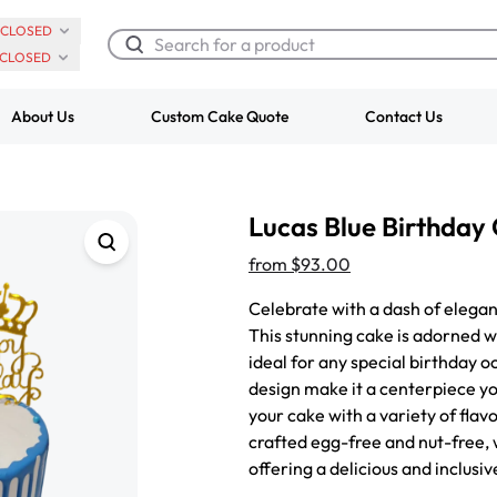
CLOSED
CLOSED
About Us
Custom Cake Quote
Contact Us
Chocolate Cream Roll
Super Teddy Ti
Lucas Blue Birthday
$3.00
Cake
from
$743.00
from
$93.00
Celebrate with a dash of elegan
This stunning cake is adorned wi
ideal for any special birthday o
design make it a centerpiece yo
your cake with a variety of flavo
crafted egg-free and nut-free, 
offering a delicious and inclusi