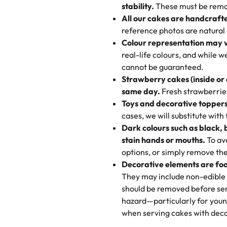
texture and affordable for a hard
stability.
These must be remo
the last swirl.
All our cakes are handcraft
My husband went to pick it up a
reference photos are natural
🧁
Baking Happiness Since Da
These were as good as the cake
Colour representation may 
Born from a mother’s love, Rash
minutes and they came out SO fl
real-life colours, and while 
every egg-free, nut-free treat.
and the other was a cheese cor
cannot be guaranteed.
tradition of sweetness, memories
Strawberry cakes (inside or
dessert is gone.
"
Great experience from the last
same day.
Fresh strawberries 
go to for cakes and our entire fam
Toys and decorative toppers
online and they have multiple c
cases, we will substitute with
your expectations. Each and ev
Dark colours such as black, 
highly recommend this😊😊
"
-
N
stain hands or mouths.
To avo
options, or simply remove the
"
Absolutely the Best Cakes!
Decorative elements are foo
This bakery never disappoints! T
They may include non-edible 
and beautifully decorated. The 
should be removed before ser
perfect—soft, moist, and just t
hazard—particularly for youn
recommend for any occasion!
" 
when serving cakes with deco