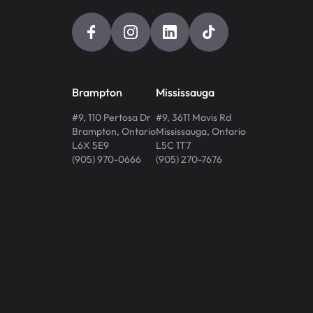
Brampton
Mississauga
#9, 110 Pertosa Dr
#9, 3611 Mavis Rd
Brampton
,
Ontario
Mississauga
,
Ontario
L6X 5E9
L5C 1T7
(905) 970-0666
(905) 270-7676