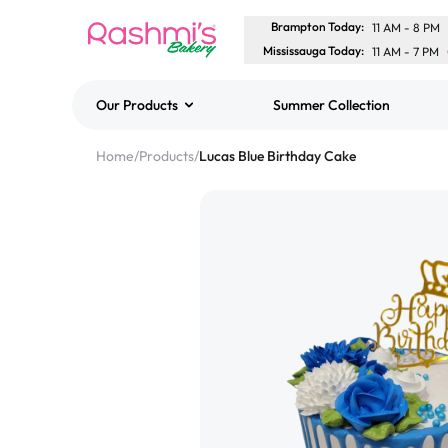
Brampton Today
:
11 AM
-
8 PM
Mississauga Today
:
11 AM
-
7 PM
Our Products
Summer Collection
Best Sellers
Home
/
Products
/
Lucas Blue Birthday Cake
Classic Potato Puff
$3.00