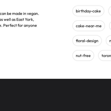
birthday-cake
d can be made in vegan.
s well as East York,
. Perfect for anyone
cake-near-me
floral-design
nut-free
toro