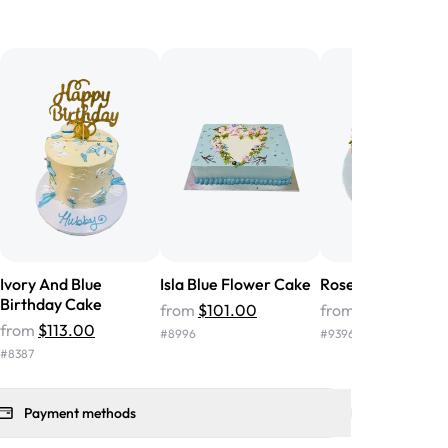
birthday cake before, but our cake
he money! We got a large birthday
nd the cake was GORGEOUS!!! It also
oo sweet, and many guests were
 in it. We got a sheet with chocolate on
other, and both flavors were delicious.
 ❤️"
-
Angela
Ivory And Blue
Isla Blue Flower Cake
Rosegold Floral C
Birthday Cake
from
$101.00
from
$57.00
from
$113.00
#
8996
#
9396
#
8387
Payment methods