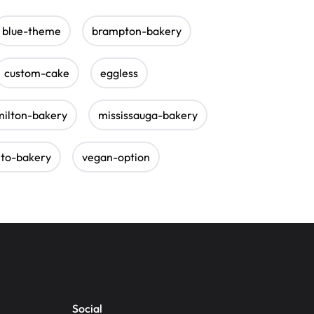
blue-theme
brampton-bakery
custom-cake
eggless
milton-bakery
mississauga-bakery
nto-bakery
vegan-option
Social