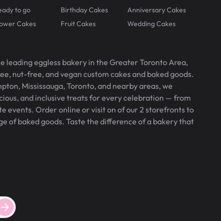
eady to go
Birthday Cakes
Anniversary Cakes
lower Cakes
Fruit Cakes
Wedding Cakes
he leading eggless bakery in the Greater Toronto Area,
free, nut-free, and vegan custom cakes and baked goods.
pton, Mississauga, Toronto, and nearby areas, we
icious, and inclusive treats for every celebration — from
 events. Order online or visit on of our 2 storefronts to
ge of baked goods. Taste the difference of a bakery that