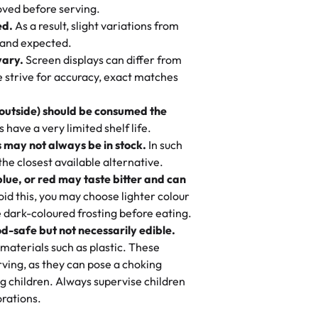
 to find flavor of cake.
ved before serving.
ed.
As a result, slight variations from
nd also got some savory pastries.
 and expected.
y One
! We popped them in the oven for 10
vary.
Screen displays can differ from
mi’s Bakery has always mixed joy into
aky. One tasted like curry potatoes
we strive for accuracy, exact matches
 Choosing us means sharing in a family
n, both amazing!"
-
Erin
, and smiles that last long after the
 outside) should be consumed the
 3 years. This is my favorite bakery to
have a very limited shelf life.
ily loves it. It's really easy to order
 may not always be in stock.
In such
ake designs. Trust me they will meet
 the closest available alternative.
ery time we order from Rashmi. I
blue, or red may taste bitter and can
itin
id this, you may choose lighter colour
 dark-coloured frosting before eating.
d-safe but not necessarily edible.
heir cakes are always fresh, delicious,
materials such as plastic. These
flavors are amazing, and the texture is
ving, as they can pose a choking
he right amount of sweetness. Highly
g children. Always supervise children
-
Nusrat
rations.