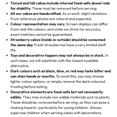
Tell us your flavours, fillings, and designs—then watch us
from them. It is very good, moist, light whipped cream,
Tiered and tall cakes include internal food-safe dowel rods
Savings appear at checkout while you stay focused on
hand-make a one-of-a-kind showpiece. Whether it’s an
not too much frosting, great texture and affordable for a
for stability.
These must be removed before serving.
the fun or applied automatically by our team in store. 🎈
elegant tiered cake or themed cupcakes, each order is
hard to find flavor of cake.
All our cakes are handcrafted.
As a result, slight variations
baked fresh and personalised down to the last swirl.
from reference photos are natural and expected.
Colour representation may vary.
Screen displays can differ
My husband went to pick it up and also got some savory
from real-life colours, and while we strive for accuracy,
🧁
Baking Happiness Since Day One
pastries. These were as good as the cake! We popped
exact matches cannot be guaranteed.
Born from a mother’s love, Rashmi’s Bakery has always
them in the oven for 10 minutes and they came out SO
Strawberry cakes (inside or outside) should be consumed
mixed joy into every egg-free, nut-free treat. Choosing
flaky. One tasted like curry potatoes and the other was a
the same day.
Fresh strawberries have a very limited shelf
us means sharing in a family tradition of sweetness,
life.
cheese corn, both amazing!"
-
Erin
Toys and decorative toppers may not always be in stock.
In
memories, and smiles that last long after the dessert is
such cases, we will substitute with the closest available
gone.
"
Great experience from the last 3 years. This is my
alternative.
favorite bakery to go to for cakes and our entire family
Dark colours such as black, blue, or red may taste bitter and
loves it. It's really easy to order online and they have
can stain hands or mouths.
To avoid this, you may choose
lighter colour options, or simply remove the dark-coloured
multiple cake designs. Trust me they will meet your
frosting before eating.
expectations. Each and every time we order from
Decorative elements are food-safe but not necessarily
Rashmi. I highly recommend this😊😊
"
-
Nitin
edible.
They may include non-edible materials such as plastic.
These should be removed before serving, as they can pose a
"
Absolutely the Best Cakes!
choking hazard—particularly for young children. Always
supervise children when serving cakes with decorations.
This bakery never disappoints! Their cakes are always