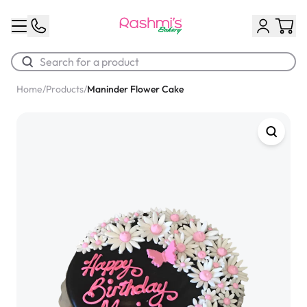
Home
/
Products
/
Maninder Flower Cake
Best Sellers
Classic Potato Puff
$3.00
Chocolate Cream Roll