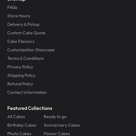
FAQs
Store Hours
Delivery & Pickup
Custom Cake Quote
Cake Flavours
Customization Showcase
Terms & Conditions
Privacy Policy
Shipping Policy
Refund Policy
Contact Information
Featured Collections
All Cakes
Ready to go
Birthday Cakes
Anniversary Cakes
Photo Cakes
Flower Cakes