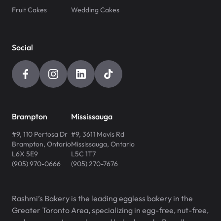
Fruit Cakes
Wedding Cakes
Social
Brampton
Mississauga
#9, 110 Pertosa Dr
#9, 3611 Mavis Rd
Brampton
,
Ontario
Mississauga
,
Ontario
L6X 5E9
L5C 1T7
(905) 970-0666
(905) 270-7676
Rashmi’s Bakery is the leading eggless bakery in the
Greater Toronto Area, specializing in egg-free, nut-free,