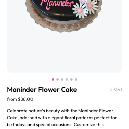
$3.00
Super Teddy Tiered Cake
from
$743.00
Maninder Flower Cake
#
7341
from
$88.00
Celebrate nature's beauty with the Maninder Flower
Jeep Fondant Molded Cake
Cake, adorned with elegant floral patterns perfect for
from
$431.00
birthdays and special occasions. Customize this