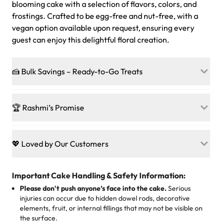
blooming cake with a selection of flavors, colors, and
frostings. Crafted to be egg-free and nut-free, with a
vegan option available upon request, ensuring every
guest can enjoy this delightful floral creation.
🍰 Bulk Savings – Ready-to-Go Treats
Ready to make every gathering a mini-party? Load up
on our crowd-pleasing patties, pastries, cupcakes, and
🏆 Rashmi’s Promise
other grab-n-go desserts, and we’ll sprinkle extra
sweetness onto your total—no coupons, no code-words,
🍰
Treats for Everyone
just smiles.
Baked in a 100 % egg-free, nut-free kitchen, our
💖 Loved by Our Customers
desserts let every guest indulge with confidence. Vegan
Sweet-Tier Pricing
sponge? No problem. From birthdays to weddings, every
We’re grateful for the sweet words from our amazing
cake, cupcake, or pastry is crafted so everyone can join
customers! Here’s what they’re saying about their
Important Cake Handling & Safety Information:
1 – 24 items:
standard price
25 – 49 items:
5% savings (great for a family get-together)
the celebration.
favorite treats from Rashmi’s Bakery:
Please don't push anyone’s face into the cake.
Serious
50 – 99 items:
8% savings (office birthdays? Sorted!)
injuries can occur due to hidden dowel rods, decorative
100+ pieces:
10% savings (hello, weddings and community
elements, fruit, or internal fillings that may not be visible on
🎁
Crafted Just for You
"This is the second year we've gotten a pineapple cake
events!)
the surface.