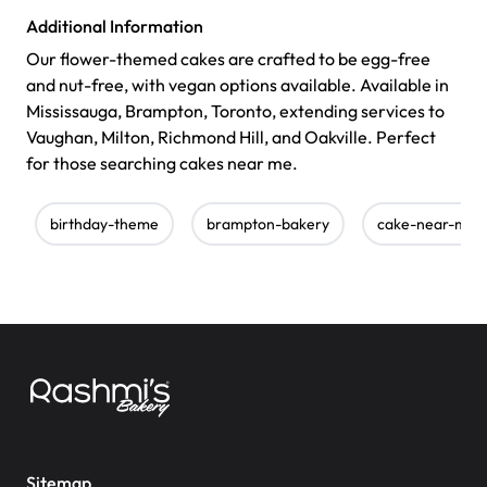
Additional Information
Our flower-themed cakes are crafted to be egg-free
and nut-free, with vegan options available. Available in
Mississauga, Brampton, Toronto, extending services to
Vaughan, Milton, Richmond Hill, and Oakville. Perfect
for those searching cakes near me.
birthday-theme
brampton-bakery
cake-near-me
Sitemap