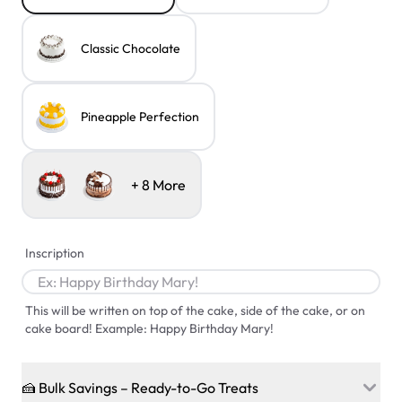
Classic Chocolate
Pineapple Perfection
+
8
More
Inscription
This will be written on top of the cake, side of the cake, or on
cake board! Example: Happy Birthday Mary!
🍰 Bulk Savings – Ready-to-Go Treats