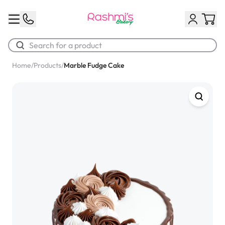
Home
/
Products
/
Marble Fudge Cake
Best Sellers
Classic Potato Puff
$3.00
Chocolate Cream Roll