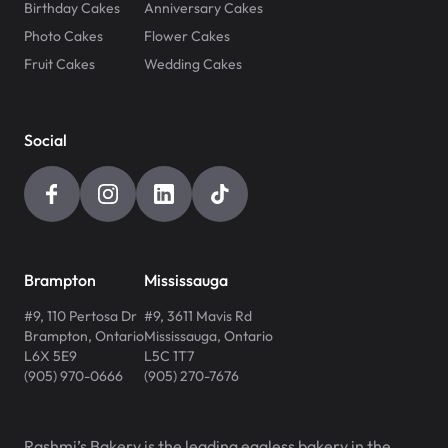
Birthday Cakes
Anniversary Cakes
Photo Cakes
Flower Cakes
Fruit Cakes
Wedding Cakes
Social
Brampton
Mississauga
#9, 110 Pertosa Dr
#9, 3611 Mavis Rd
Brampton
,
Ontario
Mississauga
,
Ontario
L6X 5E9
L5C 1T7
(905) 970-0666
(905) 270-7676
Rashmi’s Bakery is the leading eggless bakery in the