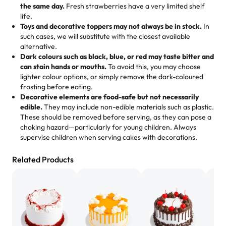
mixed joy into every egg-free, nut-free treat. Choosing
flaky. One tasted like curry potatoes and the other was a
the same day.
Fresh strawberries have a very limited shelf
us means sharing in a family tradition of sweetness,
life.
cheese corn, both amazing!"
-
Erin
Toys and decorative toppers may not always be in stock.
In
memories, and smiles that last long after the dessert is
such cases, we will substitute with the closest available
gone.
"
Great experience from the last 3 years. This is my
alternative.
favorite bakery to go to for cakes and our entire family
Dark colours such as black, blue, or red may taste bitter and
loves it. It's really easy to order online and they have
can stain hands or mouths.
To avoid this, you may choose
lighter colour options, or simply remove the dark-coloured
multiple cake designs. Trust me they will meet your
frosting before eating.
expectations. Each and every time we order from
Decorative elements are food-safe but not necessarily
Rashmi. I highly recommend this😊😊
"
-
Nitin
edible.
They may include non-edible materials such as plastic.
These should be removed before serving, as they can pose a
"
Absolutely the Best Cakes!
choking hazard—particularly for young children. Always
supervise children when serving cakes with decorations.
This bakery never disappoints! Their cakes are always
fresh, delicious, and beautifully decorated. The flavors
Related Products
are amazing, and the texture is perfect—soft, moist, and
just the right amount of sweetness. Highly recommend
for any occasion!
" -
Nusrat
"We've never ordered a custom birthday cake before,
but our cake from Rashmi's was well worth the money!