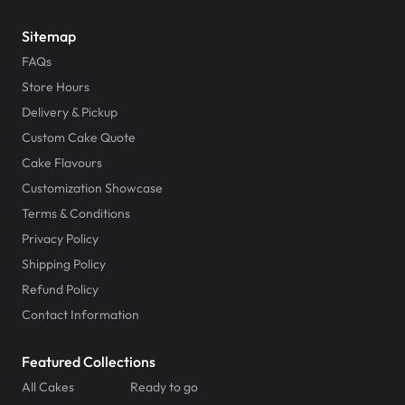
Sitemap
FAQs
Store Hours
Delivery & Pickup
Custom Cake Quote
Cake Flavours
Customization Showcase
Terms & Conditions
Privacy Policy
Shipping Policy
Refund Policy
Contact Information
Featured Collections
All Cakes
Ready to go