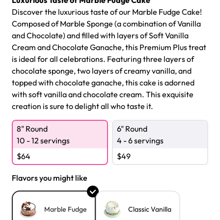
Luxurious Taste of Marble Fudge Cake
Discover the luxurious taste of our Marble Fudge Cake!
Composed of Marble Sponge (a combination of Vanilla
and Chocolate) and filled with layers of Soft Vanilla
Cream and Chocolate Ganache, this Premium Plus treat
is ideal for all celebrations. Featuring three layers of
chocolate sponge, two layers of creamy vanilla, and
topped with chocolate ganache, this cake is adorned
with soft vanilla and chocolate cream. This exquisite
creation is sure to delight all who taste it.
8" Round
6" Round
10 - 12 servings
4 - 6 servings
$
64
$
49
Flavors you might like
Marble Fudge
Classic Vanilla