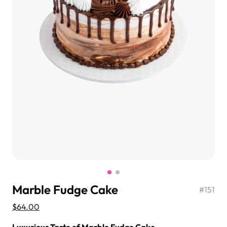
$3.00
Super Teddy Tiered Cake
from
$743.00
Marble Fudge Cake
#
151
Jeep Fondant Molded Cake
$64.00
from
$431.00