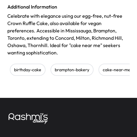
Additional Information
Celebrate with elegance using our egg-free, nut-free
Crown Ruffle Cake, also available for vegan
preferences. Accessible in Mississauga, Brampton,
Toronto, extending to Concord, Milton, Richmond Hill,
Oshawa, Thornhill. Ideal for "cake near me" seekers
wanting sophistication.
birthday-cake
brampton-bakery
cake-near-me