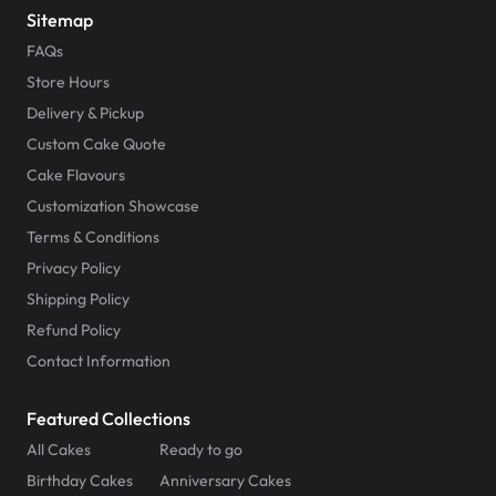
Sitemap
FAQs
Store Hours
Delivery & Pickup
Custom Cake Quote
Cake Flavours
Customization Showcase
Terms & Conditions
Privacy Policy
Shipping Policy
Refund Policy
Contact Information
Featured Collections
All Cakes
Ready to go
Birthday Cakes
Anniversary Cakes