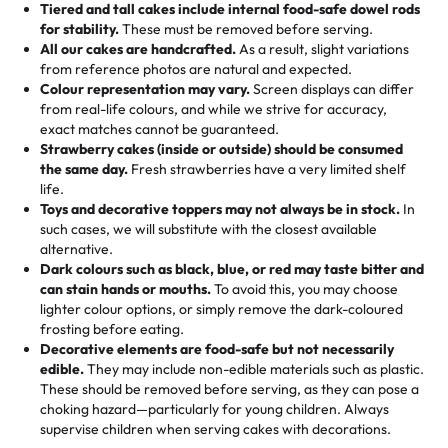
Tiered and tall cakes include internal food-safe dowel rods
Savings appear at checkout while you stay focused on
hand-make a one-of-a-kind showpiece. Whether it’s an
not too much frosting, great texture and affordable for a
for stability.
These must be removed before serving.
the fun or applied automatically by our team in store. 🎈
elegant tiered cake or themed cupcakes, each order is
hard to find flavor of cake.
All our cakes are handcrafted.
As a result, slight variations
baked fresh and personalised down to the last swirl.
from reference photos are natural and expected.
Colour representation may vary.
Screen displays can differ
My husband went to pick it up and also got some savory
from real-life colours, and while we strive for accuracy,
🧁
Baking Happiness Since Day One
pastries. These were as good as the cake! We popped
exact matches cannot be guaranteed.
Born from a mother’s love, Rashmi’s Bakery has always
them in the oven for 10 minutes and they came out SO
Strawberry cakes (inside or outside) should be consumed
mixed joy into every egg-free, nut-free treat. Choosing
flaky. One tasted like curry potatoes and the other was a
the same day.
Fresh strawberries have a very limited shelf
us means sharing in a family tradition of sweetness,
life.
cheese corn, both amazing!"
-
Erin
Toys and decorative toppers may not always be in stock.
In
memories, and smiles that last long after the dessert is
such cases, we will substitute with the closest available
gone.
"
Great experience from the last 3 years. This is my
alternative.
favorite bakery to go to for cakes and our entire family
Dark colours such as black, blue, or red may taste bitter and
loves it. It's really easy to order online and they have
can stain hands or mouths.
To avoid this, you may choose
lighter colour options, or simply remove the dark-coloured
multiple cake designs. Trust me they will meet your
frosting before eating.
expectations. Each and every time we order from
Decorative elements are food-safe but not necessarily
Rashmi. I highly recommend this😊😊
"
-
Nitin
edible.
They may include non-edible materials such as plastic.
These should be removed before serving, as they can pose a
"
Absolutely the Best Cakes!
choking hazard—particularly for young children. Always
supervise children when serving cakes with decorations.
This bakery never disappoints! Their cakes are always