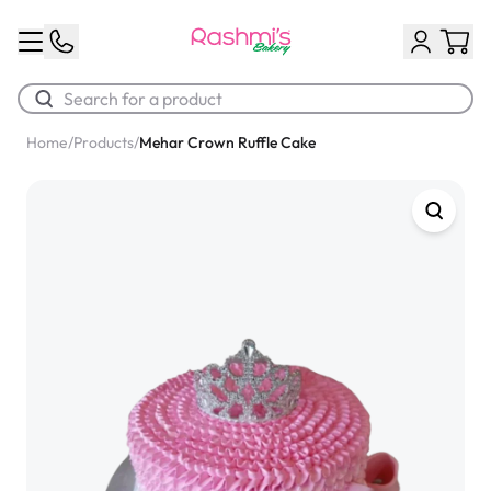
Home
/
Products
/
Mehar Crown Ruffle Cake
Best Sellers
Classic Potato Puff
$3.00
Chocolate Cream Roll