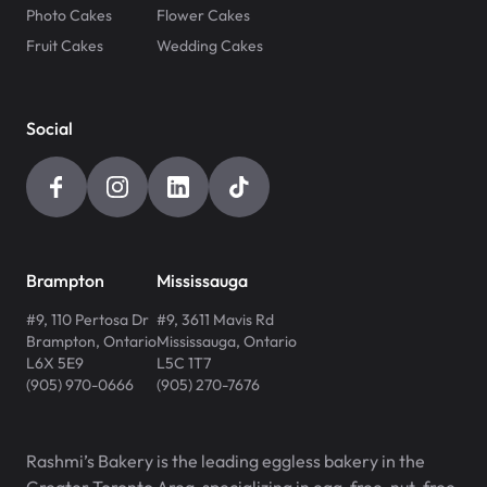
Photo Cakes
Flower Cakes
Fruit Cakes
Wedding Cakes
Social
Brampton
Mississauga
#9, 110 Pertosa Dr
#9, 3611 Mavis Rd
Brampton
,
Ontario
Mississauga
,
Ontario
L6X 5E9
L5C 1T7
(905) 970-0666
(905) 270-7676
Rashmi’s Bakery is the leading eggless bakery in the
Greater Toronto Area, specializing in egg-free, nut-free,