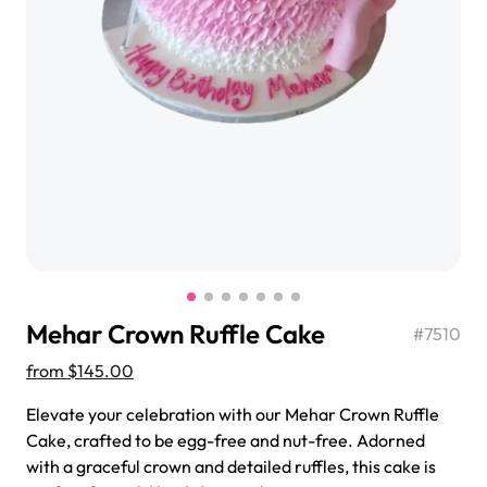
$3.00
Super Teddy Tiered Cake
from
$743.00
Mehar Crown Ruffle Cake
#
7510
from
$145.00
Elevate your celebration with our Mehar Crown Ruffle
Cake, crafted to be egg-free and nut-free. Adorned
Jeep Fondant Molded Cake
with a graceful crown and detailed ruffles, this cake is
from
$431.00