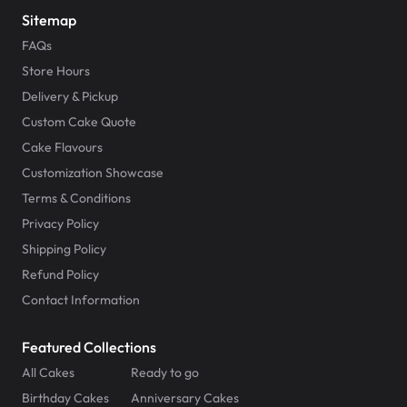
Sitemap
FAQs
Store Hours
Delivery & Pickup
Custom Cake Quote
Cake Flavours
Customization Showcase
Terms & Conditions
Privacy Policy
Shipping Policy
Refund Policy
Contact Information
Featured Collections
All Cakes
Ready to go
Birthday Cakes
Anniversary Cakes