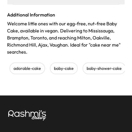
Additional Information
Welcome little ones with our egg-free, nut-free Baby
Cake, available in vegan. Delivering to Mississauga,
Brampton, Toronto, and reaching Milton, Oakville,
Richmond Hill, Ajax, Vaughan. Ideal for "cake near me"
searches.
adorable-cake
baby-cake
baby-shower-cake