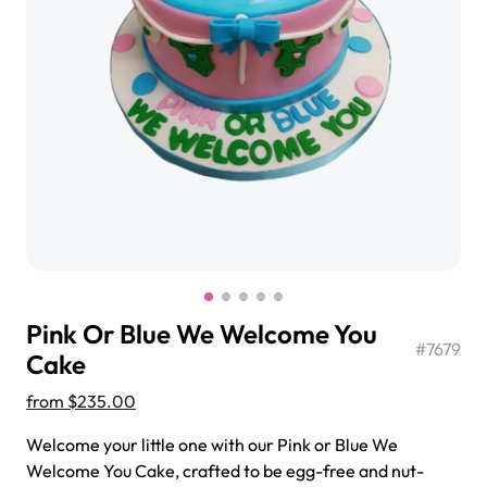
$3.00
Super Teddy Tiered Cake
from
$743.00
Pink Or Blue We Welcome You
#
7679
Cake
from
$235.00
Jeep Fondant Molded Cake
Welcome your little one with our Pink or Blue We
from
$431.00
Welcome You Cake, crafted to be egg-free and nut-