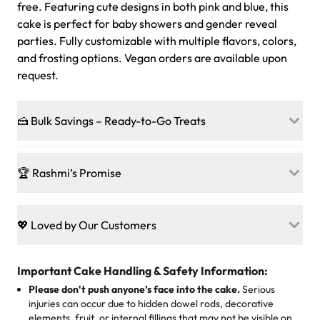
free. Featuring cute designs in both pink and blue, this
cake is perfect for baby showers and gender reveal
parties. Fully customizable with multiple flavors, colors,
and frosting options. Vegan orders are available upon
request.
🍰 Bulk Savings – Ready-to-Go Treats
Ready to make every gathering a mini-party? Load up
on our crowd-pleasing patties, pastries, cupcakes, and
🏆 Rashmi’s Promise
other grab-n-go desserts, and we’ll sprinkle extra
sweetness onto your total—no coupons, no code-words,
🍰
Treats for Everyone
just smiles.
Baked in a 100 % egg-free, nut-free kitchen, our
💖 Loved by Our Customers
desserts let every guest indulge with confidence. Vegan
Sweet-Tier Pricing
sponge? No problem. From birthdays to weddings, every
We’re grateful for the sweet words from our amazing
cake, cupcake, or pastry is crafted so everyone can join
customers! Here’s what they’re saying about their
Important Cake Handling & Safety Information:
1 – 24 items:
standard price
25 – 49 items:
5% savings (great for a family get-together)
the celebration.
favorite treats from Rashmi’s Bakery:
Please don't push anyone’s face into the cake.
Serious
50 – 99 items:
8% savings (office birthdays? Sorted!)
injuries can occur due to hidden dowel rods, decorative
100+ pieces:
10% savings (hello, weddings and community
elements, fruit, or internal fillings that may not be visible on