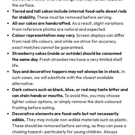
🎁
Crafted Just for You
"This is the second year we've gotten a pineapple cake
events!)
the surface.
Tell us your flavours, fillings, and designs—then watch us
from them. It is very good, moist, light whipped cream,
Tiered and tall cakes include internal food-safe dowel rods
Savings appear at checkout while you stay focused on
hand-make a one-of-a-kind showpiece. Whether it’s an
not too much frosting, great texture and affordable for a
for stability.
These must be removed before serving.
the fun or applied automatically by our team in store. 🎈
elegant tiered cake or themed cupcakes, each order is
hard to find flavor of cake.
All our cakes are handcrafted.
As a result, slight variations
baked fresh and personalised down to the last swirl.
from reference photos are natural and expected.
Colour representation may vary.
Screen displays can differ
My husband went to pick it up and also got some savory
from real-life colours, and while we strive for accuracy,
🧁
Baking Happiness Since Day One
pastries. These were as good as the cake! We popped
exact matches cannot be guaranteed.
Born from a mother’s love, Rashmi’s Bakery has always
them in the oven for 10 minutes and they came out SO
Strawberry cakes (inside or outside) should be consumed
mixed joy into every egg-free, nut-free treat. Choosing
flaky. One tasted like curry potatoes and the other was a
the same day.
Fresh strawberries have a very limited shelf
us means sharing in a family tradition of sweetness,
life.
cheese corn, both amazing!"
-
Erin
Toys and decorative toppers may not always be in stock.
In
memories, and smiles that last long after the dessert is
such cases, we will substitute with the closest available
gone.
"
Great experience from the last 3 years. This is my
alternative.
favorite bakery to go to for cakes and our entire family
Dark colours such as black, blue, or red may taste bitter and
loves it. It's really easy to order online and they have
can stain hands or mouths.
To avoid this, you may choose
lighter colour options, or simply remove the dark-coloured
multiple cake designs. Trust me they will meet your
frosting before eating.
expectations. Each and every time we order from
Decorative elements are food-safe but not necessarily
Rashmi. I highly recommend this😊😊
"
-
Nitin
edible.
They may include non-edible materials such as plastic.
These should be removed before serving, as they can pose a
"
Absolutely the Best Cakes!
choking hazard—particularly for young children. Always