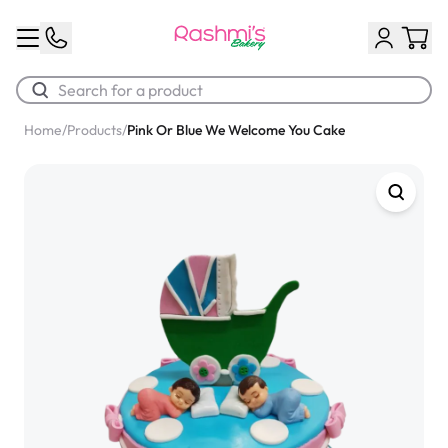
Home
/
Products
/
Pink Or Blue We Welcome You Cake
Best Sellers
Classic Potato Puff
$3.00
Chocolate Cream Roll