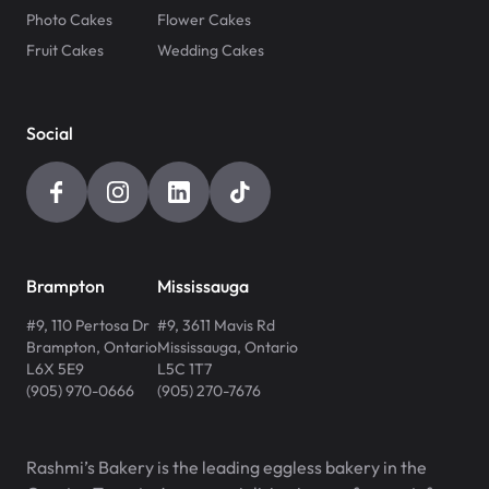
Photo Cakes
Flower Cakes
Fruit Cakes
Wedding Cakes
Social
Brampton
Mississauga
#9, 110 Pertosa Dr
#9, 3611 Mavis Rd
Brampton
,
Ontario
Mississauga
,
Ontario
L6X 5E9
L5C 1T7
(905) 970-0666
(905) 270-7676
Rashmi’s Bakery is the leading eggless bakery in the