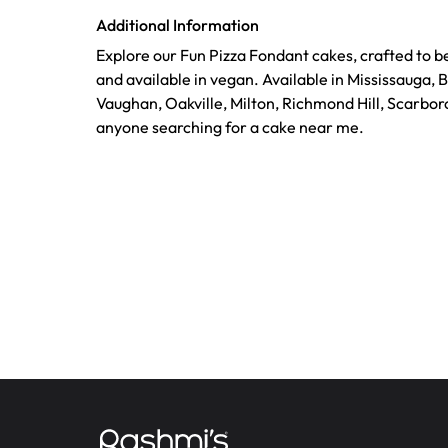
Additional Information
Explore our Fun Pizza Fondant cakes, crafted to b
and available in vegan. Available in Mississauga, 
Vaughan, Oakville, Milton, Richmond Hill, Scarbor
anyone searching for a cake near me.