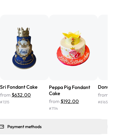
birthday cake before, but our cake
he money! We got a large birthday
nd the cake was GORGEOUS!!! It also
oo sweet, and many guests were
 in it. We got a sheet with chocolate on
other, and both flavors were delicious.
 ❤️"
-
Angela
Sri Fondant Cake
Donut Fondant C
Peppa Pig Fondant
Cake
from
$632.00
from
$246.00
from
$192.00
#
7215
#
8165
#
7114
Payment methods