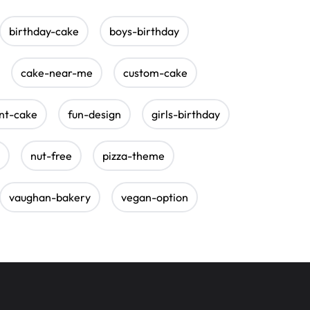
birthday-cake
boys-birthday
cake-near-me
custom-cake
nt-cake
fun-design
girls-birthday
nut-free
pizza-theme
vaughan-bakery
vegan-option