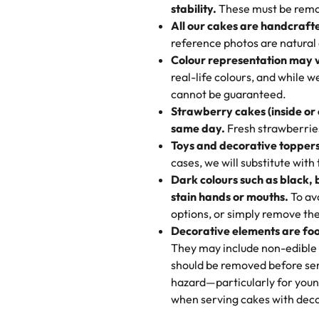
texture and affordable for a hard
stability.
These must be remo
the last swirl.
All our cakes are handcraft
My husband went to pick it up a
reference photos are natural
🧁
Baking Happiness Since Da
These were as good as the cake
Colour representation may 
Born from a mother’s love, Rash
minutes and they came out SO fl
real-life colours, and while 
every egg-free, nut-free treat.
and the other was a cheese cor
cannot be guaranteed.
tradition of sweetness, memories
Strawberry cakes (inside or
dessert is gone.
"
Great experience from the last
same day.
Fresh strawberries 
go to for cakes and our entire fam
Toys and decorative toppers
online and they have multiple c
cases, we will substitute with
your expectations. Each and ev
Dark colours such as black, 
highly recommend this😊😊
"
-
N
stain hands or mouths.
To avo
options, or simply remove the
"
Absolutely the Best Cakes!
Decorative elements are foo
This bakery never disappoints! T
They may include non-edible 
and beautifully decorated. The 
should be removed before ser
perfect—soft, moist, and just t
hazard—particularly for youn
recommend for any occasion!
" 
when serving cakes with deco