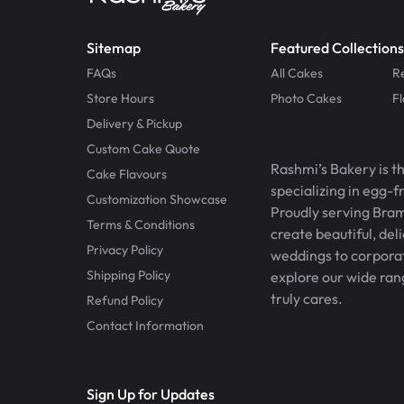
Sitemap
Featured Collections
FAQs
All Cakes
R
Store Hours
Photo Cakes
F
Delivery & Pickup
Custom Cake Quote
Rashmi’s Bakery is t
Cake Flavours
specializing in egg-
Customization Showcase
Proudly serving Bram
Terms & Conditions
create beautiful, del
Privacy Policy
weddings to corporate
Shipping Policy
explore our wide ran
truly cares.
Refund Policy
Contact Information
Sign Up for Updates