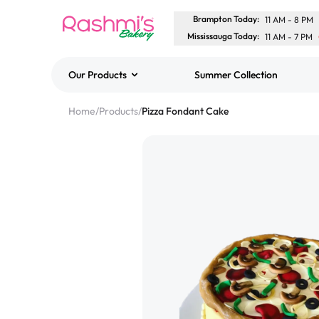
Brampton Today
:
11 AM
-
8 PM
Mississauga Today
:
11 AM
-
7 PM
Our Products
Summer Collection
Best Sellers
Home
/
Products
/
Pizza Fondant Cake
Classic Potato Puff
$3.00