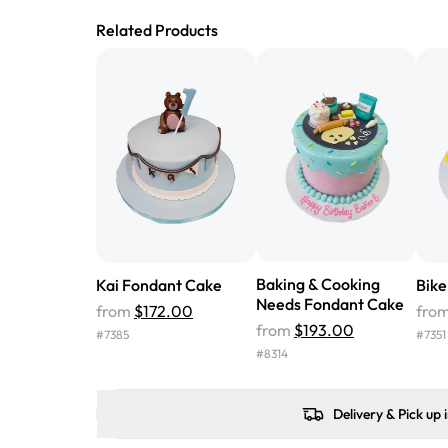
Related Products
Baking & Cooking
Kai Fondant Cake
Bike
Needs Fondant Cake
from
$172.00
fro
from
$193.00
#
7385
#
7351
#
8314
Delivery & Pick up 