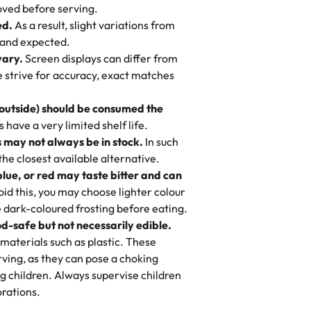
 to find flavor of cake.
ved before serving.
ed.
As a result, slight variations from
nd also got some savory pastries.
 and expected.
y One
! We popped them in the oven for 10
vary.
Screen displays can differ from
mi’s Bakery has always mixed joy into
aky. One tasted like curry potatoes
we strive for accuracy, exact matches
 Choosing us means sharing in a family
n, both amazing!"
-
Erin
, and smiles that last long after the
 outside) should be consumed the
 3 years. This is my favorite bakery to
have a very limited shelf life.
ily loves it. It's really easy to order
 may not always be in stock.
In such
ake designs. Trust me they will meet
 the closest available alternative.
ery time we order from Rashmi. I
blue, or red may taste bitter and can
itin
id this, you may choose lighter colour
 dark-coloured frosting before eating.
d-safe but not necessarily edible.
heir cakes are always fresh, delicious,
materials such as plastic. These
flavors are amazing, and the texture is
ving, as they can pose a choking
he right amount of sweetness. Highly
g children. Always supervise children
-
Nusrat
rations.