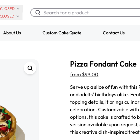
CLOSED
CLOSED
About Us
Custom Cake Quote
Contact Us
Chocolate Cream Roll
Super Teddy Ti
Pizza Fondant Cake
$3.00
Cake
from
$743.00
from
$99.00
Serve up a slice of fun with this
and adults' birthdays alike. Fea
topping details, it brings culin
celebration. Customizable with a
options, this cake is crafted to
version available upon request,
this creative dish-inspired treat