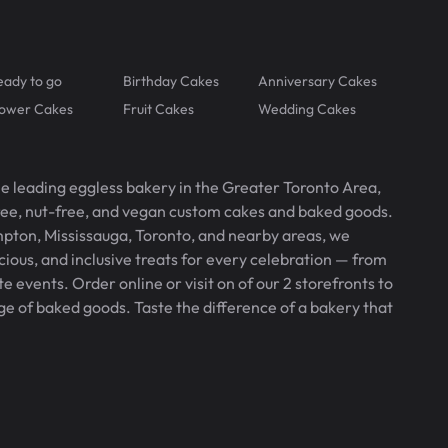
eady to go
Birthday Cakes
Anniversary Cakes
lower Cakes
Fruit Cakes
Wedding Cakes
he leading eggless bakery in the Greater Toronto Area,
free, nut-free, and vegan custom cakes and baked goods.
pton, Mississauga, Toronto, and nearby areas, we
icious, and inclusive treats for every celebration — from
 events. Order online or visit on of our 2 storefronts to
ge of baked goods. Taste the difference of a bakery that