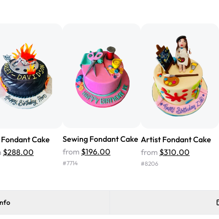
"We've never ordered a custom 
from Rashmi's was well worth t
cake with floral decorations, a
tasted amazing! Icing wasn't t
surprised that it didn't have egg
one side and strawberry on the 
Will order from Rashmi's again!
Sewing Fondant Cake
 Fondant Cake
Artist Fondant Cake
from
$196.00
m
$288.00
from
$310.00
#
7714
#
8206
info