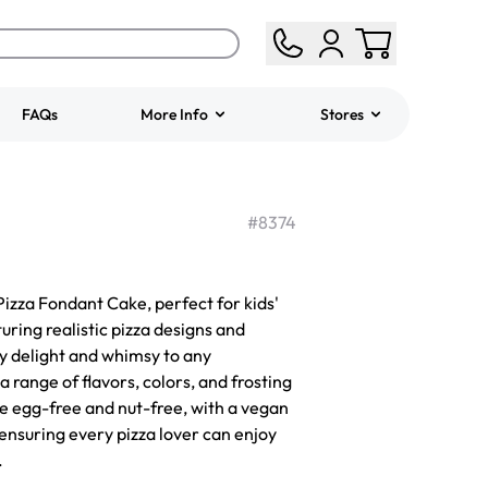
FAQs
More Info
Stores
ered
Jeep Fondant Molded
Cake
#
8374
from
$431.00
 Pizza Fondant Cake, perfect for kids'
turing realistic pizza designs and
ary delight and whimsy to any
 range of flavors, colors, and frosting
 be egg-free and nut-free, with a vegan
 ensuring every pizza lover can enjoy
.