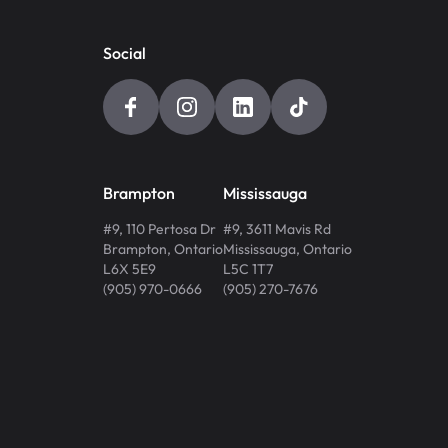
Social
Brampton
Mississauga
#9, 110 Pertosa Dr
#9, 3611 Mavis Rd
Brampton
,
Ontario
Mississauga
,
Ontario
L6X 5E9
L5C 1T7
(905) 970-0666
(905) 270-7676