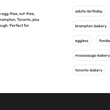
adults-birthday
e egg-free, nut-free,
Brampton, Toronto, plus
ough. Perfect for
brampton-bakery
eggless
fonda
mississauga-bakery
toronto-bakery