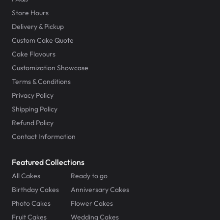
Store Hours
Delivery & Pickup
Custom Cake Quote
Cake Flavours
Customization Showcase
Terms & Conditions
Privacy Policy
Shipping Policy
Refund Policy
Contact Information
Featured Collections
All Cakes
Ready to go
Birthday Cakes
Anniversary Cakes
Photo Cakes
Flower Cakes
Fruit Cakes
Wedding Cakes