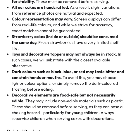
for stability.
These must be removed before serving.
the fun or applied automatically by our team in store. 🎈
elegant tiered cake or themed cupcakes, each order is
hard to find flavor of cake.
All our cakes are handcrafted.
As a result, slight variations
baked fresh and personalised down to the last swirl.
from reference photos are natural and expected.
Colour representation may vary.
Screen displays can differ
My husband went to pick it up and also got some savory
from real-life colours, and while we strive for accuracy,
🧁
Baking Happiness Since Day One
pastries. These were as good as the cake! We popped
exact matches cannot be guaranteed.
Born from a mother’s love, Rashmi’s Bakery has always
them in the oven for 10 minutes and they came out SO
Strawberry cakes (inside or outside) should be consumed
mixed joy into every egg-free, nut-free treat. Choosing
flaky. One tasted like curry potatoes and the other was a
the same day.
Fresh strawberries have a very limited shelf
us means sharing in a family tradition of sweetness,
life.
cheese corn, both amazing!"
-
Erin
Toys and decorative toppers may not always be in stock.
In
memories, and smiles that last long after the dessert is
such cases, we will substitute with the closest available
gone.
"
Great experience from the last 3 years. This is my
alternative.
favorite bakery to go to for cakes and our entire family
Dark colours such as black, blue, or red may taste bitter and
loves it. It's really easy to order online and they have
can stain hands or mouths.
To avoid this, you may choose
lighter colour options, or simply remove the dark-coloured
multiple cake designs. Trust me they will meet your
frosting before eating.
expectations. Each and every time we order from
Decorative elements are food-safe but not necessarily
Rashmi. I highly recommend this😊😊
"
-
Nitin
edible.
They may include non-edible materials such as plastic.
These should be removed before serving, as they can pose a
"
Absolutely the Best Cakes!
choking hazard—particularly for young children. Always
supervise children when serving cakes with decorations.
This bakery never disappoints! Their cakes are always
fresh, delicious, and beautifully decorated. The flavors