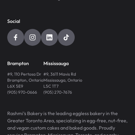
Social
Brampton
Mississauga
#9, 110 Pertosa Dr
#9, 3611 Mavis Rd
Brampton
,
Ontario
Mississauga
,
Ontario
L6X 5E9
L5C 1T7
(905) 970-0666
(905) 270-7676
Rashmi’s Bakery is the leading eggless bakery in the
Greater Toronto Area, specializing in egg-free, nut-free,
and vegan custom cakes and baked goods. Proudly
serving Brampton, Mississauga, Toronto, and nearby