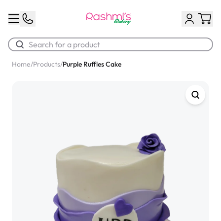
Home
/
Products
/
Purple Ruffles Cake
Best Sellers
Classic Potato Puff
$3.00
Chocolate Cream Roll