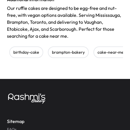
Our ruffle cakes are designed to be egg-free and nut-
free, with vegan options available. Serving Mississauga,
Brampton, Toronto, and delivering to Vaughan,
Etobicoke, Ajax, and Scarborough. Perfect for those
searching for a cake near me.
birthday-cake
brampton-bakery
cake-near-me
Sitemap
FAQs