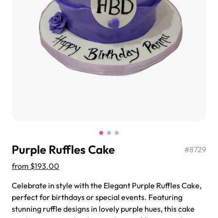
$3.00
Super Teddy Tiered Cake
from
$743.00
Purple Ruffles Cake
#
8729
from
$193.00
Celebrate in style with the Elegant Purple Ruffles Cake,
perfect for birthdays or special events. Featuring
Jeep Fondant Molded Cake
stunning ruffle designs in lovely purple hues, this cake
from
$431.00