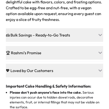
delightful cake with flavors, colors, and frosting options.
Crafted to be egg-free and nut-free, with a vegan
option available upon request, ensuring every guest can
enjoy a slice of fruity freshness.
🍰 Bulk Savings – Ready-to-Go Treats
Ready to make every gathering a mini-party? Load up
on our crowd-pleasing patties, pastries, cupcakes, and
🏆 Rashmi’s Promise
other grab-n-go desserts, and we’ll sprinkle extra
sweetness onto your total—no coupons, no code-words,
🍰
Treats for Everyone
just smiles.
Baked in a 100 % egg-free, nut-free kitchen, our
💖 Loved by Our Customers
desserts let every guest indulge with confidence. Vegan
Sweet-Tier Pricing
sponge? No problem. From birthdays to weddings, every
We’re grateful for the sweet words from our amazing
cake, cupcake, or pastry is crafted so everyone can join
customers! Here’s what they’re saying about their
Important Cake Handling & Safety Information:
1 – 24 items:
standard price
25 – 49 items:
5% savings (great for a family get-together)
the celebration.
favorite treats from Rashmi’s Bakery:
Please don't push anyone’s face into the cake.
Serious
50 – 99 items:
8% savings (office birthdays? Sorted!)
injuries can occur due to hidden dowel rods, decorative
100+ pieces:
10% savings (hello, weddings and community
elements, fruit, or internal fillings that may not be visible on
🎁
Crafted Just for You
"This is the second year we've gotten a pineapple cake
events!)
the surface.