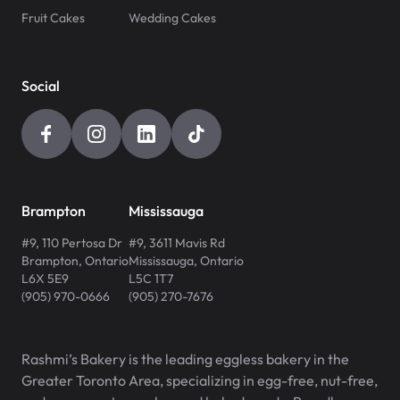
Fruit Cakes
Wedding Cakes
Social
Brampton
Mississauga
#9, 110 Pertosa Dr
#9, 3611 Mavis Rd
Brampton
,
Ontario
Mississauga
,
Ontario
L6X 5E9
L5C 1T7
(905) 970-0666
(905) 270-7676
Rashmi’s Bakery is the leading eggless bakery in the
Greater Toronto Area, specializing in egg-free, nut-free,