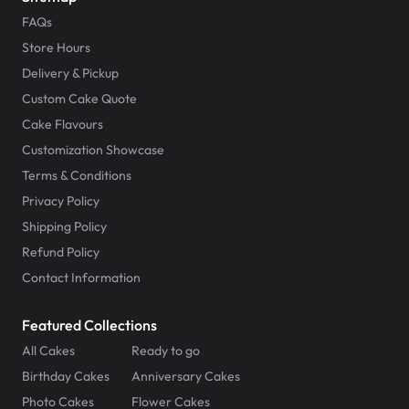
FAQs
Store Hours
Delivery & Pickup
Custom Cake Quote
Cake Flavours
Customization Showcase
Terms & Conditions
Privacy Policy
Shipping Policy
Refund Policy
Contact Information
Featured Collections
All Cakes
Ready to go
Birthday Cakes
Anniversary Cakes
Photo Cakes
Flower Cakes