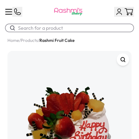
Home
/
Products
/
Rashmi Fruit Cake
Best Sellers
Classic Potato Puff
$3.00
Chocolate Cream Roll