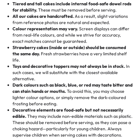
Tell us your flavours, fillings, and designs—then watch us
from them. It is very good, moist, light whipped cream,
Tiered and tall cakes include internal food-safe dowel rods
Savings appear at checkout while you stay focused on
hand-make a one-of-a-kind showpiece. Whether it’s an
not too much frosting, great texture and affordable for a
for stability.
These must be removed before serving.
the fun or applied automatically by our team in store. 🎈
elegant tiered cake or themed cupcakes, each order is
hard to find flavor of cake.
All our cakes are handcrafted.
As a result, slight variations
baked fresh and personalised down to the last swirl.
from reference photos are natural and expected.
Colour representation may vary.
Screen displays can differ
My husband went to pick it up and also got some savory
from real-life colours, and while we strive for accuracy,
🧁
Baking Happiness Since Day One
pastries. These were as good as the cake! We popped
exact matches cannot be guaranteed.
Born from a mother’s love, Rashmi’s Bakery has always
them in the oven for 10 minutes and they came out SO
Strawberry cakes (inside or outside) should be consumed
mixed joy into every egg-free, nut-free treat. Choosing
flaky. One tasted like curry potatoes and the other was a
the same day.
Fresh strawberries have a very limited shelf
us means sharing in a family tradition of sweetness,
life.
cheese corn, both amazing!"
-
Erin
Toys and decorative toppers may not always be in stock.
In
memories, and smiles that last long after the dessert is
such cases, we will substitute with the closest available
gone.
"
Great experience from the last 3 years. This is my
alternative.
favorite bakery to go to for cakes and our entire family
Dark colours such as black, blue, or red may taste bitter and
loves it. It's really easy to order online and they have
can stain hands or mouths.
To avoid this, you may choose
lighter colour options, or simply remove the dark-coloured
multiple cake designs. Trust me they will meet your
frosting before eating.
expectations. Each and every time we order from
Decorative elements are food-safe but not necessarily
Rashmi. I highly recommend this😊😊
"
-
Nitin
edible.
They may include non-edible materials such as plastic.
These should be removed before serving, as they can pose a
"
Absolutely the Best Cakes!
choking hazard—particularly for young children. Always
supervise children when serving cakes with decorations.
This bakery never disappoints! Their cakes are always