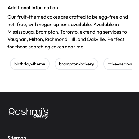
Additional Information
Our fruit-themed cakes are crafted to be egg-free and
nut-free, with vegan options available. Available in
Mississauga, Brampton, Toronto, extending services to
Vaughan, Milton, Richmond Hill, and Oakville. Perfect
for those searching cakes near me.
birthday-theme
brampton-bakery
cake-near-me
Sitemap