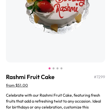
$3.00
Super Teddy Tiered Cake
from
$743.00
Rashmi Fruit Cake
#
7299
from
$51.00
Celebrate with our Rashmi Fruit Cake, featuring fresh
Jeep Fondant Molded Cake
fruits that add a refreshing twist to any occasion. Ideal
from
$431.00
for birthdays or any celebration, customize this