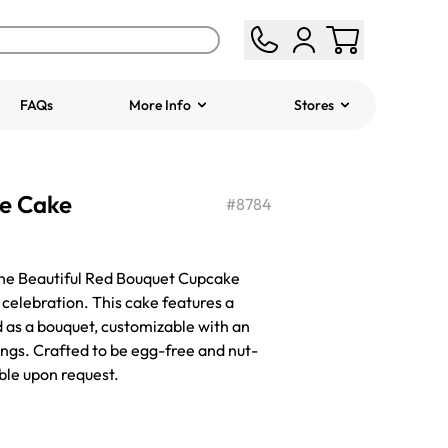
FAQs
More Info
Stores
ered
Jeep Fondant Molded
e Cake
Cake
#
8784
from
$431.00
 the Beautiful Red Bouquet Cupcake
 celebration. This cake features a
 as a bouquet, customizable with an
ings. Crafted to be egg-free and nut-
able upon request.