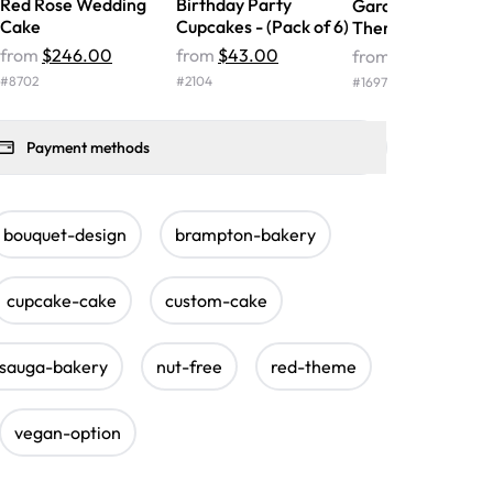
Red Rose Wedding
Birthday Party
Garden Royalty
Cake
Cupcakes - (Pack of 6)
Theme Cupcakes
from
$246.00
from
$43.00
from
$128.00
#
8702
#
2104
#
1697
Payment methods
bouquet-design
brampton-bakery
cupcake-cake
custom-cake
ssauga-bakery
nut-free
red-theme
vegan-option