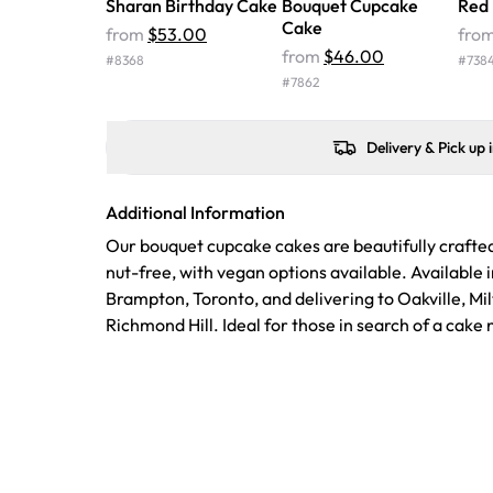
Sharan Birthday Cake
Bouquet Cupcake
Red
Cake
from
$53.00
fro
from
$46.00
#
8368
#
738
#
7862
Delivery & Pick up 
Additional Information
Our bouquet cupcake cakes are beautifully crafte
nut-free, with vegan options available. Available 
Brampton, Toronto, and delivering to Oakville, Mi
Richmond Hill. Ideal for those in search of a cake