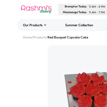
Brampton Today
:
11 AM
-
8 PM
Mississauga Today
:
11 AM
-
7 PM
Our Products
Summer Collection
Best Sellers
Home
/
Products
/
Red Bouquet Cupcake Cake
Classic Potato Puff
$3.00