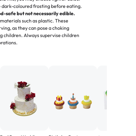
 dark-coloured frosting before eating.
d-safe but not necessarily edible.
heir cakes are always fresh, delicious,
materials such as plastic. These
flavors are amazing, and the texture is
ving, as they can pose a choking
he right amount of sweetness. Highly
g children. Always supervise children
-
Nusrat
rations.
birthday cake before, but our cake
he money! We got a large birthday
nd the cake was GORGEOUS!!! It also
oo sweet, and many guests were
 in it. We got a sheet with chocolate on
other, and both flavors were delicious.
 ❤️"
-
Angela