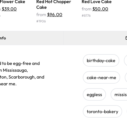
 Flower Cake
Red Hot Chopper
Red Love Cake
Cake
m
$39.00
from
$50.00
from
$96.00
4
#
8176
#
1906
info
birthday-cake
d to be egg-free and
in Mississauga,
lton, Scarborough, and
cake-near-me
 near me.
eggless
missi
toronto-bakery