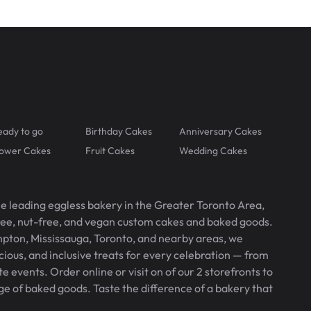
eady to go
Birthday Cakes
Anniversary Cakes
lower Cakes
Fruit Cakes
Wedding Cakes
he leading eggless bakery in the Greater Toronto Area,
free, nut-free, and vegan custom cakes and baked goods.
pton, Mississauga, Toronto, and nearby areas, we
icious, and inclusive treats for every celebration — from
 events. Order online or visit on of our 2 storefronts to
ge of baked goods. Taste the difference of a bakery that