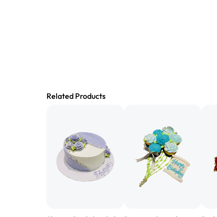
Related Products