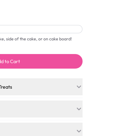
ake, side of the cake, or on cake board!
d to Cart
Treats
a mini-party? Load up on our crowd-
cakes, and other grab-n-go desserts,
ess onto your total—no coupons, no
ree kitchen, our desserts let every
. Vegan sponge? No problem. From