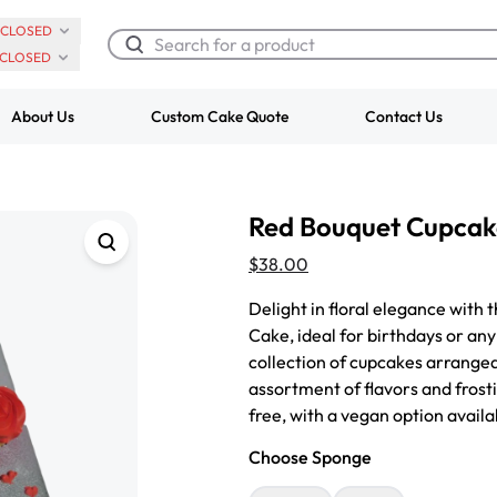
CLOSED
CLOSED
About Us
Custom Cake Quote
Contact Us
Chocolate Cream Roll
Super Teddy Ti
Red Bouquet Cupcak
$3.00
Cake
from
$743.00
$38.00
Delight in floral elegance with
Cake, ideal for birthdays or any
collection of cupcakes arranged
assortment of flavors and frost
free, with a vegan option avail
Choose Sponge