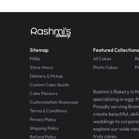
Sitemap
Featured Collections
FAQs
All Cakes
R
Store Hours
Photo Cakes
F
Delivery & Pickup
Custom Cake Quote
Rashmi’s Bakery is t
Cake Flavours
specializing in egg-
Customization Showcase
Proudly serving Bram
Terms & Conditions
create beautiful, del
Privacy Policy
weddings to corporate
Shipping Policy
explore our wide ran
truly cares.
Refund Policy