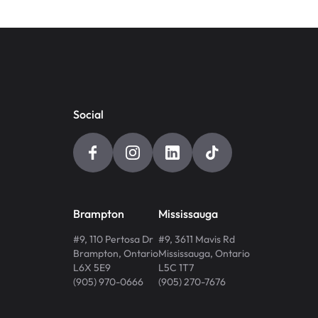
Social
Brampton
Mississauga
#9, 110 Pertosa Dr
#9, 3611 Mavis Rd
Brampton
,
Ontario
Mississauga
,
Ontario
L6X 5E9
L5C 1T7
(905) 970-0666
(905) 270-7676