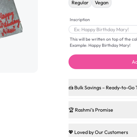
Regular
Vegan
Inscription
This will be written on top of the c
Example: Happy Birthday Mary!
Ad
🍰 Bulk Savings – Ready-to-Go 
Ready to make every gathering 
pleasing patties, pastries, cup
🏆 Rashmi’s Promise
and we’ll sprinkle extra sweetn
code-words, just smiles.
🍰
Treats for Everyone
Baked in a 100 % egg-free, nut-f
💖 Loved by Our Customers
Sweet-Tier Pricing
guest indulge with confidence