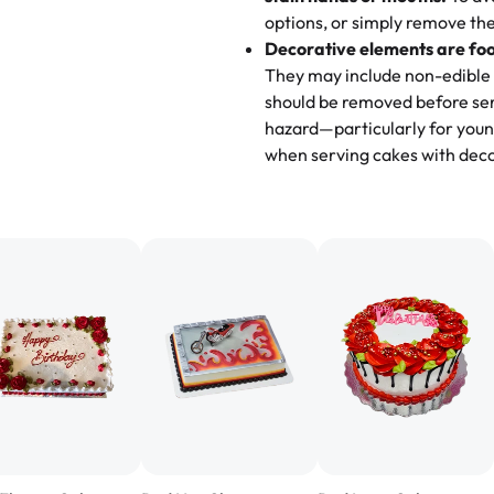
options, or simply remove the
"
Absolutely the Best Cakes!
Decorative elements are foo
This bakery never disappoints! T
They may include non-edible 
and beautifully decorated. The 
should be removed before ser
perfect—soft, moist, and just t
hazard—particularly for youn
recommend for any occasion!
" 
when serving cakes with deco
"We've never ordered a custom 
from Rashmi's was well worth t
cake with floral decorations, a
tasted amazing! Icing wasn't t
surprised that it didn't have egg
one side and strawberry on the 
Will order from Rashmi's again!