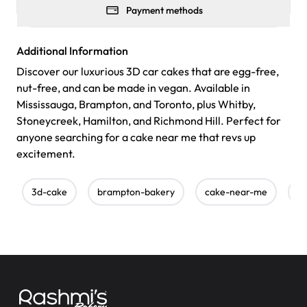
Payment methods
Additional Information
Discover our luxurious 3D car cakes that are egg-free,
nut-free, and can be made in vegan. Available in
Mississauga, Brampton, and Toronto, plus Whitby,
Stoneycreek, Hamilton, and Richmond Hill. Perfect for
anyone searching for a cake near me that revs up
excitement.
3d-cake
brampton-bakery
cake-near-me
c