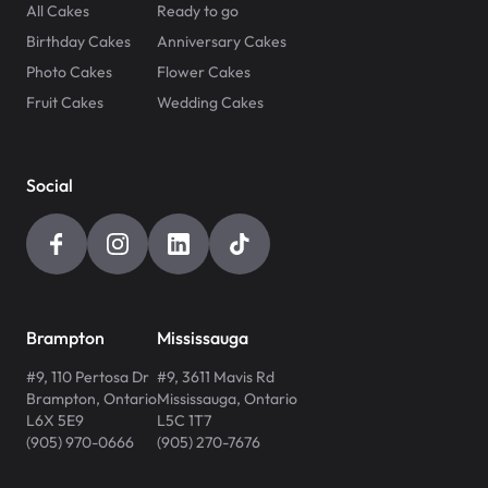
All Cakes
Ready to go
Birthday Cakes
Anniversary Cakes
Photo Cakes
Flower Cakes
Fruit Cakes
Wedding Cakes
Social
Brampton
Mississauga
#9, 110 Pertosa Dr
#9, 3611 Mavis Rd
Brampton
,
Ontario
Mississauga
,
Ontario
L6X 5E9
L5C 1T7
(905) 970-0666
(905) 270-7676