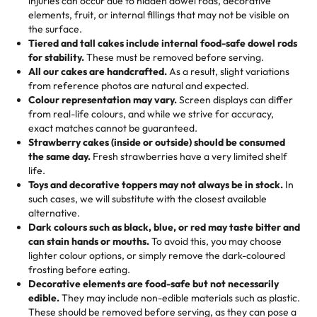
injuries can occur due to hidden dowel rods, decorative
100+ pieces:
10% savings (hello, weddings and community
elements, fruit, or internal fillings that may not be visible on
🎁
Crafted Just for You
"This is the second year we've gotten a pineapple cake
events!)
the surface.
Tell us your flavours, fillings, and designs—then watch us
from them. It is very good, moist, light whipped cream,
Tiered and tall cakes include internal food-safe dowel rods
Savings appear at checkout while you stay focused on
hand-make a one-of-a-kind showpiece. Whether it’s an
not too much frosting, great texture and affordable for a
for stability.
These must be removed before serving.
the fun or applied automatically by our team in store. 🎈
elegant tiered cake or themed cupcakes, each order is
hard to find flavor of cake.
All our cakes are handcrafted.
As a result, slight variations
baked fresh and personalised down to the last swirl.
from reference photos are natural and expected.
Colour representation may vary.
Screen displays can differ
My husband went to pick it up and also got some savory
from real-life colours, and while we strive for accuracy,
🧁
Baking Happiness Since Day One
pastries. These were as good as the cake! We popped
exact matches cannot be guaranteed.
Born from a mother’s love, Rashmi’s Bakery has always
them in the oven for 10 minutes and they came out SO
Strawberry cakes (inside or outside) should be consumed
mixed joy into every egg-free, nut-free treat. Choosing
flaky. One tasted like curry potatoes and the other was a
the same day.
Fresh strawberries have a very limited shelf
us means sharing in a family tradition of sweetness,
life.
cheese corn, both amazing!"
-
Erin
Toys and decorative toppers may not always be in stock.
In
memories, and smiles that last long after the dessert is
such cases, we will substitute with the closest available
gone.
"
Great experience from the last 3 years. This is my
alternative.
favorite bakery to go to for cakes and our entire family
Dark colours such as black, blue, or red may taste bitter and
loves it. It's really easy to order online and they have
can stain hands or mouths.
To avoid this, you may choose
lighter colour options, or simply remove the dark-coloured
multiple cake designs. Trust me they will meet your
frosting before eating.
expectations. Each and every time we order from
Decorative elements are food-safe but not necessarily
Rashmi. I highly recommend this😊😊
"
-
Nitin
edible.
They may include non-edible materials such as plastic.
These should be removed before serving, as they can pose a