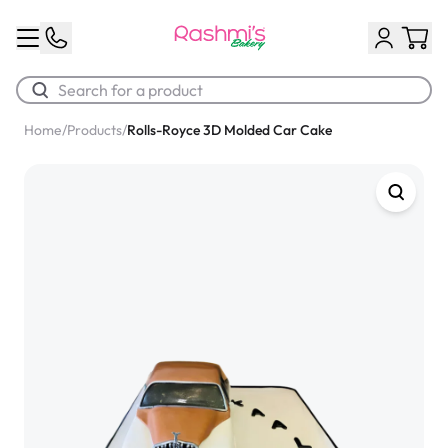
Home
/
Products
/
Rolls-Royce 3D Molded Car Cake
Best Sellers
Classic Potato Puff
$3.00
Chocolate Cream Roll