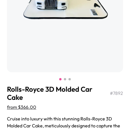
$3.00
Super Teddy Tiered Cake
from
$743.00
Rolls-Royce 3D Molded Car
#
7892
Cake
from
$366.00
Jeep Fondant Molded Cake
Cruise into luxury with this stunning Rolls-Royce 3D
from
$431.00
Molded Car Cake, meticulously designed to capture the