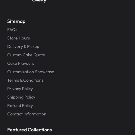
Sitemap
FAQs
Store Hours
Delivery & Pickup
Custom Cake Quote
Cake Flavours
Customization Showcase
Terms & Conditions
Privacy Policy
Shipping Policy
Refund Policy
Contact Information
Featured Collections