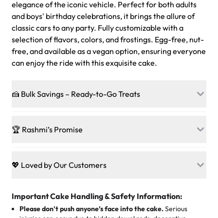
elegance of the iconic vehicle. Perfect for both adults
and boys' birthday celebrations, it brings the allure of
classic cars to any party. Fully customizable with a
selection of flavors, colors, and frostings. Egg-free, nut-
free, and available as a vegan option, ensuring everyone
can enjoy the ride with this exquisite cake.
🍰 Bulk Savings – Ready-to-Go Treats
Ready to make every gathering a mini-party? Load up
on our crowd-pleasing patties, pastries, cupcakes, and
🏆 Rashmi’s Promise
other grab-n-go desserts, and we’ll sprinkle extra
sweetness onto your total—no coupons, no code-words,
🍰
Treats for Everyone
just smiles.
Baked in a 100 % egg-free, nut-free kitchen, our
💖 Loved by Our Customers
desserts let every guest indulge with confidence. Vegan
Sweet-Tier Pricing
sponge? No problem. From birthdays to weddings, every
We’re grateful for the sweet words from our amazing
cake, cupcake, or pastry is crafted so everyone can join
customers! Here’s what they’re saying about their
Important Cake Handling & Safety Information:
1 – 24 items:
standard price
25 – 49 items:
5% savings (great for a family get-together)
the celebration.
favorite treats from Rashmi’s Bakery:
Please don't push anyone’s face into the cake.
Serious
50 – 99 items:
8% savings (office birthdays? Sorted!)