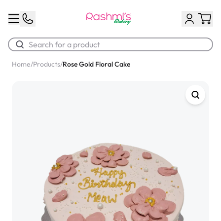
Home
/
Products
/
Rose Gold Floral Cake
Best Sellers
Classic Potato Puff
$3.00
Chocolate Cream Roll