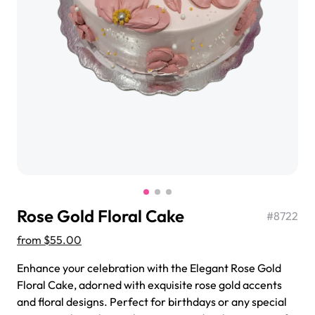
$3.00
Super Teddy Tiered Cake
from
$743.00
Rose Gold Floral Cake
#
8722
from
$55.00
Enhance your celebration with the Elegant Rose Gold
Floral Cake, adorned with exquisite rose gold accents
Jeep Fondant Molded Cake
and floral designs. Perfect for birthdays or any special
from
$431.00