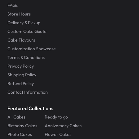
FAQs
Store Hours
Delivery & Pickup
Custom Cake Quote
Cake Flavours
Customization Showcase
Terms & Conditions
Privacy Policy
Shipping Policy
Refund Policy
Contact Information
Featured Collections
All Cakes
Ready to go
Birthday Cakes
Anniversary Cakes
Photo Cakes
Flower Cakes