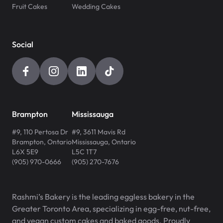
Fruit Cakes
Wedding Cakes
Social
Brampton
Mississauga
#9, 110 Pertosa Dr
#9, 3611 Mavis Rd
Brampton
,
Ontario
Mississauga
,
Ontario
L6X 5E9
L5C 1T7
(905) 970-0666
(905) 270-7676
Rashmi’s Bakery is the leading eggless bakery in the
Greater Toronto Area, specializing in egg-free, nut-free,
and vegan custom cakes and baked goods. Proudly