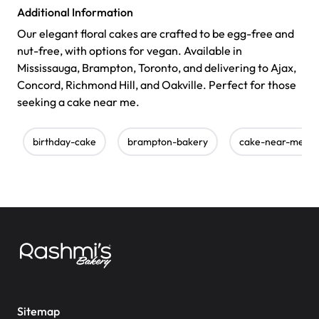
Additional Information
Our elegant floral cakes are crafted to be egg-free and
nut-free, with options for vegan. Available in
Mississauga, Brampton, Toronto, and delivering to Ajax,
Concord, Richmond Hill, and Oakville. Perfect for those
seeking a cake near me.
birthday-cake
brampton-bakery
cake-near-me
Sitemap