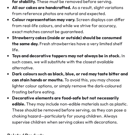
for stability.
These must be removed before serving.
the fun or applied automatically by our team in store. 🎈
elegant tiered cake or themed cupcakes, each order is
hard to find flavor of cake.
All our cakes are handcrafted.
As a result, slight variations
baked fresh and personalised down to the last swirl.
from reference photos are natural and expected.
Colour representation may vary.
Screen displays can differ
My husband went to pick it up and also got some savory
from real-life colours, and while we strive for accuracy,
🧁
Baking Happiness Since Day One
pastries. These were as good as the cake! We popped
exact matches cannot be guaranteed.
Born from a mother’s love, Rashmi’s Bakery has always
them in the oven for 10 minutes and they came out SO
Strawberry cakes (inside or outside) should be consumed
mixed joy into every egg-free, nut-free treat. Choosing
flaky. One tasted like curry potatoes and the other was a
the same day.
Fresh strawberries have a very limited shelf
us means sharing in a family tradition of sweetness,
life.
cheese corn, both amazing!"
-
Erin
Toys and decorative toppers may not always be in stock.
In
memories, and smiles that last long after the dessert is
such cases, we will substitute with the closest available
gone.
"
Great experience from the last 3 years. This is my
alternative.
favorite bakery to go to for cakes and our entire family
Dark colours such as black, blue, or red may taste bitter and
loves it. It's really easy to order online and they have
can stain hands or mouths.
To avoid this, you may choose
lighter colour options, or simply remove the dark-coloured
multiple cake designs. Trust me they will meet your
frosting before eating.
expectations. Each and every time we order from
Decorative elements are food-safe but not necessarily
Rashmi. I highly recommend this😊😊
"
-
Nitin
edible.
They may include non-edible materials such as plastic.
These should be removed before serving, as they can pose a
"
Absolutely the Best Cakes!
choking hazard—particularly for young children. Always
supervise children when serving cakes with decorations.
This bakery never disappoints! Their cakes are always
fresh, delicious, and beautifully decorated. The flavors