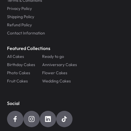
Terms & Conditions
Privacy Policy
Shipping Policy
Refund Policy
Contact Information
Featured Collections
All Cakes
Ready to go
Birthday Cakes
Anniversary Cakes
Photo Cakes
Flower Cakes
Fruit Cakes
Wedding Cakes
Social