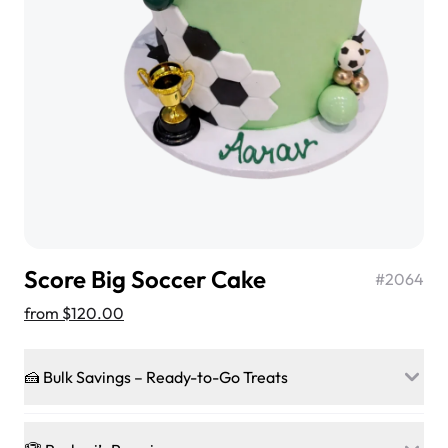
$3.00
Super Teddy Tiered Cake
from
$743.00
Score Big Soccer Cake
#
2064
from
$120.00
🍰 Bulk Savings – Ready-to-Go Treats
Jeep Fondant Molded Cake
Ready to make every gathering a mini-party? Load up
from
$431.00
on our crowd-pleasing patties, pastries, cupcakes, and