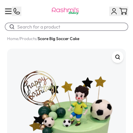
Home
/
Products
/
Score Big Soccer Cake
Best Sellers
Classic Potato Puff
$3.00
Chocolate Cream Roll