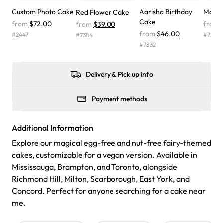
wasn't too sweet, and many guests were surprised that it
Custom Photo Cake
Aarisha Birthday
Mark 
Red Flower Cake
didn't have egg in it. We got a sheet with chocolate on
Cake
from
$72.00
from
from
$39.00
one side and strawberry on the other, and both flavors
from
$46.00
#
2447
#
7272
#
7384
were delicious. Will order from Rashmi's again! ❤️"
-
#
7832
Angela
Delivery & Pick up info
Payment methods
Additional Information
Explore our magical egg-free and nut-free fairy-themed
cakes, customizable for a vegan version. Available in
Mississauga, Brampton, and Toronto, alongside
Richmond Hill, Milton, Scarborough, East York, and
Concord. Perfect for anyone searching for a cake near
me.