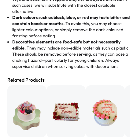
memories, and smiles that last long after the dessert is
such cases, we will substitute with the closest available
gone.
"
Great experience from the last 3 years. This is my
alternative.
favorite bakery to go to for cakes and our entire family
Dark colours such as black, blue, or red may taste bitter and
loves it. It's really easy to order online and they have
can stain hands or mouths.
To avoid this, you may choose
lighter colour options, or simply remove the dark-coloured
multiple cake designs. Trust me they will meet your
frosting before eating.
expectations. Each and every time we order from
Decorative elements are food-safe but not necessarily
Rashmi. I highly recommend this😊😊
"
-
Nitin
edible.
They may include non-edible materials such as plastic.
These should be removed before serving, as they can pose a
"
Absolutely the Best Cakes!
choking hazard—particularly for young children. Always
supervise children when serving cakes with decorations.
This bakery never disappoints! Their cakes are always
fresh, delicious, and beautifully decorated. The flavors
Related Products
are amazing, and the texture is perfect—soft, moist, and
just the right amount of sweetness. Highly recommend
for any occasion!
" -
Nusrat
"We've never ordered a custom birthday cake before,
but our cake from Rashmi's was well worth the money!
We got a large birthday cake with floral decorations, and
the cake was GORGEOUS!!! It also tasted amazing! Icing