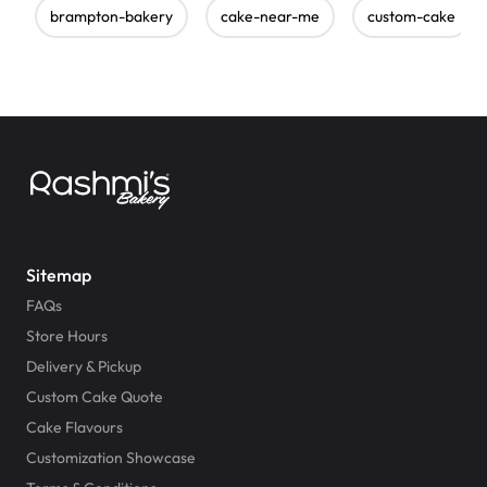
brampton-bakery
cake-near-me
custom-cake
Sitemap
FAQs
Store Hours
Delivery & Pickup
Custom Cake Quote
Cake Flavours
Customization Showcase