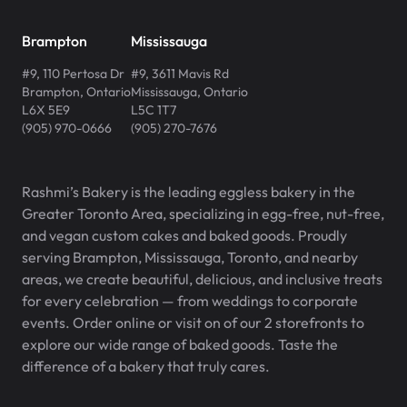
Brampton
Mississauga
#9, 110 Pertosa Dr
#9, 3611 Mavis Rd
Brampton
,
Ontario
Mississauga
,
Ontario
L6X 5E9
L5C 1T7
(905) 970-0666
(905) 270-7676
Rashmi’s Bakery is the leading eggless bakery in the
Greater Toronto Area, specializing in egg-free, nut-free,
and vegan custom cakes and baked goods. Proudly
serving Brampton, Mississauga, Toronto, and nearby
areas, we create beautiful, delicious, and inclusive treats
for every celebration — from weddings to corporate
events. Order online or visit on of our 2 storefronts to
explore our wide range of baked goods. Taste the
difference of a bakery that truly cares.