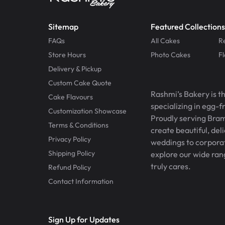
Sitemap
Featured Collections
FAQs
All Cakes
R
Store Hours
Photo Cakes
F
Delivery & Pickup
Custom Cake Quote
Rashmi’s Bakery is t
Cake Flavours
specializing in egg-
Customization Showcase
Proudly serving Bram
Terms & Conditions
create beautiful, del
Privacy Policy
weddings to corporate
Shipping Policy
explore our wide ran
truly cares.
Refund Policy
Contact Information
Sign Up for Updates