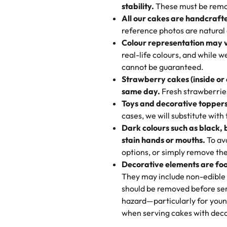
texture and affordable for a hard
stability.
These must be remo
the last swirl.
All our cakes are handcraft
My husband went to pick it up a
reference photos are natural
🧁
Baking Happiness Since Da
These were as good as the cake
Colour representation may 
Born from a mother’s love, Rash
minutes and they came out SO fl
real-life colours, and while 
every egg-free, nut-free treat.
and the other was a cheese cor
cannot be guaranteed.
tradition of sweetness, memories
Strawberry cakes (inside or
dessert is gone.
"
Great experience from the last
same day.
Fresh strawberries 
go to for cakes and our entire fam
Toys and decorative toppers
online and they have multiple c
cases, we will substitute with
your expectations. Each and ev
Dark colours such as black, 
highly recommend this😊😊
"
-
N
stain hands or mouths.
To avo
options, or simply remove the
"
Absolutely the Best Cakes!
Decorative elements are foo
This bakery never disappoints! T
They may include non-edible 
and beautifully decorated. The 
should be removed before ser
perfect—soft, moist, and just t
hazard—particularly for youn
recommend for any occasion!
" 
when serving cakes with deco