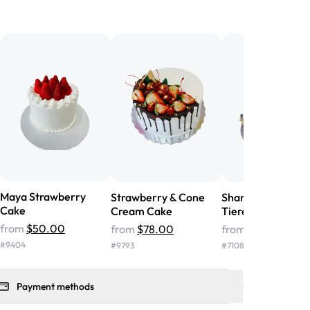
birthday cake before, but our cake
he money! We got a large birthday
nd the cake was GORGEOUS!!! It also
oo sweet, and many guests were
 in it. We got a sheet with chocolate on
other, and both flavors were delicious.
 ❤️"
-
Angela
Maya Strawberry
Strawberry & Cone
Shanaya Princess
Cake
Cream Cake
Tiered Cake
from
$50.00
from
$78.00
from
$324.00
#
9404
#
9793
#
7108
Payment methods