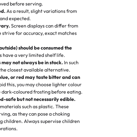
 to find flavor of cake.
ved before serving.
ed.
As a result, slight variations from
nd also got some savory pastries.
 and expected.
y One
! We popped them in the oven for 10
vary.
Screen displays can differ from
mi’s Bakery has always mixed joy into
aky. One tasted like curry potatoes
we strive for accuracy, exact matches
 Choosing us means sharing in a family
n, both amazing!"
-
Erin
, and smiles that last long after the
 outside) should be consumed the
 3 years. This is my favorite bakery to
have a very limited shelf life.
ily loves it. It's really easy to order
 may not always be in stock.
In such
ake designs. Trust me they will meet
 the closest available alternative.
ery time we order from Rashmi. I
blue, or red may taste bitter and can
itin
id this, you may choose lighter colour
 dark-coloured frosting before eating.
d-safe but not necessarily edible.
heir cakes are always fresh, delicious,
materials such as plastic. These
flavors are amazing, and the texture is
ving, as they can pose a choking
he right amount of sweetness. Highly
g children. Always supervise children
-
Nusrat
rations.