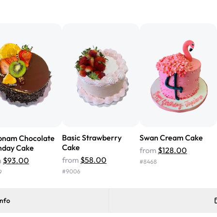
"We've never ordered a custom 
from Rashmi's was well worth t
cake with floral decorations, a
tasted amazing! Icing wasn't t
surprised that it didn't have egg
one side and strawberry on the 
Will order from Rashmi's again!
Basic Strawberry
Swan Cream Cake
bnam Chocolate
Cake
hday Cake
from
$128.00
from
$58.00
m
$93.00
#
8468
#
9006
9
info