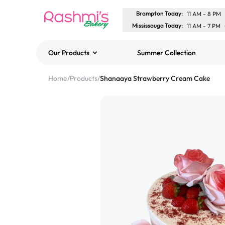
Brampton Today
:
11 AM
-
8 PM
Mississauga Today
:
11 AM
-
7 PM
Our Products
Summer Collection
Best Sellers
Home
/
Products
/
Shanaaya Strawberry Cream Cake
Classic Potato Puff
$3.00