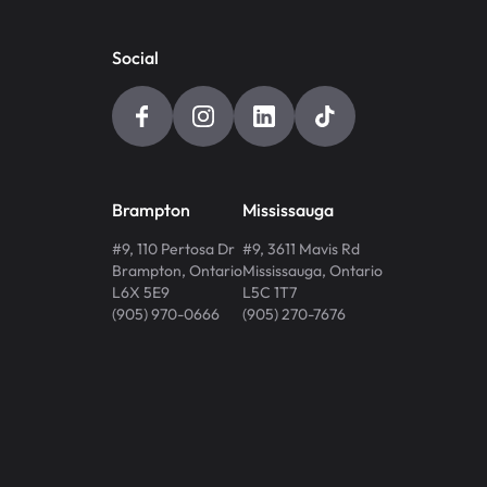
Social
Brampton
Mississauga
#9, 110 Pertosa Dr
#9, 3611 Mavis Rd
Brampton
,
Ontario
Mississauga
,
Ontario
L6X 5E9
L5C 1T7
(905) 970-0666
(905) 270-7676