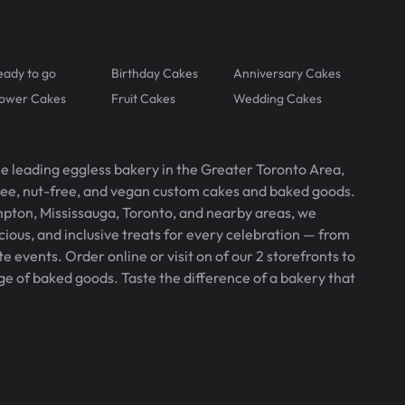
eady to go
Birthday Cakes
Anniversary Cakes
lower Cakes
Fruit Cakes
Wedding Cakes
he leading eggless bakery in the Greater Toronto Area,
free, nut-free, and vegan custom cakes and baked goods.
pton, Mississauga, Toronto, and nearby areas, we
icious, and inclusive treats for every celebration — from
 events. Order online or visit on of our 2 storefronts to
ge of baked goods. Taste the difference of a bakery that