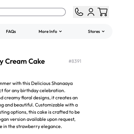
FAQs
More Info
Stores
ered
Jeep Fondant Molded
ry Cream Cake
Cake
#
8391
from
$431.00
ummer with this Delicious Shanaaya
 for any birthday celebration.
d creamy floral designs, it creates an
ng and beautiful. Customizable with a
sting options, this cake is crafted to be
egan version available upon request,
e in the strawberry elegance.