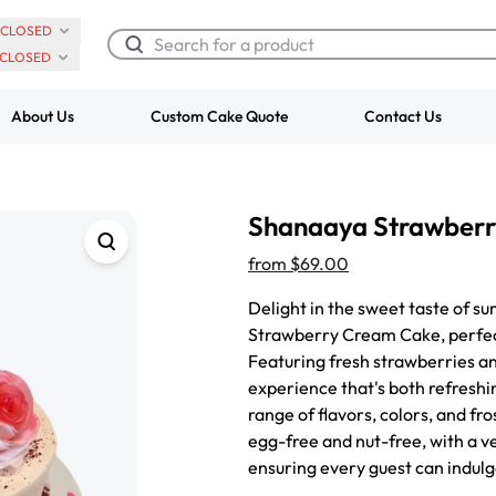
CLOSED
CLOSED
About Us
Custom Cake Quote
Contact Us
Chocolate Cream Roll
Super Teddy Ti
Shanaaya Strawber
$3.00
Cake
from
$743.00
from
$69.00
Delight in the sweet taste of s
Strawberry Cream Cake, perfect
Featuring fresh strawberries an
experience that's both refreshi
range of flavors, colors, and fro
egg-free and nut-free, with a v
ensuring every guest can indulg