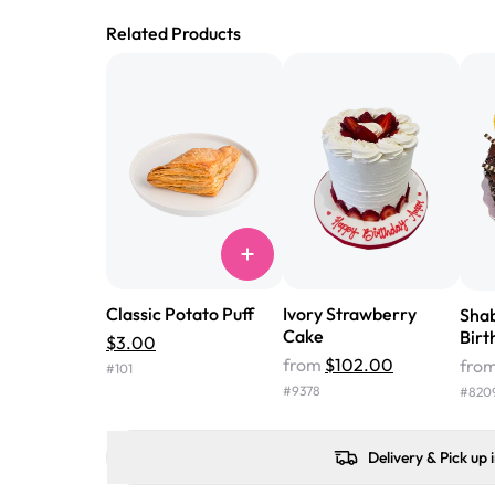
Related Products
Classic Potato Puff
Ivory Strawberry
Sha
Cake
Birt
$3.00
from
$102.00
fro
#
101
#
9378
#
820
Delivery & Pick up 