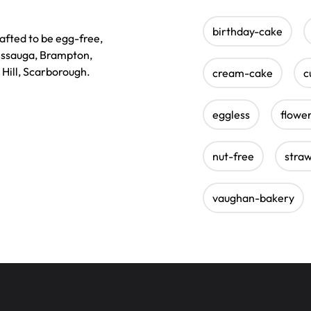
birthday-cake
afted to be egg-free,
sissauga, Brampton,
 Hill, Scarborough.
cream-cake
c
eggless
flowe
nut-free
stra
vaughan-bakery