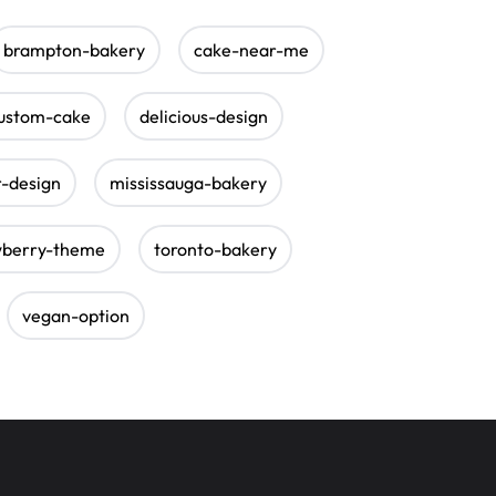
brampton-bakery
cake-near-me
ustom-cake
delicious-design
r-design
mississauga-bakery
wberry-theme
toronto-bakery
vegan-option