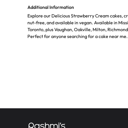
Additional Information
Explore our Delicious Strawberry Cream cakes, cr
nut-free, and available in vegan. Available in Mis
Toronto, plus Vaughan, Oakville, Milton, Richmond
Perfect for anyone searching for a cake near me.