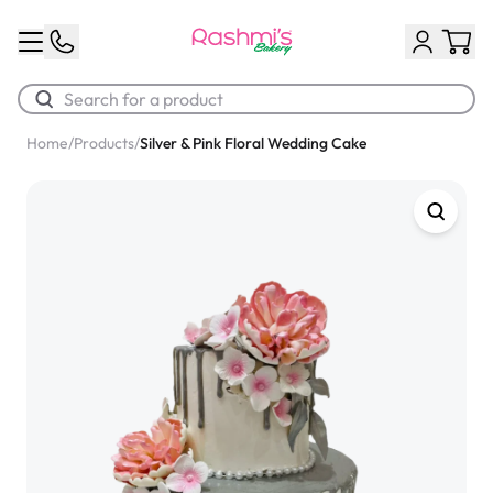
Home
/
Products
/
Silver & Pink Floral Wedding Cake
Best Sellers
Classic Potato Puff
$3.00
Chocolate Cream Roll