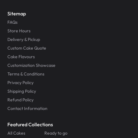
Sitemap
FAQs
Store Hours
Delivery & Pickup
Custom Cake Quote
Cake Flavours
Customization Showcase
Terms & Conditions
Privacy Policy
Shipping Policy
Refund Policy
Contact Information
Featured Collections
All Cakes
Ready to go