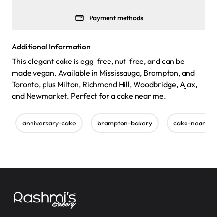
Payment methods
Additional Information
This elegant cake is egg-free, nut-free, and can be
made vegan. Available in Mississauga, Brampton, and
Toronto, plus Milton, Richmond Hill, Woodbridge, Ajax,
and Newmarket. Perfect for a cake near me.
anniversary-cake
brampton-bakery
cake-near-m