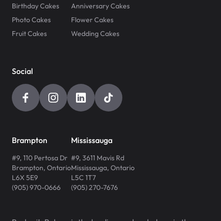
Birthday Cakes
Anniversary Cakes
Photo Cakes
Flower Cakes
Fruit Cakes
Wedding Cakes
Social
Brampton
Mississauga
#9, 110 Pertosa Dr
#9, 3611 Mavis Rd
Brampton
,
Ontario
Mississauga
,
Ontario
L6X 5E9
L5C 1T7
(905) 970-0666
(905) 270-7676