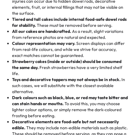
injuries can occur due to hidden dowel rods, decorative
100+ pieces:
10% savings (hello, weddings and community
elements, fruit, or internal fillings that may not be visible on
🎁
Crafted Just for You
"This is the second year we've gotten a pineapple cake
events!)
the surface.
Tell us your flavours, fillings, and designs—then watch us
from them. It is very good, moist, light whipped cream,
Tiered and tall cakes include internal food-safe dowel rods
Savings appear at checkout while you stay focused on
hand-make a one-of-a-kind showpiece. Whether it’s an
not too much frosting, great texture and affordable for a
for stability.
These must be removed before serving.
the fun or applied automatically by our team in store. 🎈
elegant tiered cake or themed cupcakes, each order is
hard to find flavor of cake.
All our cakes are handcrafted.
As a result, slight variations
baked fresh and personalised down to the last swirl.
from reference photos are natural and expected.
Colour representation may vary.
Screen displays can differ
My husband went to pick it up and also got some savory
from real-life colours, and while we strive for accuracy,
🧁
Baking Happiness Since Day One
pastries. These were as good as the cake! We popped
exact matches cannot be guaranteed.
Born from a mother’s love, Rashmi’s Bakery has always
them in the oven for 10 minutes and they came out SO
Strawberry cakes (inside or outside) should be consumed
mixed joy into every egg-free, nut-free treat. Choosing
flaky. One tasted like curry potatoes and the other was a
the same day.
Fresh strawberries have a very limited shelf
us means sharing in a family tradition of sweetness,
life.
cheese corn, both amazing!"
-
Erin
Toys and decorative toppers may not always be in stock.
In
memories, and smiles that last long after the dessert is
such cases, we will substitute with the closest available
gone.
"
Great experience from the last 3 years. This is my
alternative.
favorite bakery to go to for cakes and our entire family
Dark colours such as black, blue, or red may taste bitter and
loves it. It's really easy to order online and they have
can stain hands or mouths.
To avoid this, you may choose
lighter colour options, or simply remove the dark-coloured
multiple cake designs. Trust me they will meet your
frosting before eating.
expectations. Each and every time we order from
Decorative elements are food-safe but not necessarily
Rashmi. I highly recommend this😊😊
"
-
Nitin
edible.
They may include non-edible materials such as plastic.
These should be removed before serving, as they can pose a