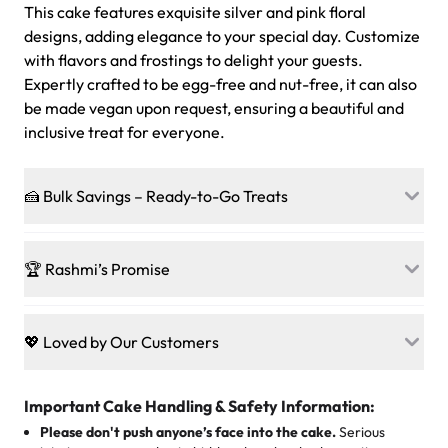
This cake features exquisite silver and pink floral
designs, adding elegance to your special day. Customize
with flavors and frostings to delight your guests.
Expertly crafted to be egg-free and nut-free, it can also
be made vegan upon request, ensuring a beautiful and
inclusive treat for everyone.
🍰 Bulk Savings – Ready-to-Go Treats
Ready to make every gathering a mini-party? Load up
on our crowd-pleasing patties, pastries, cupcakes, and
🏆 Rashmi’s Promise
other grab-n-go desserts, and we’ll sprinkle extra
sweetness onto your total—no coupons, no code-words,
🍰
Treats for Everyone
just smiles.
Baked in a 100 % egg-free, nut-free kitchen, our
💖 Loved by Our Customers
desserts let every guest indulge with confidence. Vegan
Sweet-Tier Pricing
sponge? No problem. From birthdays to weddings, every
We’re grateful for the sweet words from our amazing
cake, cupcake, or pastry is crafted so everyone can join
customers! Here’s what they’re saying about their
Important Cake Handling & Safety Information:
1 – 24 items:
standard price
25 – 49 items:
5% savings (great for a family get-together)
the celebration.
favorite treats from Rashmi’s Bakery:
Please don't push anyone’s face into the cake.
Serious
50 – 99 items:
8% savings (office birthdays? Sorted!)