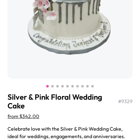
$3.00
Super Teddy Tiered Cake
from
$743.00
Silver & Pink Floral Wedding
#
9329
Cake
from
$342.00
Jeep Fondant Molded Cake
Celebrate love with the Silver & Pink Wedding Cake,
from
$431.00
ideal for weddings, engagements, and anniversaries.