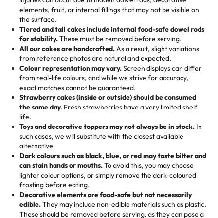
100+ pieces:
10% savings (hello, weddings and community
elements, fruit, or internal fillings that may not be visible on
🎁
Crafted Just for You
"This is the second year we've gotten a pineapple cake
events!)
the surface.
Tell us your flavours, fillings, and designs—then watch us
from them. It is very good, moist, light whipped cream,
Tiered and tall cakes include internal food-safe dowel rods
Savings appear at checkout while you stay focused on
hand-make a one-of-a-kind showpiece. Whether it’s an
not too much frosting, great texture and affordable for a
for stability.
These must be removed before serving.
the fun or applied automatically by our team in store. 🎈
elegant tiered cake or themed cupcakes, each order is
hard to find flavor of cake.
All our cakes are handcrafted.
As a result, slight variations
baked fresh and personalised down to the last swirl.
from reference photos are natural and expected.
Colour representation may vary.
Screen displays can differ
My husband went to pick it up and also got some savory
from real-life colours, and while we strive for accuracy,
🧁
Baking Happiness Since Day One
pastries. These were as good as the cake! We popped
exact matches cannot be guaranteed.
Born from a mother’s love, Rashmi’s Bakery has always
them in the oven for 10 minutes and they came out SO
Strawberry cakes (inside or outside) should be consumed
mixed joy into every egg-free, nut-free treat. Choosing
flaky. One tasted like curry potatoes and the other was a
the same day.
Fresh strawberries have a very limited shelf
us means sharing in a family tradition of sweetness,
life.
cheese corn, both amazing!"
-
Erin
Toys and decorative toppers may not always be in stock.
In
memories, and smiles that last long after the dessert is
such cases, we will substitute with the closest available
gone.
"
Great experience from the last 3 years. This is my
alternative.
favorite bakery to go to for cakes and our entire family
Dark colours such as black, blue, or red may taste bitter and
loves it. It's really easy to order online and they have
can stain hands or mouths.
To avoid this, you may choose
lighter colour options, or simply remove the dark-coloured
multiple cake designs. Trust me they will meet your
frosting before eating.
expectations. Each and every time we order from
Decorative elements are food-safe but not necessarily
Rashmi. I highly recommend this😊😊
"
-
Nitin
edible.
They may include non-edible materials such as plastic.
These should be removed before serving, as they can pose a