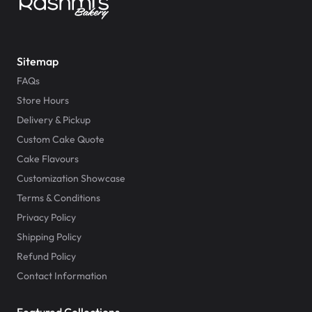
Sitemap
FAQs
Store Hours
Delivery & Pickup
Custom Cake Quote
Cake Flavours
Customization Showcase
Terms & Conditions
Privacy Policy
Shipping Policy
Refund Policy
Contact Information