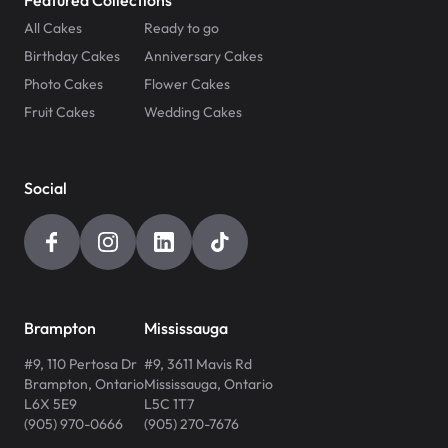
Featured Collections
All Cakes
Ready to go
Birthday Cakes
Anniversary Cakes
Photo Cakes
Flower Cakes
Fruit Cakes
Wedding Cakes
Social
Brampton
Mississauga
#9, 110 Pertosa Dr
#9, 3611 Mavis Rd
Brampton
,
Ontario
Mississauga
,
Ontario
L6X 5E9
L5C 1T7
(905) 970-0666
(905) 270-7676