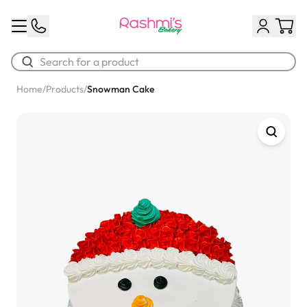
Home
/
Products
/
Snowman Cake
Best Sellers
Classic Potato Puff
$3.00
Chocolate Cream Roll