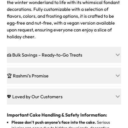
the winter wonderland to life with its whimsical fondant
decorations. Fully customizable with a selection of
flavors, colors, and frosting options, it is crafted to be
egg-free and nut-free, with a vegan version available
upon request, ensuring everyone can enjoy a slice of
holiday cheer.
🍰 Bulk Savings – Ready-to-Go Treats
Ready to make every gathering a mini-party? Load up
on our crowd-pleasing patties, pastries, cupcakes, and
🏆 Rashmi’s Promise
other grab-n-go desserts, and we’ll sprinkle extra
sweetness onto your total—no coupons, no code-words,
🍰
Treats for Everyone
just smiles.
Baked in a 100 % egg-free, nut-free kitchen, our
💖 Loved by Our Customers
desserts let every guest indulge with confidence. Vegan
Sweet-Tier Pricing
sponge? No problem. From birthdays to weddings, every
We’re grateful for the sweet words from our amazing
cake, cupcake, or pastry is crafted so everyone can join
customers! Here’s what they’re saying about their
Important Cake Handling & Safety Information:
1 – 24 items:
standard price
25 – 49 items:
5% savings (great for a family get-together)
the celebration.
favorite treats from Rashmi’s Bakery:
Please don't push anyone’s face into the cake.
Serious
50 – 99 items:
8% savings (office birthdays? Sorted!)
injuries can occur due to hidden dowel rods, decorative