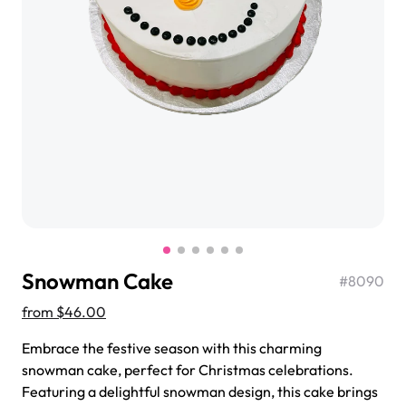
$3.00
Super Teddy Tiered Cake
from
$743.00
Snowman Cake
#
8090
from
$46.00
Embrace the festive season with this charming
Jeep Fondant Molded Cake
snowman cake, perfect for Christmas celebrations.
from
$431.00
Featuring a delightful snowman design, this cake brings