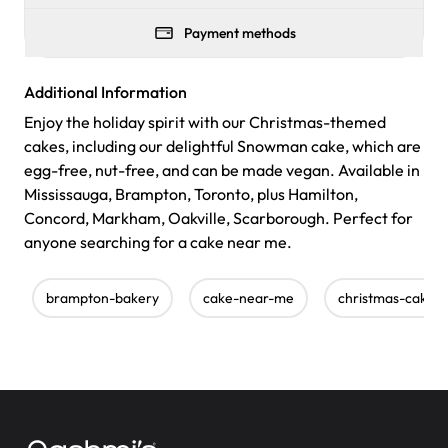
Payment methods
Additional Information
Enjoy the holiday spirit with our Christmas-themed
cakes, including our delightful Snowman cake, which are
egg-free, nut-free, and can be made vegan. Available in
Mississauga, Brampton, Toronto, plus Hamilton,
Concord, Markham, Oakville, Scarborough. Perfect for
anyone searching for a cake near me.
brampton-bakery
cake-near-me
christmas-cake