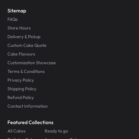
Sitemap
FAQs
Store Hours
Delivery & Pickup
Custom Cake Quote
Cake Flavours
Customization Showcase
Terms & Conditions
Privacy Policy
Shipping Policy
Refund Policy
Contact Information
Featured Collections
All Cakes
Ready to go