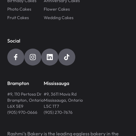
Birthday Cakes
Anniversary Cakes
Photo Cakes
Flower Cakes
Fruit Cakes
Wedding Cakes
Social
Brampton
Mississauga
#9, 110 Pertosa Dr
#9, 3611 Mavis Rd
Brampton
,
Ontario
Mississauga
,
Ontario
L6X 5E9
L5C 1T7
(905) 970-0666
(905) 270-7676
Rashmi’s Bakery is the leading eggless bakery in the