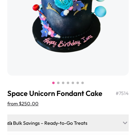
$3.00
Super Teddy Tiered Cake
from
$743.00
Space Unicorn Fondant Cake
#
7514
from
$250.00
🍰 Bulk Savings – Ready-to-Go Treats
Jeep Fondant Molded Cake
from
$431.00
Ready to make every gathering a mini-party? Load up