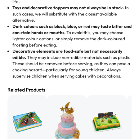
us means sharing in a family tradition of sweetness,
life.
cheese corn, both amazing!"
-
Erin
Toys and decorative toppers may not always be in stock.
In
memories, and smiles that last long after the dessert is
such cases, we will substitute with the closest available
gone.
"
Great experience from the last 3 years. This is my
alternative.
favorite bakery to go to for cakes and our entire family
Dark colours such as black, blue, or red may taste bitter and
loves it. It's really easy to order online and they have
can stain hands or mouths.
To avoid this, you may choose
lighter colour options, or simply remove the dark-coloured
multiple cake designs. Trust me they will meet your
frosting before eating.
expectations. Each and every time we order from
Decorative elements are food-safe but not necessarily
Rashmi. I highly recommend this😊😊
"
-
Nitin
edible.
They may include non-edible materials such as plastic.
These should be removed before serving, as they can pose a
"
Absolutely the Best Cakes!
choking hazard—particularly for young children. Always
supervise children when serving cakes with decorations.
This bakery never disappoints! Their cakes are always
fresh, delicious, and beautifully decorated. The flavors
Related Products
are amazing, and the texture is perfect—soft, moist, and
just the right amount of sweetness. Highly recommend
for any occasion!
" -
Nusrat
"We've never ordered a custom birthday cake before,
but our cake from Rashmi's was well worth the money!
We got a large birthday cake with floral decorations, and