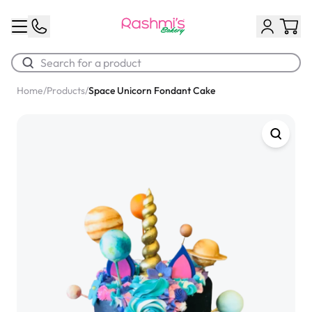
Home
/
Products
/
Space Unicorn Fondant Cake
Best Sellers
Classic Potato Puff
$3.00
Chocolate Cream Roll