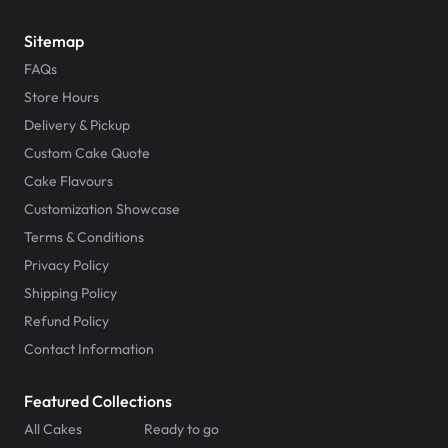
Sitemap
FAQs
Store Hours
Delivery & Pickup
Custom Cake Quote
Cake Flavours
Customization Showcase
Terms & Conditions
Privacy Policy
Shipping Policy
Refund Policy
Contact Information
Featured Collections
All Cakes
Ready to go