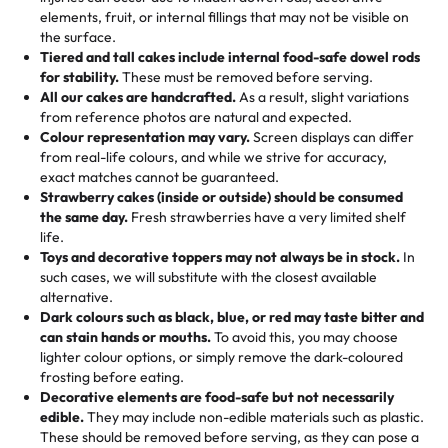
100+ pieces:
10% savings (hello, weddings and community
elements, fruit, or internal fillings that may not be visible on
🎁
Crafted Just for You
"This is the second year we've gotten a pineapple cake
events!)
the surface.
Tell us your flavours, fillings, and designs—then watch us
from them. It is very good, moist, light whipped cream,
Tiered and tall cakes include internal food-safe dowel rods
Savings appear at checkout while you stay focused on
hand-make a one-of-a-kind showpiece. Whether it’s an
not too much frosting, great texture and affordable for a
for stability.
These must be removed before serving.
the fun or applied automatically by our team in store. 🎈
elegant tiered cake or themed cupcakes, each order is
hard to find flavor of cake.
All our cakes are handcrafted.
As a result, slight variations
baked fresh and personalised down to the last swirl.
from reference photos are natural and expected.
Colour representation may vary.
Screen displays can differ
My husband went to pick it up and also got some savory
from real-life colours, and while we strive for accuracy,
🧁
Baking Happiness Since Day One
pastries. These were as good as the cake! We popped
exact matches cannot be guaranteed.
Born from a mother’s love, Rashmi’s Bakery has always
them in the oven for 10 minutes and they came out SO
Strawberry cakes (inside or outside) should be consumed
mixed joy into every egg-free, nut-free treat. Choosing
flaky. One tasted like curry potatoes and the other was a
the same day.
Fresh strawberries have a very limited shelf
us means sharing in a family tradition of sweetness,
life.
cheese corn, both amazing!"
-
Erin
Toys and decorative toppers may not always be in stock.
In
memories, and smiles that last long after the dessert is
such cases, we will substitute with the closest available
gone.
"
Great experience from the last 3 years. This is my
alternative.
favorite bakery to go to for cakes and our entire family
Dark colours such as black, blue, or red may taste bitter and
loves it. It's really easy to order online and they have
can stain hands or mouths.
To avoid this, you may choose
lighter colour options, or simply remove the dark-coloured
multiple cake designs. Trust me they will meet your
frosting before eating.
expectations. Each and every time we order from
Decorative elements are food-safe but not necessarily
Rashmi. I highly recommend this😊😊
"
-
Nitin
edible.
They may include non-edible materials such as plastic.
These should be removed before serving, as they can pose a