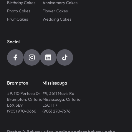
Birthday Cakes
Anniversary Cakes
Photo Cakes
Flower Cakes
Fruit Cakes
Wedding Cakes
Social
Brampton
Mississauga
#9, 110 Pertosa Dr
#9, 3611 Mavis Rd
Brampton
,
Ontario
Mississauga
,
Ontario
L6X 5E9
L5C 1T7
(905) 970-0666
(905) 270-7676
Rashmi’s Bakery is the leading eggless bakery in the