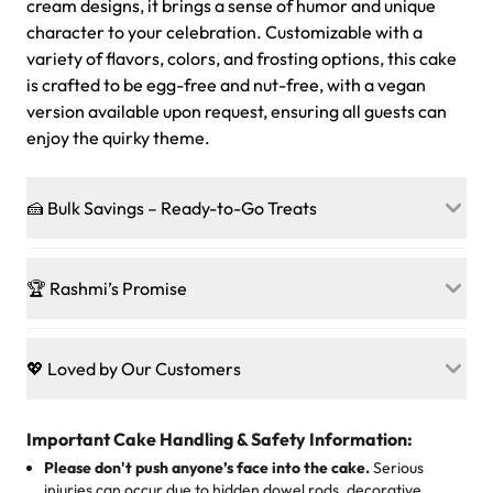
cream designs, it brings a sense of humor and unique
character to your celebration. Customizable with a
variety of flavors, colors, and frosting options, this cake
is crafted to be egg-free and nut-free, with a vegan
version available upon request, ensuring all guests can
enjoy the quirky theme.
🍰 Bulk Savings – Ready-to-Go Treats
Ready to make every gathering a mini-party? Load up
on our crowd-pleasing patties, pastries, cupcakes, and
🏆 Rashmi’s Promise
other grab-n-go desserts, and we’ll sprinkle extra
sweetness onto your total—no coupons, no code-words,
🍰
Treats for Everyone
just smiles.
Baked in a 100 % egg-free, nut-free kitchen, our
💖 Loved by Our Customers
desserts let every guest indulge with confidence. Vegan
Sweet-Tier Pricing
sponge? No problem. From birthdays to weddings, every
We’re grateful for the sweet words from our amazing
cake, cupcake, or pastry is crafted so everyone can join
customers! Here’s what they’re saying about their
Important Cake Handling & Safety Information:
1 – 24 items:
standard price
25 – 49 items:
5% savings (great for a family get-together)
the celebration.
favorite treats from Rashmi’s Bakery:
Please don't push anyone’s face into the cake.
Serious
50 – 99 items:
8% savings (office birthdays? Sorted!)
injuries can occur due to hidden dowel rods, decorative