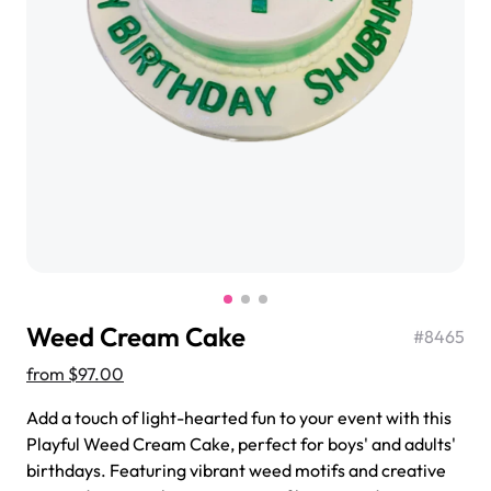
$3.00
Super Teddy Tiered Cake
from
$743.00
Weed Cream Cake
#
8465
from
$97.00
Add a touch of light-hearted fun to your event with this
Playful Weed Cream Cake, perfect for boys' and adults'
Jeep Fondant Molded Cake
birthdays. Featuring vibrant weed motifs and creative
from
$431.00