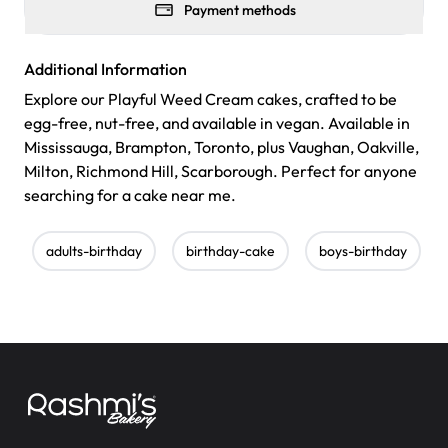
Payment methods
Additional Information
Explore our Playful Weed Cream cakes, crafted to be
egg-free, nut-free, and available in vegan. Available in
Mississauga, Brampton, Toronto, plus Vaughan, Oakville,
Milton, Richmond Hill, Scarborough. Perfect for anyone
searching for a cake near me.
adults-birthday
birthday-cake
boys-birthday