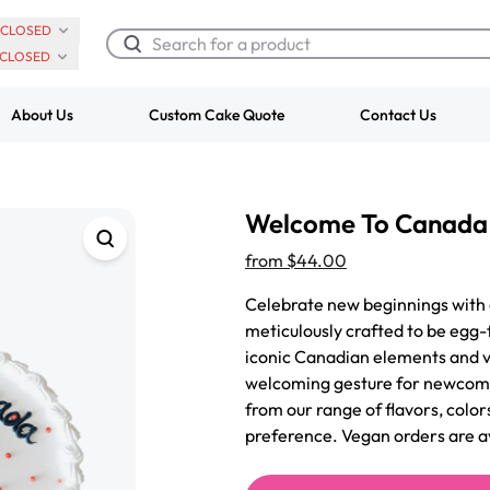
CLOSED
CLOSED
About Us
Custom Cake Quote
Contact Us
Chocolate Cream Roll
Super Teddy Ti
Welcome To Canada
$3.00
Cake
from
$743.00
from
$44.00
Celebrate new beginnings with
meticulously crafted to be egg-
iconic Canadian elements and vi
welcoming gesture for newcomer
from our range of flavors, color
preference. Vegan orders are a