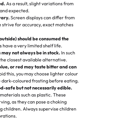
ed.
As a result, slight variations from
nd also got some savory pastries.
 and expected.
y One
! We popped them in the oven for 10
vary.
Screen displays can differ from
mi’s Bakery has always mixed joy into
aky. One tasted like curry potatoes
we strive for accuracy, exact matches
 Choosing us means sharing in a family
n, both amazing!"
-
Erin
, and smiles that last long after the
 outside) should be consumed the
 3 years. This is my favorite bakery to
have a very limited shelf life.
ily loves it. It's really easy to order
 may not always be in stock.
In such
ake designs. Trust me they will meet
 the closest available alternative.
ery time we order from Rashmi. I
blue, or red may taste bitter and can
itin
id this, you may choose lighter colour
 dark-coloured frosting before eating.
d-safe but not necessarily edible.
heir cakes are always fresh, delicious,
materials such as plastic. These
flavors are amazing, and the texture is
ving, as they can pose a choking
he right amount of sweetness. Highly
g children. Always supervise children
-
Nusrat
rations.
birthday cake before, but our cake