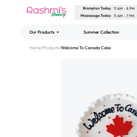
Brampton Today
:
11 AM
-
8 PM
Mississauga Today
:
11 AM
-
7 PM
Our Products
Summer Collection
Best Sellers
Home
/
Products
/
Welcome To Canada Cake
Classic Potato Puff
$3.00