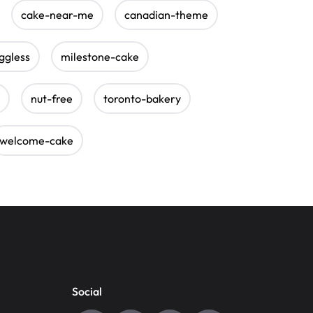
cake-near-me
canadian-theme
ggless
milestone-cake
nut-free
toronto-bakery
welcome-cake
Social