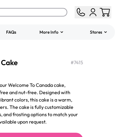
FAQs
More Info
Stores
ered
Jeep Fondant Molded
 Cake
Cake
#
7415
from
$431.00
 our Welcome To Canada cake,
free and nut-free. Designed with
brant colors, this cake is a warm,
s. The cake is fully customizable
s, and frosting options to match your
vailable upon request.