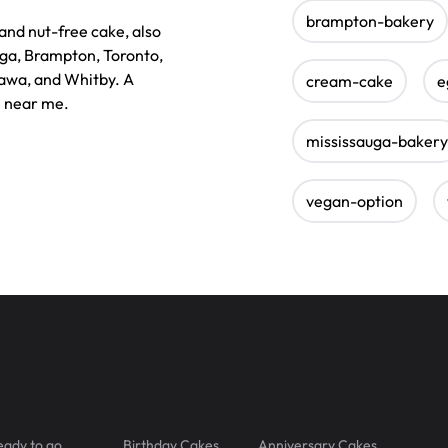
brampton-bakery
nd nut-free cake, also
auga, Brampton, Toronto,
awa, and Whitby. A
cream-cake
e
e near me.
mississauga-bakery
vegan-option
eady to go
Birthday Cakes
Anniversary Cakes