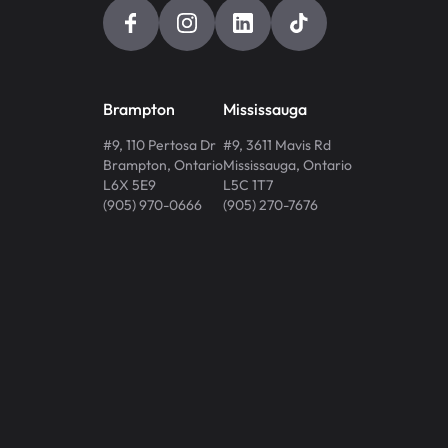
Brampton
Mississauga
#9, 110 Pertosa Dr
#9, 3611 Mavis Rd
Brampton
,
Ontario
Mississauga
,
Ontario
L6X 5E9
L5C 1T7
(905) 970-0666
(905) 270-7676