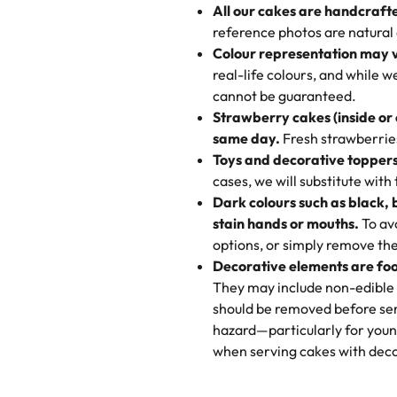
All our cakes are handcraft
My husband went to pick it up a
reference photos are natural
🧁
Baking Happiness Since Da
These were as good as the cake
Colour representation may 
Born from a mother’s love, Rash
minutes and they came out SO fl
real-life colours, and while 
every egg-free, nut-free treat.
and the other was a cheese cor
cannot be guaranteed.
tradition of sweetness, memories
Strawberry cakes (inside or
dessert is gone.
"
Great experience from the last
same day.
Fresh strawberries 
go to for cakes and our entire fam
Toys and decorative toppers
online and they have multiple c
cases, we will substitute with
your expectations. Each and ev
Dark colours such as black, 
highly recommend this😊😊
"
-
N
stain hands or mouths.
To avo
options, or simply remove the
"
Absolutely the Best Cakes!
Decorative elements are foo
This bakery never disappoints! T
They may include non-edible 
and beautifully decorated. The 
should be removed before ser
perfect—soft, moist, and just t
hazard—particularly for youn
recommend for any occasion!
" 
when serving cakes with deco
"We've never ordered a custom 