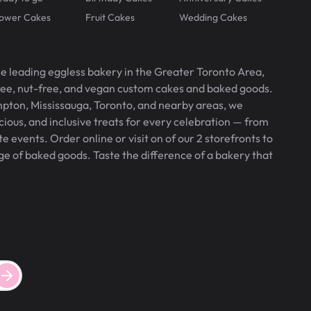
lower Cakes
Fruit Cakes
Wedding Cakes
he leading eggless bakery in the Greater Toronto Area,
free, nut-free, and vegan custom cakes and baked goods.
pton, Mississauga, Toronto, and nearby areas, we
icious, and inclusive treats for every celebration — from
 events. Order online or visit on of our 2 storefronts to
ge of baked goods. Taste the difference of a bakery that