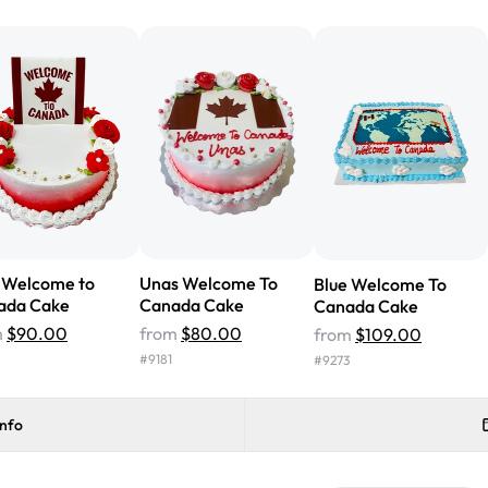
from Rashmi's was well worth t
cake with floral decorations, a
tasted amazing! Icing wasn't t
surprised that it didn't have egg
one side and strawberry on the 
Will order from Rashmi's again!
y Welcome to
Unas Welcome To
Blue Welcome To
ada Cake
Canada Cake
Canada Cake
m
$90.00
from
$80.00
from
$109.00
#
9181
#
9273
info