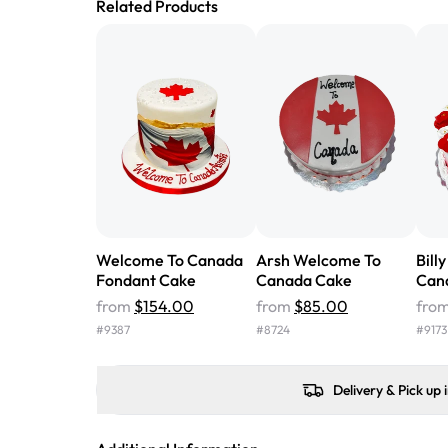
Related Products
Welcome To Canada
Arsh Welcome To
Bill
Fondant Cake
Canada Cake
Can
from
$154.00
from
$85.00
fro
#
9387
#
8724
#
9173
Delivery & Pick up 