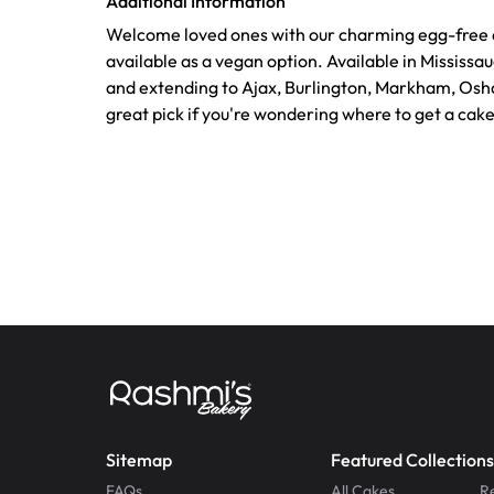
Additional Information
Welcome loved ones with our charming egg-free a
available as a vegan option. Available in Mississ
and extending to Ajax, Burlington, Markham, Osh
great pick if you're wondering where to get a cak
Sitemap
Featured Collections
FAQs
All Cakes
R