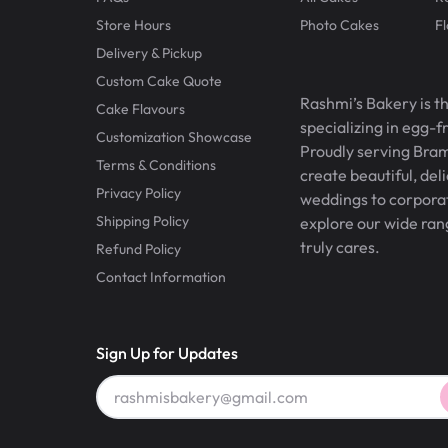
Store Hours
Photo Cakes
F
Delivery & Pickup
Custom Cake Quote
Rashmi’s Bakery is t
Cake Flavours
specializing in egg-
Customization Showcase
Proudly serving Bram
Terms & Conditions
create beautiful, del
Privacy Policy
weddings to corporate
Shipping Policy
explore our wide ran
truly cares.
Refund Policy
Contact Information
Sign Up for Updates