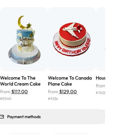
he money! We got a large birthday
nd the cake was GORGEOUS!!! It also
oo sweet, and many guests were
 in it. We got a sheet with chocolate on
other, and both flavors were delicious.
 ❤️"
-
Angela
Welcome To The
Welcome To Canada
House Warming 
World Cream Cake
Plane Cake
from
$113.00
from
$117.00
from
$129.00
#
7626
#
9040
#
9236
Payment methods