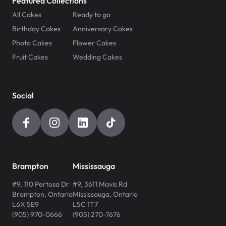
Featured Collections
All Cakes
Ready to go
Birthday Cakes
Anniversary Cakes
Photo Cakes
Flower Cakes
Fruit Cakes
Wedding Cakes
Social
Brampton
Mississauga
#9, 110 Pertosa Dr
#9, 3611 Mavis Rd
Brampton
,
Ontario
Mississauga
,
Ontario
L6X 5E9
L5C 1T7
(905) 970-0666
(905) 270-7676