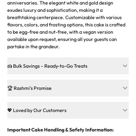
anniversaries. The elegant white and gold design
exudes luxury and sophistication, making it a
breathtaking centerpiece. Customizable with various
flavors, colors, and frosting options, this cake is crafted
to be egg-free and nut-free, with a vegan version
available upon request, ensuring all your guests can
partake in the grandeur.
🍰 Bulk Savings – Ready-to-Go Treats
Ready to make every gathering a mini-party? Load up
on our crowd-pleasing patties, pastries, cupcakes, and
🏆 Rashmi’s Promise
other grab-n-go desserts, and we’ll sprinkle extra
sweetness onto your total—no coupons, no code-words,
🍰
Treats for Everyone
just smiles.
Baked in a 100 % egg-free, nut-free kitchen, our
💖 Loved by Our Customers
desserts let every guest indulge with confidence. Vegan
Sweet-Tier Pricing
sponge? No problem. From birthdays to weddings, every
We’re grateful for the sweet words from our amazing
cake, cupcake, or pastry is crafted so everyone can join
customers! Here’s what they’re saying about their
Important Cake Handling & Safety Information:
1 – 24 items:
standard price
25 – 49 items:
5% savings (great for a family get-together)