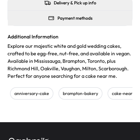
Delivery & Pick up info
Payment methods
Additional Information
Explore our majestic white and gold wedding cakes,
crafted to be egg-free, nut-free, and available in vegan.
Available in Mississauga, Brampton, Toronto, plus
Richmond Hill, Oakville, Vaughan, Milton, Scarborough.
Perfect for anyone searching for a cake near me.
anniversary-cake
brampton-bakery
cake-near-m