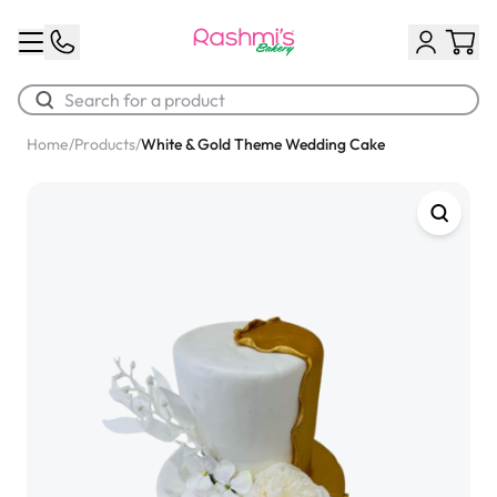
Home
/
Products
/
White & Gold Theme Wedding Cake
Best Sellers
Classic Potato Puff
$3.00
Chocolate Cream Roll