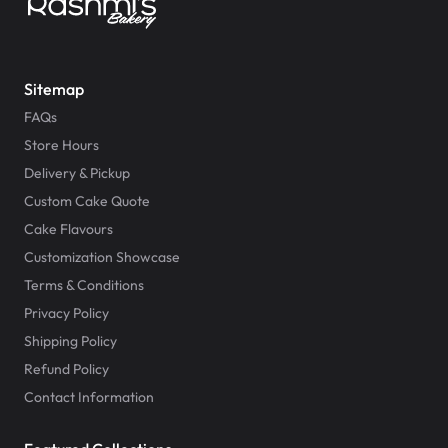
Sitemap
FAQs
Store Hours
Delivery & Pickup
Custom Cake Quote
Cake Flavours
Customization Showcase
Terms & Conditions
Privacy Policy
Shipping Policy
Refund Policy
Contact Information