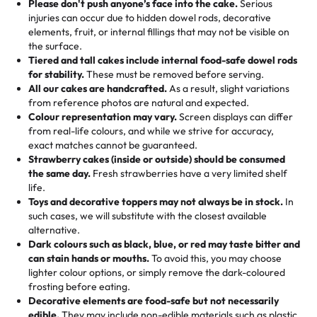
the celebration.
favorite treats from Rashmi’s Bakery:
Please don't push anyone’s face into the cake.
Serious
50 – 99 items:
8% savings (office birthdays? Sorted!)
injuries can occur due to hidden dowel rods, decorative
100+ pieces:
10% savings (hello, weddings and community
elements, fruit, or internal fillings that may not be visible on
🎁
Crafted Just for You
"This is the second year we've gotten a pineapple cake
events!)
the surface.
Tell us your flavours, fillings, and designs—then watch us
from them. It is very good, moist, light whipped cream,
Tiered and tall cakes include internal food-safe dowel rods
Savings appear at checkout while you stay focused on
hand-make a one-of-a-kind showpiece. Whether it’s an
not too much frosting, great texture and affordable for a
for stability.
These must be removed before serving.
the fun or applied automatically by our team in store. 🎈
elegant tiered cake or themed cupcakes, each order is
hard to find flavor of cake.
All our cakes are handcrafted.
As a result, slight variations
baked fresh and personalised down to the last swirl.
from reference photos are natural and expected.
Colour representation may vary.
Screen displays can differ
My husband went to pick it up and also got some savory
from real-life colours, and while we strive for accuracy,
🧁
Baking Happiness Since Day One
pastries. These were as good as the cake! We popped
exact matches cannot be guaranteed.
Born from a mother’s love, Rashmi’s Bakery has always
them in the oven for 10 minutes and they came out SO
Strawberry cakes (inside or outside) should be consumed
mixed joy into every egg-free, nut-free treat. Choosing
flaky. One tasted like curry potatoes and the other was a
the same day.
Fresh strawberries have a very limited shelf
us means sharing in a family tradition of sweetness,
life.
cheese corn, both amazing!"
-
Erin
Toys and decorative toppers may not always be in stock.
In
memories, and smiles that last long after the dessert is
such cases, we will substitute with the closest available
gone.
"
Great experience from the last 3 years. This is my
alternative.
favorite bakery to go to for cakes and our entire family
Dark colours such as black, blue, or red may taste bitter and
loves it. It's really easy to order online and they have
can stain hands or mouths.
To avoid this, you may choose
lighter colour options, or simply remove the dark-coloured
multiple cake designs. Trust me they will meet your
frosting before eating.
expectations. Each and every time we order from
Decorative elements are food-safe but not necessarily
Rashmi. I highly recommend this😊😊
"
-
Nitin
edible.
They may include non-edible materials such as plastic.