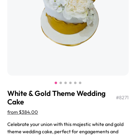
$3.00
Super Teddy Tiered Cake
from
$743.00
White & Gold Theme Wedding
#
8271
Cake
from
$384.00
Jeep Fondant Molded Cake
Celebrate your union with this majestic white and gold
from
$431.00
theme wedding cake, perfect for engagements and