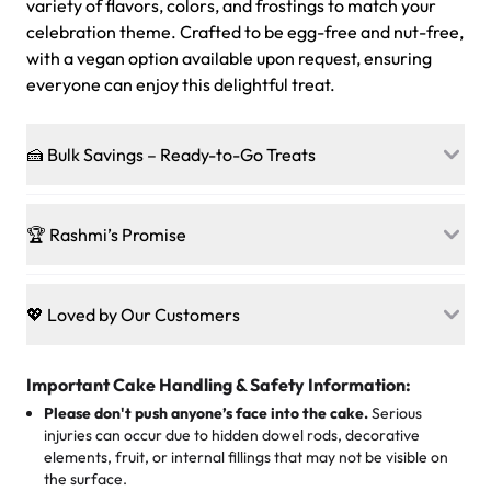
variety of flavors, colors, and frostings to match your
celebration theme. Crafted to be egg-free and nut-free,
with a vegan option available upon request, ensuring
everyone can enjoy this delightful treat.
🍰 Bulk Savings – Ready-to-Go Treats
Ready to make every gathering a mini-party? Load up
on our crowd-pleasing patties, pastries, cupcakes, and
🏆 Rashmi’s Promise
other grab-n-go desserts, and we’ll sprinkle extra
sweetness onto your total—no coupons, no code-words,
🍰
Treats for Everyone
just smiles.
Baked in a 100 % egg-free, nut-free kitchen, our
💖 Loved by Our Customers
desserts let every guest indulge with confidence. Vegan
Sweet-Tier Pricing
sponge? No problem. From birthdays to weddings, every
We’re grateful for the sweet words from our amazing
cake, cupcake, or pastry is crafted so everyone can join
customers! Here’s what they’re saying about their
Important Cake Handling & Safety Information:
1 – 24 items:
standard price
25 – 49 items:
5% savings (great for a family get-together)
the celebration.
favorite treats from Rashmi’s Bakery:
Please don't push anyone’s face into the cake.
Serious
50 – 99 items:
8% savings (office birthdays? Sorted!)
injuries can occur due to hidden dowel rods, decorative
100+ pieces:
10% savings (hello, weddings and community
elements, fruit, or internal fillings that may not be visible on
🎁
Crafted Just for You
"This is the second year we've gotten a pineapple cake
events!)
the surface.
Tell us your flavours, fillings, and designs—then watch us
from them. It is very good, moist, light whipped cream,