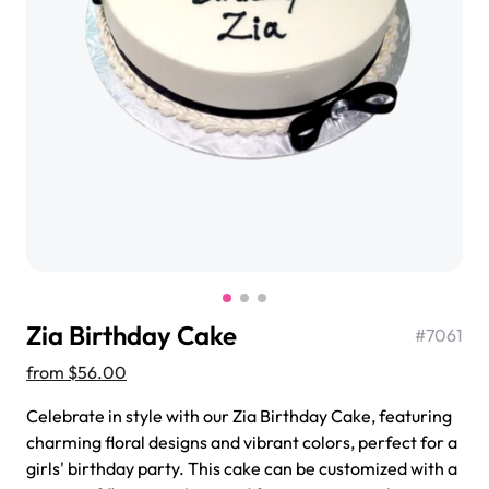
$3.00
Super Teddy Tiered Cake
from
$743.00
Zia Birthday Cake
#
7061
from
$56.00
Celebrate in style with our Zia Birthday Cake, featuring
charming floral designs and vibrant colors, perfect for a
Jeep Fondant Molded Cake
girls' birthday party. This cake can be customized with a
from
$431.00