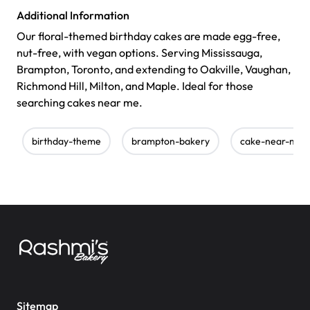
Additional Information
Our floral-themed birthday cakes are made egg-free,
nut-free, with vegan options. Serving Mississauga,
Brampton, Toronto, and extending to Oakville, Vaughan,
Richmond Hill, Milton, and Maple. Ideal for those
searching cakes near me.
birthday-theme
brampton-bakery
cake-near-me
Sitemap