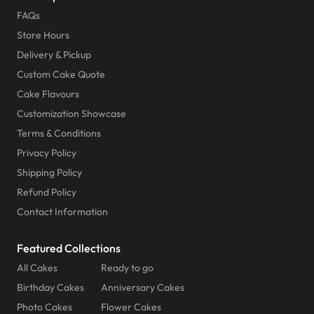
FAQs
Store Hours
Delivery & Pickup
Custom Cake Quote
Cake Flavours
Customization Showcase
Terms & Conditions
Privacy Policy
Shipping Policy
Refund Policy
Contact Information
Featured Collections
All Cakes
Ready to go
Birthday Cakes
Anniversary Cakes
Photo Cakes
Flower Cakes