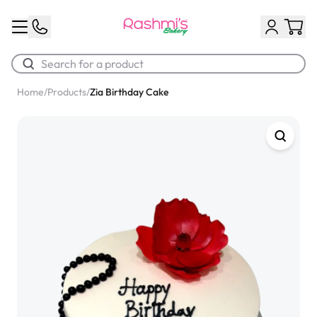
Home
/
Products
/
Zia Birthday Cake
Best Sellers
Classic Potato Puff
$3.00
Chocolate Cream Roll