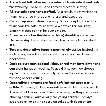
Tiered and tall cakes include internal food-safe dowel rods
Savings appear at checkout while you stay focused on
hand-make a one-of-a-kind showpiece. Whether it’s an
not too much frosting, great texture and affordable for a
for stability.
These must be removed before serving.
the fun or applied automatically by our team in store. 🎈
elegant tiered cake or themed cupcakes, each order is
hard to find flavor of cake.
All our cakes are handcrafted.
As a result, slight variations
baked fresh and personalised down to the last swirl.
from reference photos are natural and expected.
Colour representation may vary.
Screen displays can differ
My husband went to pick it up and also got some savory
from real-life colours, and while we strive for accuracy,
🧁
Baking Happiness Since Day One
pastries. These were as good as the cake! We popped
exact matches cannot be guaranteed.
Born from a mother’s love, Rashmi’s Bakery has always
them in the oven for 10 minutes and they came out SO
Strawberry cakes (inside or outside) should be consumed
mixed joy into every egg-free, nut-free treat. Choosing
flaky. One tasted like curry potatoes and the other was a
the same day.
Fresh strawberries have a very limited shelf
us means sharing in a family tradition of sweetness,
life.
cheese corn, both amazing!"
-
Erin
Toys and decorative toppers may not always be in stock.
In
memories, and smiles that last long after the dessert is
such cases, we will substitute with the closest available
gone.
"
Great experience from the last 3 years. This is my
alternative.
favorite bakery to go to for cakes and our entire family
Dark colours such as black, blue, or red may taste bitter and
loves it. It's really easy to order online and they have
can stain hands or mouths.
To avoid this, you may choose
lighter colour options, or simply remove the dark-coloured
multiple cake designs. Trust me they will meet your
frosting before eating.
expectations. Each and every time we order from
Decorative elements are food-safe but not necessarily
Rashmi. I highly recommend this😊😊
"
-
Nitin
edible.
They may include non-edible materials such as plastic.
These should be removed before serving, as they can pose a
"
Absolutely the Best Cakes!
choking hazard—particularly for young children. Always
supervise children when serving cakes with decorations.
This bakery never disappoints! Their cakes are always