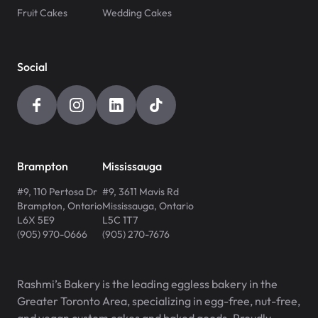
Fruit Cakes
Wedding Cakes
Social
Brampton
Mississauga
#9, 110 Pertosa Dr
#9, 3611 Mavis Rd
Brampton
,
Ontario
Mississauga
,
Ontario
L6X 5E9
L5C 1T7
(905) 970-0666
(905) 270-7676
Rashmi’s Bakery is the leading eggless bakery in the
Greater Toronto Area, specializing in egg-free, nut-free,
and vegan custom cakes and baked goods. Proudly