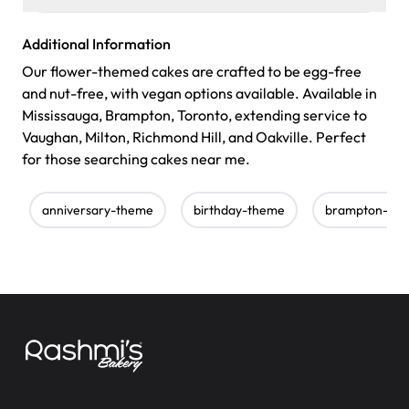
Additional Information
Our flower-themed cakes are crafted to be egg-free
and nut-free, with vegan options available. Available in
Mississauga, Brampton, Toronto, extending service to
Vaughan, Milton, Richmond Hill, and Oakville. Perfect
for those searching cakes near me.
anniversary-theme
birthday-theme
brampton-bak