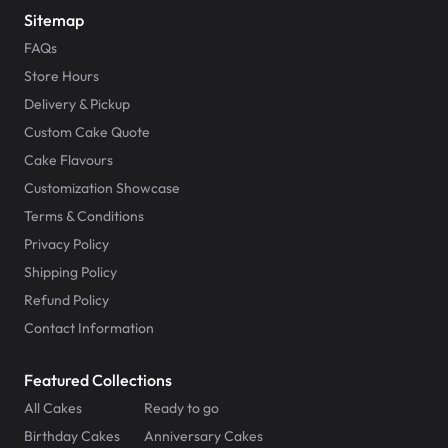
Sitemap
FAQs
Store Hours
Delivery & Pickup
Custom Cake Quote
Cake Flavours
Customization Showcase
Terms & Conditions
Privacy Policy
Shipping Policy
Refund Policy
Contact Information
Featured Collections
All Cakes
Ready to go
Birthday Cakes
Anniversary Cakes