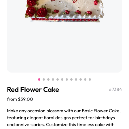
$3.00
Super Teddy Tiered Cake
from
$743.00
Red Flower Cake
#
7384
from
$39.00
Make any occasion blossom with our Basic Flower Cake,
Jeep Fondant Molded Cake
featuring elegant floral designs perfect for birthdays
from
$431.00
and anniversaries. Customize this timeless cake with