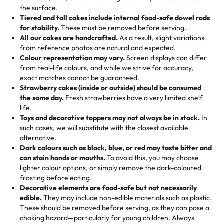
🎁
Crafted Just for You
"This is the second year we've gotten a pineapple cake
events!)
the surface.
Tell us your flavours, fillings, and designs—then watch us
from them. It is very good, moist, light whipped cream,
Tiered and tall cakes include internal food-safe dowel rods
Savings appear at checkout while you stay focused on
hand-make a one-of-a-kind showpiece. Whether it’s an
not too much frosting, great texture and affordable for a
for stability.
These must be removed before serving.
the fun or applied automatically by our team in store. 🎈
elegant tiered cake or themed cupcakes, each order is
hard to find flavor of cake.
All our cakes are handcrafted.
As a result, slight variations
baked fresh and personalised down to the last swirl.
from reference photos are natural and expected.
Colour representation may vary.
Screen displays can differ
My husband went to pick it up and also got some savory
from real-life colours, and while we strive for accuracy,
🧁
Baking Happiness Since Day One
pastries. These were as good as the cake! We popped
exact matches cannot be guaranteed.
Born from a mother’s love, Rashmi’s Bakery has always
them in the oven for 10 minutes and they came out SO
Strawberry cakes (inside or outside) should be consumed
mixed joy into every egg-free, nut-free treat. Choosing
flaky. One tasted like curry potatoes and the other was a
the same day.
Fresh strawberries have a very limited shelf
us means sharing in a family tradition of sweetness,
life.
cheese corn, both amazing!"
-
Erin
Toys and decorative toppers may not always be in stock.
In
memories, and smiles that last long after the dessert is
such cases, we will substitute with the closest available
gone.
"
Great experience from the last 3 years. This is my
alternative.
favorite bakery to go to for cakes and our entire family
Dark colours such as black, blue, or red may taste bitter and
loves it. It's really easy to order online and they have
can stain hands or mouths.
To avoid this, you may choose
lighter colour options, or simply remove the dark-coloured
multiple cake designs. Trust me they will meet your
frosting before eating.
expectations. Each and every time we order from
Decorative elements are food-safe but not necessarily
Rashmi. I highly recommend this😊😊
"
-
Nitin
edible.
They may include non-edible materials such as plastic.
These should be removed before serving, as they can pose a
"
Absolutely the Best Cakes!
choking hazard—particularly for young children. Always