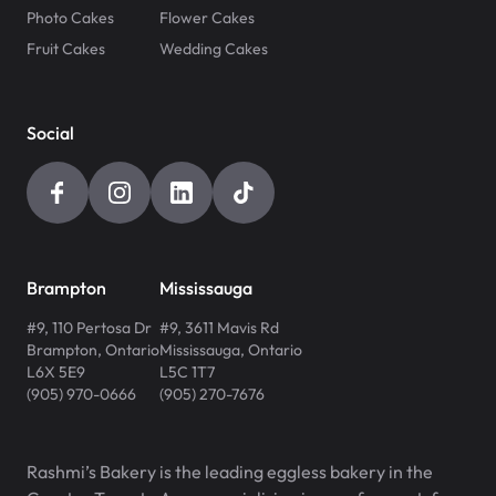
Photo Cakes
Flower Cakes
Fruit Cakes
Wedding Cakes
Social
Brampton
Mississauga
#9, 110 Pertosa Dr
#9, 3611 Mavis Rd
Brampton
,
Ontario
Mississauga
,
Ontario
L6X 5E9
L5C 1T7
(905) 970-0666
(905) 270-7676
Rashmi’s Bakery is the leading eggless bakery in the