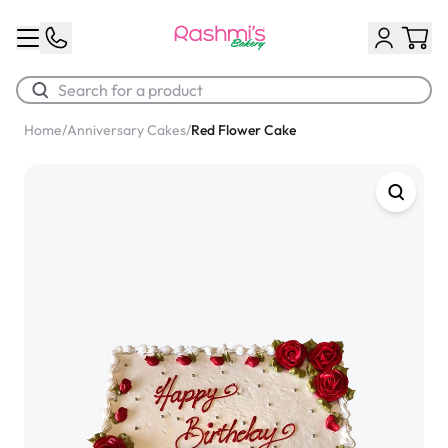
Home
/
Anniversary Cakes
/
Red Flower Cake
Best Sellers
Classic Potato Puff
$3.00
Chocolate Cream Roll