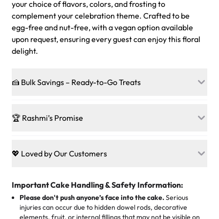
your choice of flavors, colors, and frosting to
complement your celebration theme. Crafted to be
egg-free and nut-free, with a vegan option available
upon request, ensuring every guest can enjoy this floral
delight.
🍰 Bulk Savings – Ready-to-Go Treats
Ready to make every gathering a mini-party? Load up
on our crowd-pleasing patties, pastries, cupcakes, and
🏆 Rashmi’s Promise
other grab-n-go desserts, and we’ll sprinkle extra
sweetness onto your total—no coupons, no code-words,
🍰
Treats for Everyone
just smiles.
Baked in a 100 % egg-free, nut-free kitchen, our
💖 Loved by Our Customers
desserts let every guest indulge with confidence. Vegan
Sweet-Tier Pricing
sponge? No problem. From birthdays to weddings, every
We’re grateful for the sweet words from our amazing
cake, cupcake, or pastry is crafted so everyone can join
customers! Here’s what they’re saying about their
Important Cake Handling & Safety Information:
1 – 24 items:
standard price
25 – 49 items:
5% savings (great for a family get-together)
the celebration.
favorite treats from Rashmi’s Bakery:
Please don't push anyone’s face into the cake.
Serious
50 – 99 items:
8% savings (office birthdays? Sorted!)
injuries can occur due to hidden dowel rods, decorative
100+ pieces:
10% savings (hello, weddings and community
elements, fruit, or internal fillings that may not be visible on