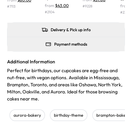
from
$80.00
were delicious. Will order from Rashmi's again! ❤️"
-
from
$43.00
from
#
9228
#
7113
Angela
#
2104
#
2366
Delivery & Pick up info
Payment methods
Additional Information
Perfect for birthdays, our cupcakes are egg-free and
nut-free, with vegan options. Available in Mississauga,
Brampton, Toronto, and areas like Oshawa, North York,
Milton, Oakville, and Aurora. Ideal for those browsing
cakes near me.
aurora-bakery
birthday-theme
brampton-bakery