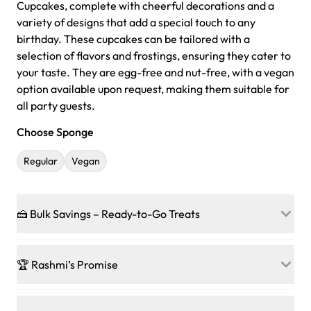
Cupcakes, complete with cheerful decorations and a
variety of designs that add a special touch to any
birthday. These cupcakes can be tailored with a
selection of flavors and frostings, ensuring they cater to
your taste. They are egg-free and nut-free, with a vegan
option available upon request, making them suitable for
all party guests.
Choose Sponge
Regular
Vegan
🍰 Bulk Savings – Ready-to-Go Treats
Ready to make every gathering a mini-party? Load up
on our crowd-pleasing patties, pastries, cupcakes, and
🏆 Rashmi’s Promise
other grab-n-go desserts, and we’ll sprinkle extra
sweetness onto your total—no coupons, no code-words,
🍰
Treats for Everyone
just smiles.
Baked in a 100 % egg-free, nut-free kitchen, our