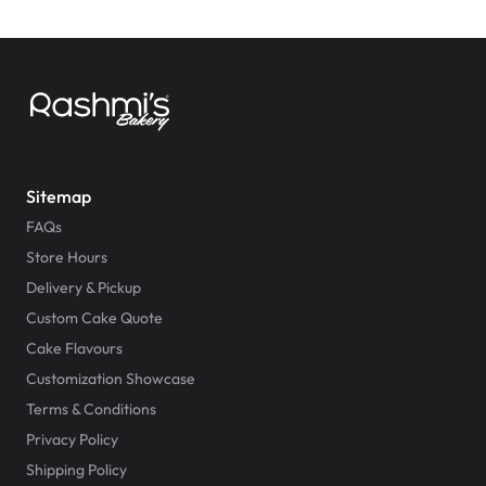
Sitemap
FAQs
Store Hours
Delivery & Pickup
Custom Cake Quote
Cake Flavours
Customization Showcase
Terms & Conditions
Privacy Policy
Shipping Policy