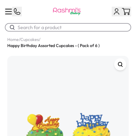
Home
/
Cupcakes
/
Happy Birthday Assorted Cupcakes - ( Pack of 6 )
Best Sellers
Classic Potato Puff
$3.00
Chocolate Cream Roll