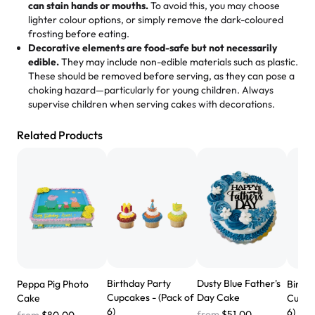
loves it. It's really easy to order online and they have
can stain hands or mouths.
To avoid this, you may choose
lighter colour options, or simply remove the dark-coloured
multiple cake designs. Trust me they will meet your
frosting before eating.
expectations. Each and every time we order from
Decorative elements are food-safe but not necessarily
Rashmi. I highly recommend this😊😊
"
-
Nitin
edible.
They may include non-edible materials such as plastic.
These should be removed before serving, as they can pose a
"
Absolutely the Best Cakes!
choking hazard—particularly for young children. Always
supervise children when serving cakes with decorations.
This bakery never disappoints! Their cakes are always
fresh, delicious, and beautifully decorated. The flavors
Related Products
are amazing, and the texture is perfect—soft, moist, and
just the right amount of sweetness. Highly recommend
for any occasion!
" -
Nusrat
"We've never ordered a custom birthday cake before,
but our cake from Rashmi's was well worth the money!
We got a large birthday cake with floral decorations, and
the cake was GORGEOUS!!! It also tasted amazing! Icing
wasn't too sweet, and many guests were surprised that it
Birthday Party
Dusty Blue Father's
Peppa Pig Photo
Birth
didn't have egg in it. We got a sheet with chocolate on
Cupcakes - (Pack of
Day Cake
Cake
Cupcak
one side and strawberry on the other, and both flavors
6)
6)
from
$51.00