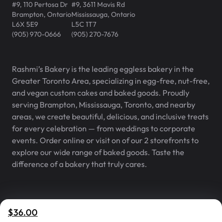
#9, 110 Pertosa Dr
#9, 3611 Mavis Rd
Brampton
,
Ontario
Mississauga
,
Ontario
L6X 5E9
L5C 1T7
(905) 970-0666
(905) 270-7676
Rashmi’s Bakery is the leading eggless bakery in the
Greater Toronto Area, specializing in egg-free, nut-free,
and vegan custom cakes and baked goods. Proudly
serving Brampton, Mississauga, Toronto, and nearby
areas, we create beautiful, delicious, and inclusive treats
for every celebration — from weddings to corporate
events. Order online or visit on of our 2 storefronts to
explore our wide range of baked goods. Taste the
difference of a bakery that truly cares.
Rashmi’s Bakery® is a registered
v
2.1.0
$36.00
trademark of Rashmi’s Bakery Inc.