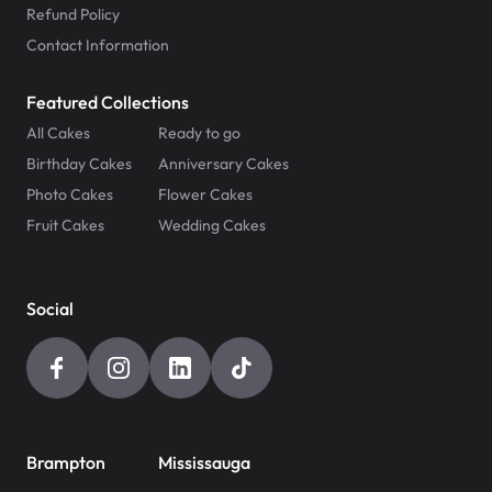
Refund Policy
Contact Information
Featured Collections
All Cakes
Ready to go
Birthday Cakes
Anniversary Cakes
Photo Cakes
Flower Cakes
Fruit Cakes
Wedding Cakes
Social
Brampton
Mississauga