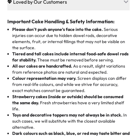
💖 Loved by Our Customers
desserts let every guest indulge with confidence. Vegan
Sweet-Tier Pricing
sponge? No problem. From birthdays to weddings, every
We’re grateful for the sweet words from our amazing
cake, cupcake, or pastry is crafted so everyone can join
customers! Here’s what they’re saying about their
Important Cake Handling & Safety Information:
1 – 24 items:
standard price
25 – 49 items:
5% savings (great for a family get-together)
the celebration.
favorite treats from Rashmi’s Bakery:
Please don't push anyone’s face into the cake.
Serious
50 – 99 items:
8% savings (office birthdays? Sorted!)
injuries can occur due to hidden dowel rods, decorative
100+ pieces:
10% savings (hello, weddings and community
elements, fruit, or internal fillings that may not be visible on
🎁
Crafted Just for You
"This is the second year we've gotten a pineapple cake
events!)
the surface.
Tell us your flavours, fillings, and designs—then watch us
from them. It is very good, moist, light whipped cream,
Tiered and tall cakes include internal food-safe dowel rods
Savings appear at checkout while you stay focused on
hand-make a one-of-a-kind showpiece. Whether it’s an
not too much frosting, great texture and affordable for a
for stability.
These must be removed before serving.
the fun or applied automatically by our team in store. 🎈
elegant tiered cake or themed cupcakes, each order is
hard to find flavor of cake.
All our cakes are handcrafted.
As a result, slight variations
baked fresh and personalised down to the last swirl.
from reference photos are natural and expected.
Colour representation may vary.
Screen displays can differ
My husband went to pick it up and also got some savory
from real-life colours, and while we strive for accuracy,
🧁
Baking Happiness Since Day One
pastries. These were as good as the cake! We popped
exact matches cannot be guaranteed.
Born from a mother’s love, Rashmi’s Bakery has always
them in the oven for 10 minutes and they came out SO
Strawberry cakes (inside or outside) should be consumed
mixed joy into every egg-free, nut-free treat. Choosing
flaky. One tasted like curry potatoes and the other was a
the same day.
Fresh strawberries have a very limited shelf
us means sharing in a family tradition of sweetness,
life.
cheese corn, both amazing!"
-
Erin
Toys and decorative toppers may not always be in stock.
In
memories, and smiles that last long after the dessert is
such cases, we will substitute with the closest available
gone.
"
Great experience from the last 3 years. This is my
alternative.
favorite bakery to go to for cakes and our entire family
Dark colours such as black, blue, or red may taste bitter and