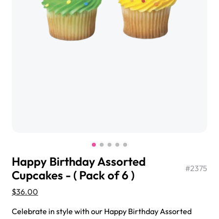
$3.00
Super Teddy Tiered Cake
from
$743.00
Happy Birthday Assorted
#
2375
Cupcakes - ( Pack of 6 )
$36.00
Jeep Fondant Molded Cake
from
$431.00
Celebrate in style with our Happy Birthday Assorted