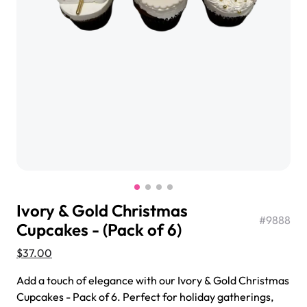
$3.00
Super Teddy Tiered Cake
from
$743.00
Ivory & Gold Christmas
#
9888
Cupcakes - (Pack of 6)
$37.00
Jeep Fondant Molded Cake
Add a touch of elegance with our Ivory & Gold Christmas
from
$431.00
Cupcakes - Pack of 6. Perfect for holiday gatherings,