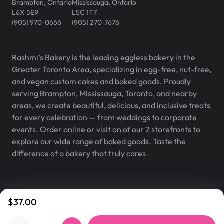
Brampton
,
Ontario
Mississauga
,
Ontario
L6X 5E9
L5C 1T7
(905) 970-0666
(905) 270-7676
Rashmi’s Bakery is the leading eggless bakery in the
Greater Toronto Area, specializing in egg-free, nut-free,
and vegan custom cakes and baked goods. Proudly
serving Brampton, Mississauga, Toronto, and nearby
areas, we create beautiful, delicious, and inclusive treats
for every celebration — from weddings to corporate
events. Order online or visit on of our 2 storefronts to
explore our wide range of baked goods. Taste the
difference of a bakery that truly cares.
Rashmi’s Bakery® is a registered
v
2.1.0
$37.00
trademark of Rashmi’s Bakery Inc.
©
2007
–
2026
,
Rashmi's Bakery