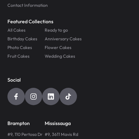
Contact Information
Featured Collections
All Cakes
Ready to go
Birthday Cakes
Anniversary Cakes
Photo Cakes
Flower Cakes
Fruit Cakes
Wedding Cakes
Social
Brampton
Mississauga
#9, 110 Pertosa Dr
#9, 3611 Mavis Rd