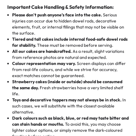
cake, cupcake, or pastry is crafted so everyone can join
customers! Here’s what they’re saying about their
Important Cake Handling & Safety Information:
1 – 24 items:
standard price
25 – 49 items:
5% savings (great for a family get-together)
the celebration.
favorite treats from Rashmi’s Bakery:
Please don't push anyone’s face into the cake.
Serious
50 – 99 items:
8% savings (office birthdays? Sorted!)
injuries can occur due to hidden dowel rods, decorative
100+ pieces:
10% savings (hello, weddings and community
elements, fruit, or internal fillings that may not be visible on
🎁
Crafted Just for You
"This is the second year we've gotten a pineapple cake
events!)
the surface.
Tell us your flavours, fillings, and designs—then watch us
from them. It is very good, moist, light whipped cream,
Tiered and tall cakes include internal food-safe dowel rods
Savings appear at checkout while you stay focused on
hand-make a one-of-a-kind showpiece. Whether it’s an
not too much frosting, great texture and affordable for a
for stability.
These must be removed before serving.
the fun or applied automatically by our team in store. 🎈
elegant tiered cake or themed cupcakes, each order is
hard to find flavor of cake.
All our cakes are handcrafted.
As a result, slight variations
baked fresh and personalised down to the last swirl.
from reference photos are natural and expected.
Colour representation may vary.
Screen displays can differ
My husband went to pick it up and also got some savory
from real-life colours, and while we strive for accuracy,
🧁
Baking Happiness Since Day One
pastries. These were as good as the cake! We popped
exact matches cannot be guaranteed.
Born from a mother’s love, Rashmi’s Bakery has always
them in the oven for 10 minutes and they came out SO
Strawberry cakes (inside or outside) should be consumed
mixed joy into every egg-free, nut-free treat. Choosing
flaky. One tasted like curry potatoes and the other was a
the same day.
Fresh strawberries have a very limited shelf
us means sharing in a family tradition of sweetness,
life.
cheese corn, both amazing!"
-
Erin
Toys and decorative toppers may not always be in stock.
In
memories, and smiles that last long after the dessert is
such cases, we will substitute with the closest available
gone.
"
Great experience from the last 3 years. This is my
alternative.
favorite bakery to go to for cakes and our entire family
Dark colours such as black, blue, or red may taste bitter and
loves it. It's really easy to order online and they have
can stain hands or mouths.
To avoid this, you may choose
lighter colour options, or simply remove the dark-coloured
multiple cake designs. Trust me they will meet your