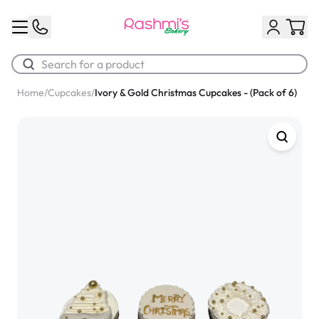
Home
/
Cupcakes
/
Ivory & Gold Christmas Cupcakes - (Pack of 6)
Best Sellers
Classic Potato Puff
$3.00
Chocolate Cream Roll