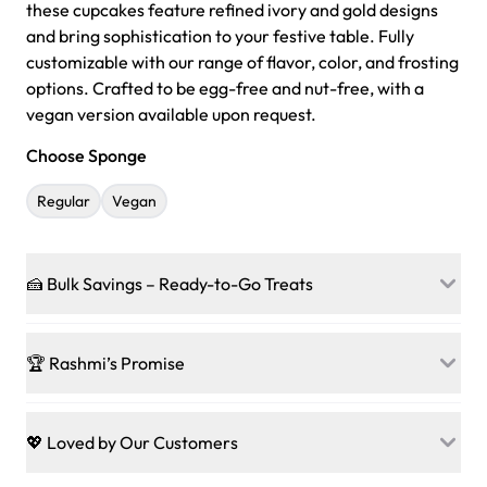
these cupcakes feature refined ivory and gold designs
and bring sophistication to your festive table. Fully
customizable with our range of flavor, color, and frosting
options. Crafted to be egg-free and nut-free, with a
vegan version available upon request.
Choose Sponge
Regular
Vegan
🍰 Bulk Savings – Ready-to-Go Treats
Ready to make every gathering a mini-party? Load up
on our crowd-pleasing patties, pastries, cupcakes, and
🏆 Rashmi’s Promise
other grab-n-go desserts, and we’ll sprinkle extra
sweetness onto your total—no coupons, no code-words,
🍰
Treats for Everyone
just smiles.
Baked in a 100 % egg-free, nut-free kitchen, our
💖 Loved by Our Customers
desserts let every guest indulge with confidence. Vegan
Sweet-Tier Pricing
sponge? No problem. From birthdays to weddings, every
We’re grateful for the sweet words from our amazing