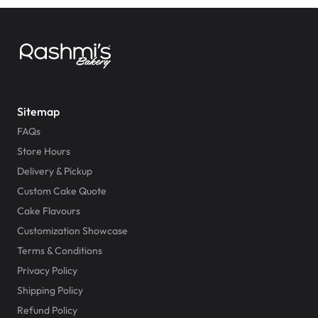
Sitemap
FAQs
Store Hours
Delivery & Pickup
Custom Cake Quote
Cake Flavours
Customization Showcase
Terms & Conditions
Privacy Policy
Shipping Policy
Refund Policy