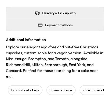
Delivery & Pick up info
Payment methods
Additional Information
Explore our elegant egg-free and nut-free Christmas
cupcakes, customizable for a vegan version. Available in
Mississauga, Brampton, and Toronto, alongside
Richmond Hill, Milton, Scarborough, East York, and
Concord. Perfect for those searching for a cake near
me.
brampton-bakery
cake-near-me
christmas-cakes