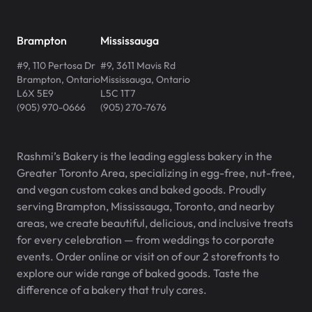
Brampton
Mississauga
#9, 110 Pertosa Dr
#9, 3611 Mavis Rd
Brampton
,
Ontario
Mississauga
,
Ontario
L6X 5E9
L5C 1T7
(905) 970-0666
(905) 270-7676
Rashmi’s Bakery is the leading eggless bakery in the
Greater Toronto Area, specializing in egg-free, nut-free,
and vegan custom cakes and baked goods. Proudly
serving Brampton, Mississauga, Toronto, and nearby
areas, we create beautiful, delicious, and inclusive treats
for every celebration — from weddings to corporate
events. Order online or visit on of our 2 storefronts to
explore our wide range of baked goods. Taste the
difference of a bakery that truly cares.