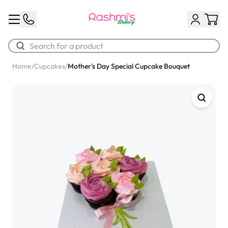
Home
/
Cupcakes
/
Mother's Day Special Cupcake Bouquet
Best Sellers
Classic Potato Puff
$3.00
Chocolate Cream Roll