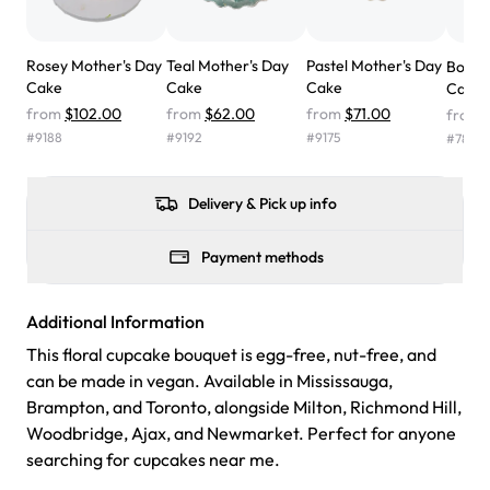
the cake was GORGEOUS!!! It also tasted amazing! Icing
wasn't too sweet, and many guests were surprised that it
Rosey Mother's Day
Teal Mother's Day
Pastel Mother's Day
Bouqu
didn't have egg in it. We got a sheet with chocolate on
Cake
Cake
Cake
Cake
one side and strawberry on the other, and both flavors
from
$102.00
from
$62.00
from
$71.00
from
were delicious. Will order from Rashmi's again! ❤️"
-
#
9188
#
9192
#
9175
#
7862
Angela
Delivery & Pick up info
Payment methods
Additional Information
This floral cupcake bouquet is egg-free, nut-free, and
can be made in vegan. Available in Mississauga,
Brampton, and Toronto, alongside Milton, Richmond Hill,
Woodbridge, Ajax, and Newmarket. Perfect for anyone
searching for cupcakes near me.