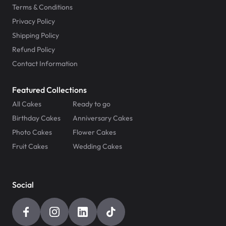
Terms & Conditions
Privacy Policy
Shipping Policy
Refund Policy
Contact Information
Featured Collections
All Cakes
Ready to go
Birthday Cakes
Anniversary Cakes
Photo Cakes
Flower Cakes
Fruit Cakes
Wedding Cakes
Social