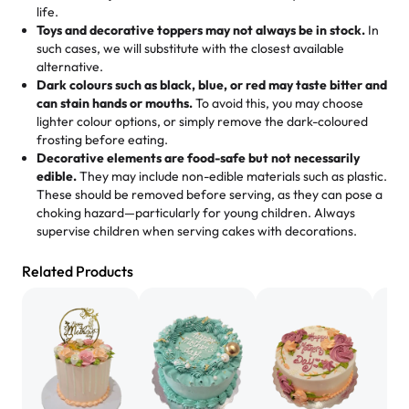
us means sharing in a family tradition of sweetness,
life.
cheese corn, both amazing!"
-
Erin
Toys and decorative toppers may not always be in stock.
In
memories, and smiles that last long after the dessert is
such cases, we will substitute with the closest available
gone.
"
Great experience from the last 3 years. This is my
alternative.
favorite bakery to go to for cakes and our entire family
Dark colours such as black, blue, or red may taste bitter and
loves it. It's really easy to order online and they have
can stain hands or mouths.
To avoid this, you may choose
lighter colour options, or simply remove the dark-coloured
multiple cake designs. Trust me they will meet your
frosting before eating.
expectations. Each and every time we order from
Decorative elements are food-safe but not necessarily
Rashmi. I highly recommend this😊😊
"
-
Nitin
edible.
They may include non-edible materials such as plastic.
These should be removed before serving, as they can pose a
"
Absolutely the Best Cakes!
choking hazard—particularly for young children. Always
supervise children when serving cakes with decorations.
This bakery never disappoints! Their cakes are always
fresh, delicious, and beautifully decorated. The flavors
Related Products
are amazing, and the texture is perfect—soft, moist, and
just the right amount of sweetness. Highly recommend
for any occasion!
" -
Nusrat
"We've never ordered a custom birthday cake before,
but our cake from Rashmi's was well worth the money!
We got a large birthday cake with floral decorations, and