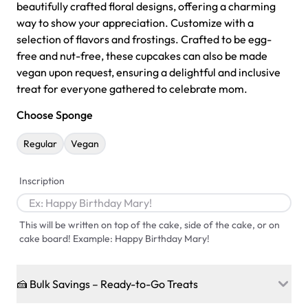
beautifully crafted floral designs, offering a charming
way to show your appreciation. Customize with a
selection of flavors and frostings. Crafted to be egg-
free and nut-free, these cupcakes can also be made
vegan upon request, ensuring a delightful and inclusive
treat for everyone gathered to celebrate mom.
Choose Sponge
Regular
Vegan
Inscription
This will be written on top of the cake, side of the cake, or on
cake board! Example: Happy Birthday Mary!
🍰 Bulk Savings – Ready-to-Go Treats