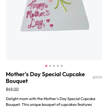
$3.00
Super Teddy Tiered Cake
from
$743.00
Mother's Day Special Cupcake
#
9191
Bouquet
$49.00
Jeep Fondant Molded Cake
Delight mom with the Mother's Day Special Cupcake
from
$431.00
Bouquet. This unique bouquet of cupcakes features