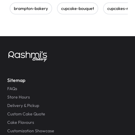
brampton-bakery
cupcake-bouquet
cupcakes-nea
Sitemap
FAQs
Store Hours
Delivery & Pickup
Custom Cake Quote
Cake Flavours
Customization Showcase