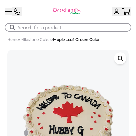
Home
/
Milestone Cakes
/
Maple Leaf Cream Cake
Best Sellers
Classic Potato Puff
$3.00
Chocolate Cream Roll