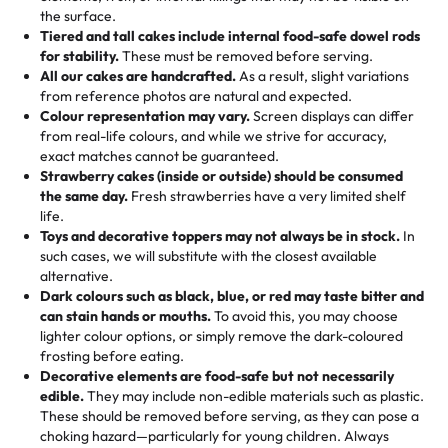
🎁
Crafted Just for You
"This is the second year we've gotten a pineapple cake
events!)
the surface.
Tell us your flavours, fillings, and designs—then watch us
from them. It is very good, moist, light whipped cream,
Tiered and tall cakes include internal food-safe dowel rods
Savings appear at checkout while you stay focused on
hand-make a one-of-a-kind showpiece. Whether it’s an
not too much frosting, great texture and affordable for a
for stability.
These must be removed before serving.
the fun or applied automatically by our team in store. 🎈
elegant tiered cake or themed cupcakes, each order is
hard to find flavor of cake.
All our cakes are handcrafted.
As a result, slight variations
baked fresh and personalised down to the last swirl.
from reference photos are natural and expected.
Colour representation may vary.
Screen displays can differ
My husband went to pick it up and also got some savory
from real-life colours, and while we strive for accuracy,
🧁
Baking Happiness Since Day One
pastries. These were as good as the cake! We popped
exact matches cannot be guaranteed.
Born from a mother’s love, Rashmi’s Bakery has always
them in the oven for 10 minutes and they came out SO
Strawberry cakes (inside or outside) should be consumed
mixed joy into every egg-free, nut-free treat. Choosing
flaky. One tasted like curry potatoes and the other was a
the same day.
Fresh strawberries have a very limited shelf
us means sharing in a family tradition of sweetness,
life.
cheese corn, both amazing!"
-
Erin
Toys and decorative toppers may not always be in stock.
In
memories, and smiles that last long after the dessert is
such cases, we will substitute with the closest available
gone.
"
Great experience from the last 3 years. This is my
alternative.
favorite bakery to go to for cakes and our entire family
Dark colours such as black, blue, or red may taste bitter and
loves it. It's really easy to order online and they have
can stain hands or mouths.
To avoid this, you may choose
lighter colour options, or simply remove the dark-coloured
multiple cake designs. Trust me they will meet your
frosting before eating.
expectations. Each and every time we order from
Decorative elements are food-safe but not necessarily
Rashmi. I highly recommend this😊😊
"
-
Nitin
edible.
They may include non-edible materials such as plastic.
These should be removed before serving, as they can pose a
"
Absolutely the Best Cakes!
choking hazard—particularly for young children. Always