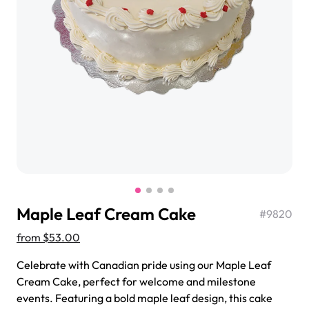
$3.00
Super Teddy Tiered Cake
from
$743.00
Maple Leaf Cream Cake
#
9820
from
$53.00
Celebrate with Canadian pride using our Maple Leaf
Jeep Fondant Molded Cake
Cream Cake, perfect for welcome and milestone
from
$431.00
events. Featuring a bold maple leaf design, this cake