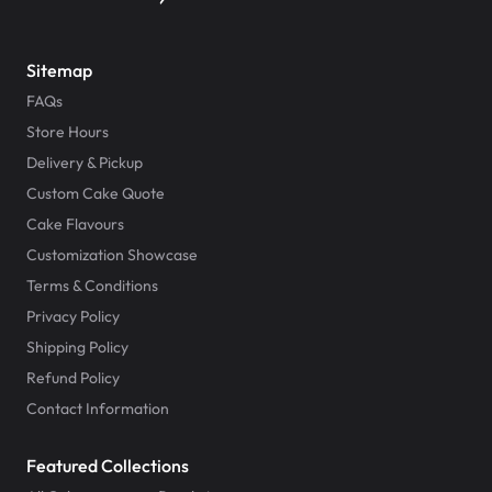
Sitemap
FAQs
Store Hours
Delivery & Pickup
Custom Cake Quote
Cake Flavours
Customization Showcase
Terms & Conditions
Privacy Policy
Shipping Policy
Refund Policy
Contact Information
Featured Collections