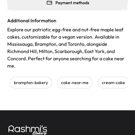
Payment methods
Additional Information
Explore our patriotic egg-free and nut-free maple leaf
cakes, customizable for a vegan version. Available in
Mississauga, Brampton, and Toronto, alongside
Richmond Hill, Milton, Scarborough, East York, and
Concord. Perfect for anyone searching for a cake near
me.
brampton-bakery
cake-near-me
cream-cake