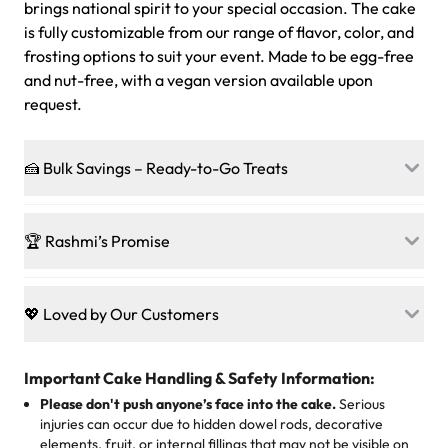
brings national spirit to your special occasion. The cake
is fully customizable from our range of flavor, color, and
frosting options to suit your event. Made to be egg-free
and nut-free, with a vegan version available upon
request.
🍰 Bulk Savings – Ready-to-Go Treats
Ready to make every gathering a mini-party? Load up
on our crowd-pleasing patties, pastries, cupcakes, and
🏆 Rashmi’s Promise
other grab-n-go desserts, and we’ll sprinkle extra
sweetness onto your total—no coupons, no code-words,
🍰
Treats for Everyone
just smiles.
Baked in a 100 % egg-free, nut-free kitchen, our
💖 Loved by Our Customers
desserts let every guest indulge with confidence. Vegan
Sweet-Tier Pricing
sponge? No problem. From birthdays to weddings, every
We’re grateful for the sweet words from our amazing
cake, cupcake, or pastry is crafted so everyone can join
customers! Here’s what they’re saying about their
Important Cake Handling & Safety Information:
1 – 24 items:
standard price
25 – 49 items:
5% savings (great for a family get-together)
the celebration.
favorite treats from Rashmi’s Bakery:
Please don't push anyone’s face into the cake.
Serious
50 – 99 items:
8% savings (office birthdays? Sorted!)
injuries can occur due to hidden dowel rods, decorative
100+ pieces:
10% savings (hello, weddings and community
elements, fruit, or internal fillings that may not be visible on