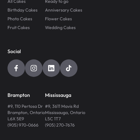
All Cakes
Ready to go
Birthday Cakes
Anniversary Cakes
Photo Cakes
Flower Cakes
Fruit Cakes
Wedding Cakes
Social
Brampton
Mississauga
#9, 110 Pertosa Dr
#9, 3611 Mavis Rd
Brampton
,
Ontario
Mississauga
,
Ontario
L6X 5E9
L5C 1T7
(905) 970-0666
(905) 270-7676