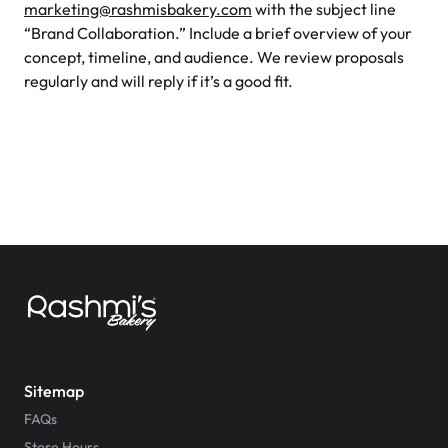
marketing@rashmisbakery.com
with the subject line
“Brand Collaboration.” Include a brief overview of your
concept, timeline, and audience. We review proposals
regularly and will reply if it’s a good fit.
Sitemap
FAQs
Store Hours