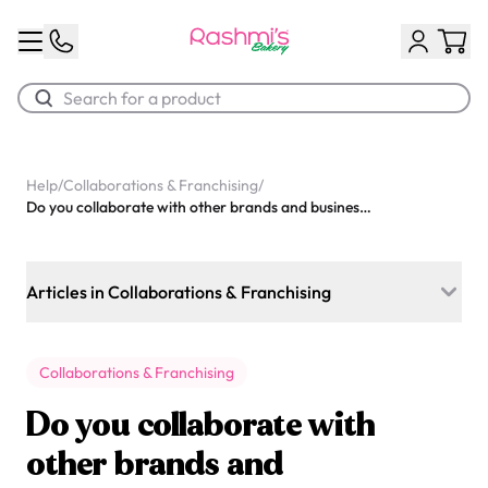
Best Sellers
Help
/
Collaborations & Franchising
/
Do you collaborate with other brands and businesses?
Classic Potato Puff
$3.00
Articles in Collaborations & Franchising
Do you collaborate with other brands and businesses?
Collaborations & Franchising
Do you collaborate with influencers?
Do you collaborate with
Do you offer franchising opportunities?
other brands and
Chocolate Cream Roll