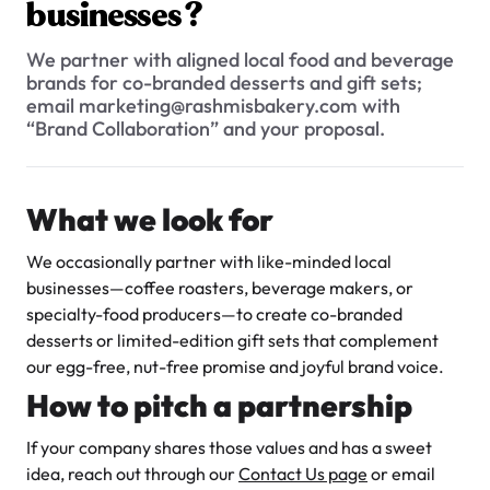
$3.00
businesses?
We partner with aligned local food and beverage
brands for co-branded desserts and gift sets;
email marketing@rashmisbakery.com with
“Brand Collaboration” and your proposal.
What we look for
Super Teddy Tiered Cake
from
$743.00
We occasionally partner with like-minded local
businesses—coffee roasters, beverage makers, or
specialty-food producers—to create co-branded
desserts or limited-edition gift sets that complement
our egg-free, nut-free promise and joyful brand voice.
How to pitch a partnership
Jeep Fondant Molded Cake
If your company shares those values and has a sweet
from
$431.00
idea, reach out through our
Contact Us page
or email