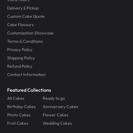
Delivery & Pickup
Custom Cake Quote
Cake Flavours
Customization Showcase
Terms & Conditions
Privacy Policy
Shipping Policy
Refund Policy
Contact Information
Featured Collections
All Cakes
Ready to go
Birthday Cakes
Anniversary Cakes
Photo Cakes
Flower Cakes
Fruit Cakes
Wedding Cakes