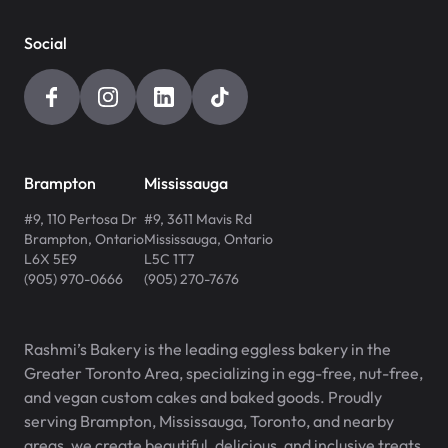
Social
Brampton
Mississauga
#9, 110 Pertosa Dr
#9, 3611 Mavis Rd
Brampton
,
Ontario
Mississauga
,
Ontario
L6X 5E9
L5C 1T7
(905) 970-0666
(905) 270-7676
Rashmi’s Bakery is the leading eggless bakery in the
Greater Toronto Area, specializing in egg-free, nut-free,
and vegan custom cakes and baked goods. Proudly
serving Brampton, Mississauga, Toronto, and nearby
areas, we create beautiful, delicious, and inclusive treats