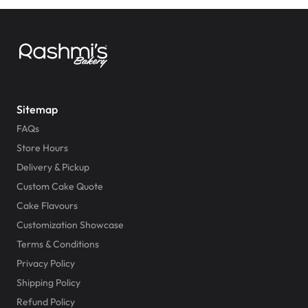
Sitemap
FAQs
Store Hours
Delivery & Pickup
Custom Cake Quote
Cake Flavours
Customization Showcase
Terms & Conditions
Privacy Policy
Shipping Policy
Refund Policy