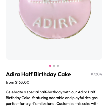
$3.00
Super Teddy Tiered Cake
from
$743.00
Adira Half Birthday Cake
#
7204
from
$163.00
Celebrate a special half-birthday with our Adira Half
Birthday Cake, featuring adorable and playful designs
Jeep Fondant Molded Cake
perfect for a girl's milestone. Customize this cake with
from
$431.00