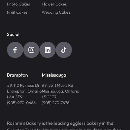
Photo Cakes
Flower Cakes
Fruit Cakes
Wedding Cakes
Social
Brampton
Mississauga
#9, 110 Pertosa Dr
#9, 3611 Mavis Rd
Brampton
,
Ontario
Mississauga
,
Ontario
L6X 5E9
L5C 1T7
(905) 970-0666
(905) 270-7676
Rashmi’s Bakery is the leading eggless bakery in the
Greater Toronto Area, specializing in egg-free, nut-free,