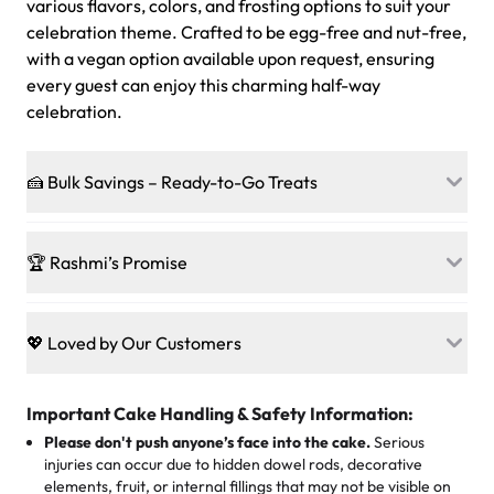
various flavors, colors, and frosting options to suit your
celebration theme. Crafted to be egg-free and nut-free,
with a vegan option available upon request, ensuring
every guest can enjoy this charming half-way
celebration.
🍰 Bulk Savings – Ready-to-Go Treats
Ready to make every gathering a mini-party? Load up
on our crowd-pleasing patties, pastries, cupcakes, and
🏆 Rashmi’s Promise
other grab-n-go desserts, and we’ll sprinkle extra
sweetness onto your total—no coupons, no code-words,
🍰
Treats for Everyone
just smiles.
Baked in a 100 % egg-free, nut-free kitchen, our
💖 Loved by Our Customers
desserts let every guest indulge with confidence. Vegan
Sweet-Tier Pricing
sponge? No problem. From birthdays to weddings, every
We’re grateful for the sweet words from our amazing
cake, cupcake, or pastry is crafted so everyone can join
customers! Here’s what they’re saying about their
Important Cake Handling & Safety Information:
1 – 24 items:
standard price
25 – 49 items:
5% savings (great for a family get-together)
the celebration.
favorite treats from Rashmi’s Bakery:
Please don't push anyone’s face into the cake.
Serious
50 – 99 items:
8% savings (office birthdays? Sorted!)
injuries can occur due to hidden dowel rods, decorative
100+ pieces:
10% savings (hello, weddings and community
elements, fruit, or internal fillings that may not be visible on
🎁
Crafted Just for You
"This is the second year we've gotten a pineapple cake