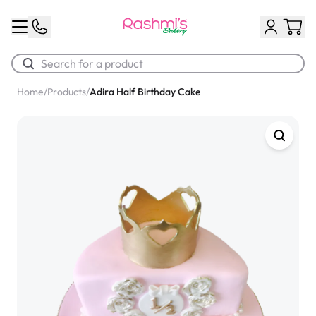
Home
/
Products
/
Adira Half Birthday Cake
Best Sellers
Classic Potato Puff
$3.00
Chocolate Cream Roll