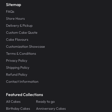
Sitemap
FAQs
Store Hours
Delivery & Pickup
Custom Cake Quote
Cake Flavours
Customization Showcase
Terms & Conditions
Privacy Policy
Shipping Policy
Refund Policy
Contact Information
Featured Collections
All Cakes
Ready to go
Birthday Cakes
Anniversary Cakes