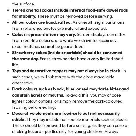
events!)
the surface.
Tell us your flavours, fillings, and designs—then watch us
from them. It is very good, moist, light whipped cream,
Tiered and tall cakes include internal food-safe dowel rods
Savings appear at checkout while you stay focused on
hand-make a one-of-a-kind showpiece. Whether it’s an
not too much frosting, great texture and affordable for a
for stability.
These must be removed before serving.
the fun or applied automatically by our team in store. 🎈
elegant tiered cake or themed cupcakes, each order is
hard to find flavor of cake.
All our cakes are handcrafted.
As a result, slight variations
baked fresh and personalised down to the last swirl.
from reference photos are natural and expected.
Colour representation may vary.
Screen displays can differ
My husband went to pick it up and also got some savory
from real-life colours, and while we strive for accuracy,
🧁
Baking Happiness Since Day One
pastries. These were as good as the cake! We popped
exact matches cannot be guaranteed.
Born from a mother’s love, Rashmi’s Bakery has always
them in the oven for 10 minutes and they came out SO
Strawberry cakes (inside or outside) should be consumed
mixed joy into every egg-free, nut-free treat. Choosing
flaky. One tasted like curry potatoes and the other was a
the same day.
Fresh strawberries have a very limited shelf
us means sharing in a family tradition of sweetness,
life.
cheese corn, both amazing!"
-
Erin
Toys and decorative toppers may not always be in stock.
In
memories, and smiles that last long after the dessert is
such cases, we will substitute with the closest available
gone.
"
Great experience from the last 3 years. This is my
alternative.
favorite bakery to go to for cakes and our entire family
Dark colours such as black, blue, or red may taste bitter and
loves it. It's really easy to order online and they have
can stain hands or mouths.
To avoid this, you may choose
lighter colour options, or simply remove the dark-coloured
multiple cake designs. Trust me they will meet your
frosting before eating.
expectations. Each and every time we order from
Decorative elements are food-safe but not necessarily
Rashmi. I highly recommend this😊😊
"
-
Nitin
edible.
They may include non-edible materials such as plastic.
These should be removed before serving, as they can pose a
"
Absolutely the Best Cakes!
choking hazard—particularly for young children. Always