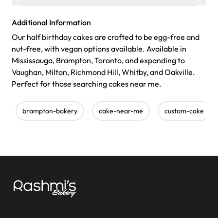
Additional Information
Our half birthday cakes are crafted to be egg-free and
nut-free, with vegan options available. Available in
Mississauga, Brampton, Toronto, and expanding to
Vaughan, Milton, Richmond Hill, Whitby, and Oakville.
Perfect for those searching cakes near me.
brampton-bakery
cake-near-me
custom-cake